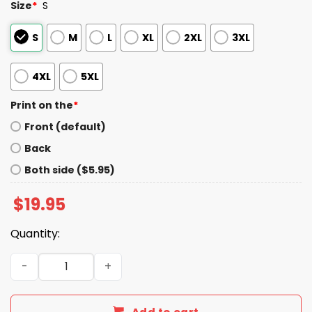
Size
*
S
S
M
L
XL
2XL
3XL
4XL
5XL
Print on the
*
Front (default)
Back
Both side ($5.95)
$
19.95
Quantity:
Vladimir Guerrero Born Ready Shirt quantity