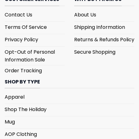
Contact Us
About Us
Terms Of Service
Shipping Information
Privacy Policy
Returns & Refunds Policy
Opt-Out of Personal
Secure Shopping
Information Sale
Order Tracking
SHOP BY TYPE
Apparel
Shop The Holiday
Mug
AOP Clothing