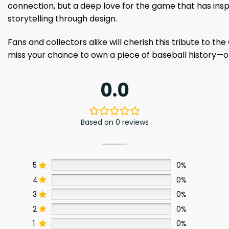
connection, but a deep love for the game that has insp
storytelling through design.
Fans and collectors alike will cherish this tribute to th
miss your chance to own a piece of baseball history—o
0.0
Based on 0 reviews
5
0%
4
0%
3
0%
2
0%
1
0%