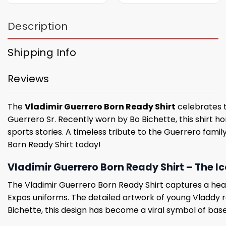
Description
Shipping Info
Reviews
The
Vladimir Guerrero Born Ready Shirt
celebrates t
Guerrero Sr. Recently worn by Bo Bichette, this shirt h
sports stories. A timeless tribute to the Guerrero fam
Born Ready Shirt today!
Vladimir Guerrero Born Ready Shirt – The 
The Vladimir Guerrero Born Ready Shirt captures a hea
Expos uniforms. The detailed artwork of young Vladdy r
Bichette, this design has become a viral symbol of base