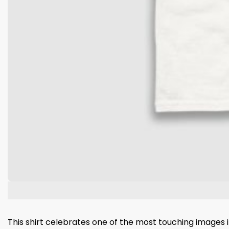
This shirt celebrates one of the most touching images i