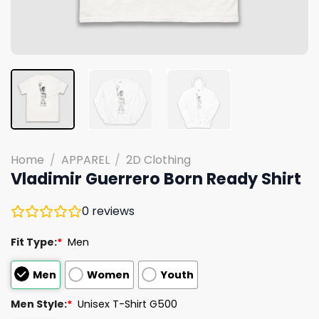
Home
/
APPAREL
/
2D Clothing
Vladimir Guerrero Born Ready Shirt
0
reviews
Fit Type:
*
Men
Men
Women
Youth
Men Style:
*
Unisex T-Shirt G500