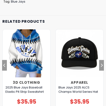
Tag:
Blue Jays
RELATED PRODUCTS
3D CLOTHING
APPAREL
2025 Blue Jays Baseball
Blue Jays 2025 ALCS
Elastic Pit Strip Sweatshirt
Champs World Series Hat
$
35.95
$
35.95