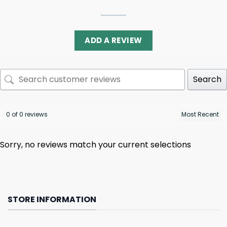
ADD A REVIEW
Search
0 of 0 reviews
Sorry, no reviews match your current selections
STORE INFORMATION