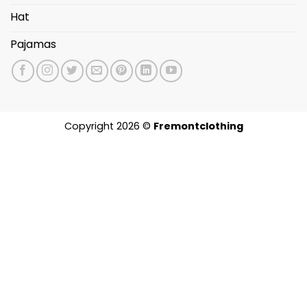
Hat
Pajamas
Copyright 2026 ©
Fremontclothing