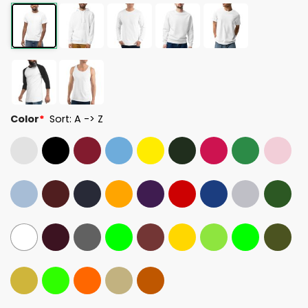
Color
*
Sort: A -> Z