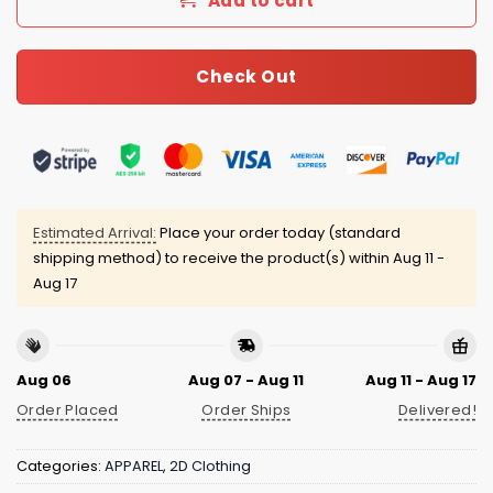
Add to cart
Check Out
Estimated Arrival:
Place your order today (standard
shipping method) to receive the product(s) within
Aug 11 -
Aug 17
Aug 06
Aug 07 - Aug 11
Aug 11 - Aug 17
Order Placed
Order Ships
Delivered!
Categories:
APPAREL
,
2D Clothing