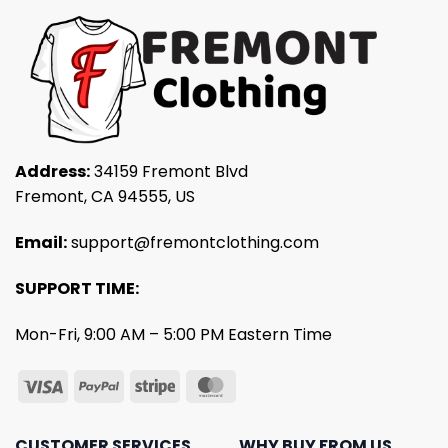
Address:
34159 Fremont Blvd
Fremont, CA 94555, US
Email:
support@fremontclothing.com
SUPPORT TIME:
Mon-Fri, 9:00 AM – 5:00 PM Eastern Time
CUSTOMER SERVICES
WHY BUY FROM US