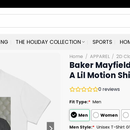
ING
THE HOLIDAY COLLECTION
SPORTS
HO
Home
/
APPAREL
/
2D Cl
Baker Mayfield
A Lil Motion Shi
0
reviews
Fit Type:
*
Men
Men
Women
Men Style:
*
Unisex T-Shirt 