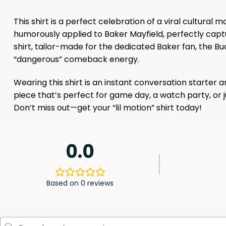
This shirt is a perfect celebration of a viral cultu
humorously applied to Baker Mayfield, perfectly captu
shirt, tailor-made for the dedicated Baker fan, the 
“dangerous” comeback energy.
Wearing this shirt is an instant conversation starter a
piece that’s perfect for game day, a watch party, or j
Don’t miss out—get your “lil motion” shirt today!
0.0
Based on 0 reviews