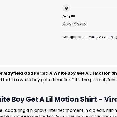
Aug 08
Order Placed
Categories:
APPAREL
,
2D Clothin
r Mayfield God Forbid A White Boy Get A Lil Motion Shi
orbid a white boy get a lil motion.” It’s the perfect, funny
te Boy Get A Lil Motion Shirt – Vi
el, capturing a hilarious internet moment in a clean, mini
s black beanie and jacket. Below the image is the simple,