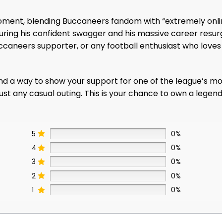
ral moment, blending Buccaneers fandom with “extremely o
ring his confident swagger and his massive career resurge
Buccaneers supporter, or any football enthusiast who lov
nd a way to show your support for one of the league’s most e
ust any casual outing. This is your chance to own a legend
5
0%
4
0%
3
0%
2
0%
1
0%