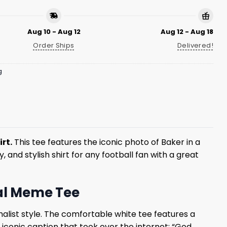
Aug 10 - Aug 12
Aug 12 - Aug 18
Order Ships
Delivered!
g
rt.
This tee features the iconic photo of Baker in a
, and stylish shirt for any football fan with a great
ral Meme Tee
malist style. The comfortable white tee features a
 iconic caption that took over the internet: “God