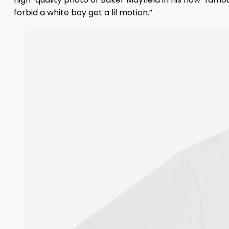
forbid a white boy get a lil motion.”