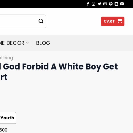
CART
ME DECOR
BLOG
othing
 God Forbid A White Boy Get
rt
Youth
G500