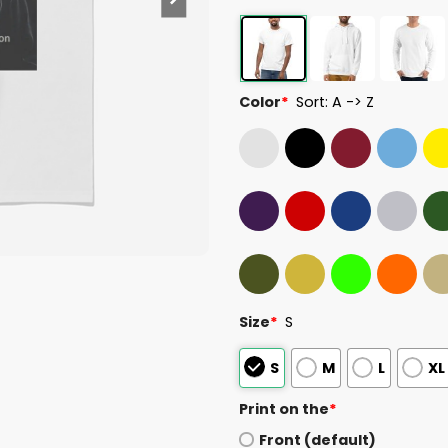
Color
*
Sort: A -> Z
Size
*
S
S
M
L
XL
Print on the
*
Front (default)