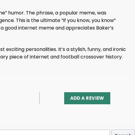
nline” humor. The phrase, a popular meme, was
nce. This is the ultimate “if you know, you know”
es a good internet meme and appreciates Baker’s
xciting personalities. It’s a stylish, funny, and ironic
ary piece of internet and football crossover history.
ADD A REVIEW