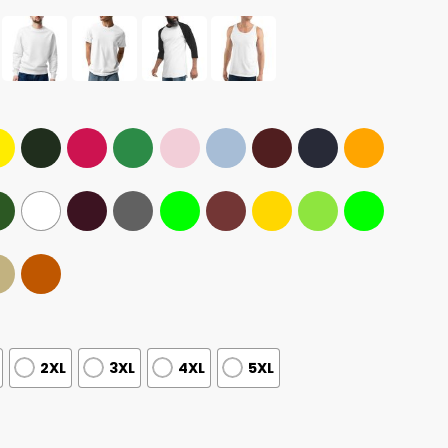
2XL
3XL
4XL
5XL