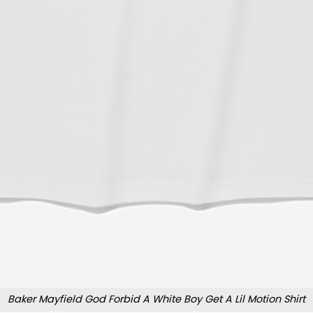
Baker Mayfield God Forbid A White Boy Get A Lil Motion Shirt