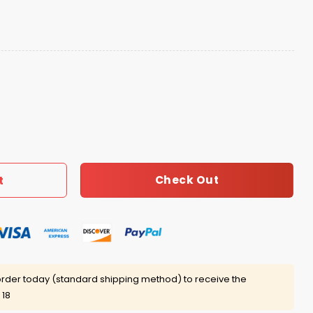
 White Boy Get A Lil Motion Shirt quantity
Check Out
t
rder today (standard shipping method) to receive the
 18