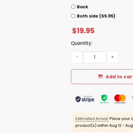
Back
Both side ($5.95)
$
19.95
Quantity:
Baker Mayfield God Forbid A
Add to car
Estimated Arrival:
Place your o
product(s) within
Aug 12 - Aug