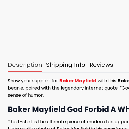
Description
Shipping Info
Reviews
Show your support for
Baker Mayfield
with this
Bake
beanie, paired with the legendary internet quote, “God f
sense of humor.
Baker Mayfield God Forbid A Whi
This t-shirt is the ultimate piece of modern fan appar
high-quality photo of Baker Mayfield in his now-famou