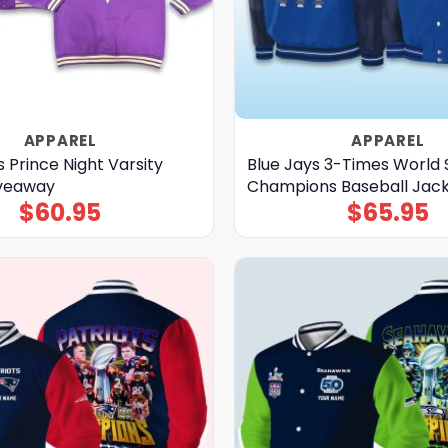
APPAREL
APPAREL
 Prince Night Varsity
Blue Jays 3-Times World 
iveaway
Champions Baseball Jac
$
60.95
$
65.95