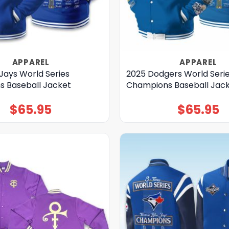
APPAREL
APPAREL
Jays World Series
2025 Dodgers World Seri
 Baseball Jacket
Champions Baseball Jac
$
65.95
$
65.95