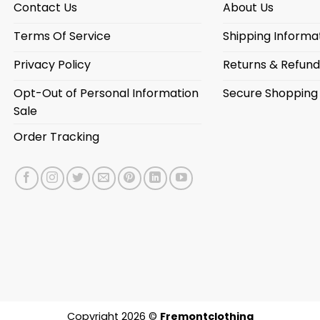
Contact Us
About Us
Terms Of Service
Shipping Informa
Privacy Policy
Returns & Refund
Opt-Out of Personal Information
Secure Shopping
Sale
Order Tracking
Copyright 2026 ©
Fremontclothing