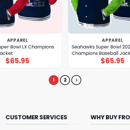
APPAREL
APPAREL
Super Bowl LX Champions
Seahawks Super Bowl 20
Jacket
Champions Baseball Jac
$
65.95
$
65.95
1
2
CUSTOMER SERVICES
WHY BUY FRO