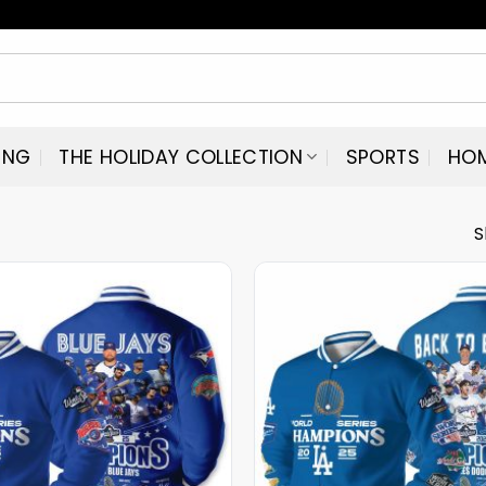
ING
THE HOLIDAY COLLECTION
SPORTS
HO
S