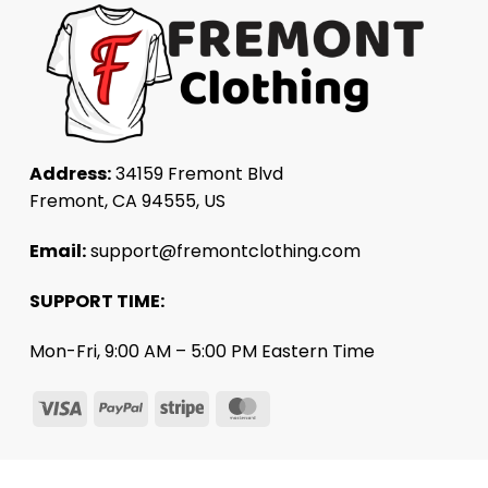
Address:
34159 Fremont Blvd
Fremont, CA 94555, US
Email:
support@fremontclothing.com
SUPPORT TIME:
Mon-Fri, 9:00 AM – 5:00 PM Eastern Time