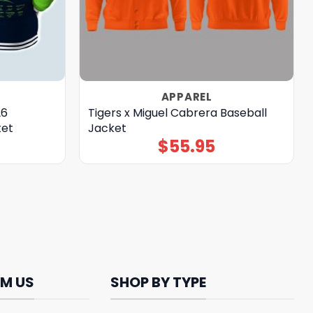
APPAREL
26
Tigers x Miguel Cabrera Baseball
ket
Jacket
$
55.95
M US
SHOP BY TYPE