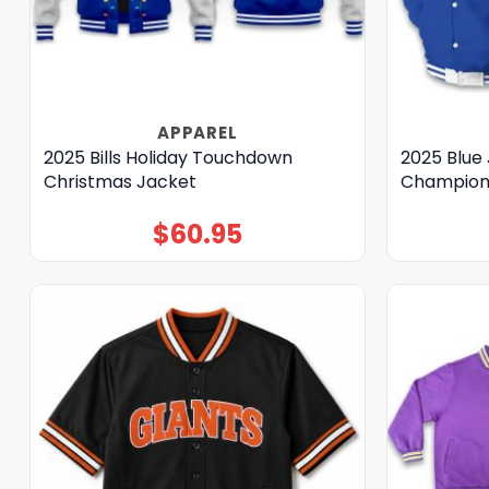
APPAREL
2025 Bills Holiday Touchdown
2025 Blue 
Christmas Jacket
Champions
$
60.95