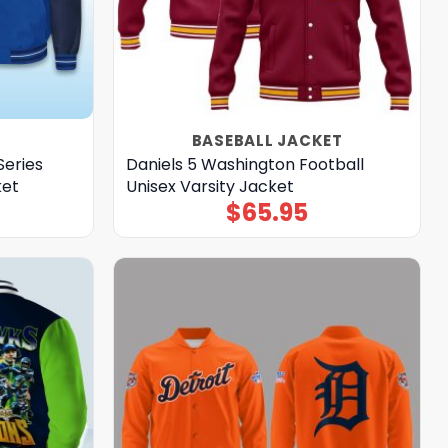
BASEBALL JACKET
Series
Daniels 5 Washington Football
ket
Unisex Varsity Jacket
$
65.95