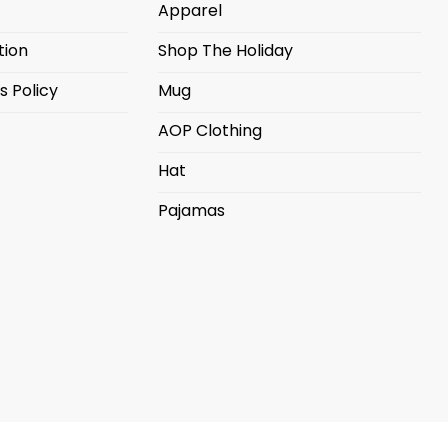
Apparel
tion
Shop The Holiday
s Policy
Mug
AOP Clothing
Hat
Pajamas