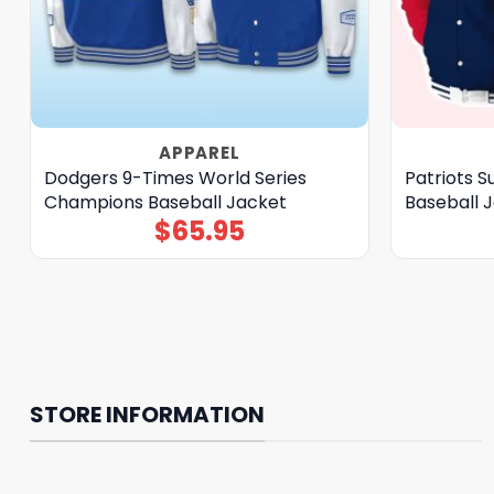
APPAREL
Dodgers 9-Times World Series
Patriots 
Champions Baseball Jacket
Baseball 
$
65.95
STORE INFORMATION