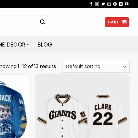
CART
ME DECOR
BLOG
howing 1–12 of 13 results