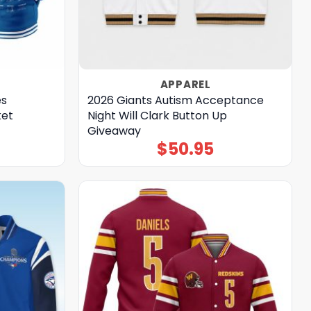
APPAREL
es
2026 Giants Autism Acceptance
ket
Night Will Clark Button Up
Giveaway
$
50.95