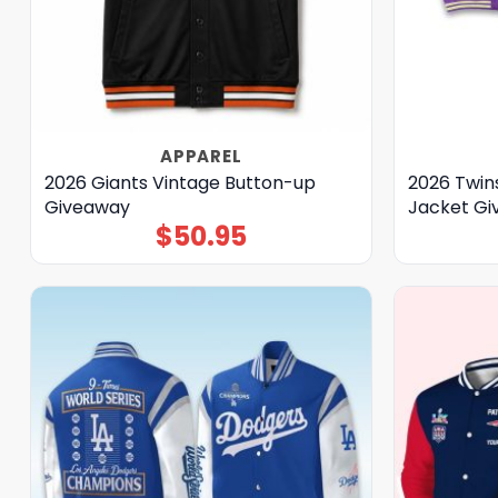
APPAREL
2026 Giants Vintage Button-up
2026 Twins
Giveaway
Jacket G
$
50.95