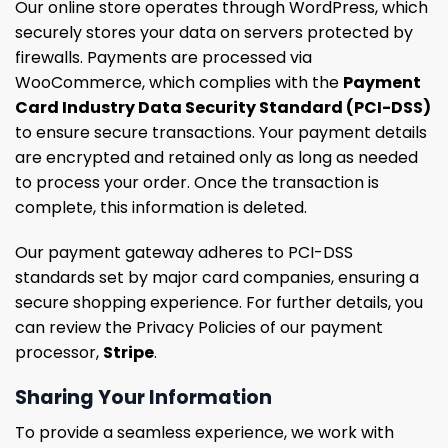
Our online store operates through WordPress, which
securely stores your data on servers protected by
firewalls. Payments are processed via
WooCommerce, which complies with the
Payment
Card Industry Data Security Standard (PCI-DSS)
to ensure secure transactions. Your payment details
are encrypted and retained only as long as needed
to process your order. Once the transaction is
complete, this information is deleted.
Our payment gateway adheres to PCI-DSS
standards set by major card companies, ensuring a
secure shopping experience. For further details, you
can review the Privacy Policies of our payment
processor,
Stripe
.
Sharing Your Information
To provide a seamless experience, we work with