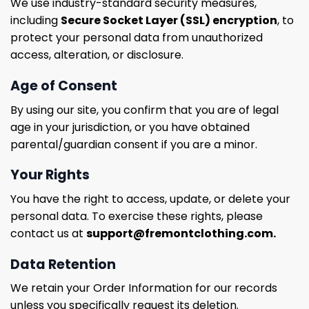
We use industry-standard security measures,
including
Secure Socket Layer (SSL) encryption
, to
protect your personal data from unauthorized
access, alteration, or disclosure.
Age of Consent
By using our site, you confirm that you are of legal
age in your jurisdiction, or you have obtained
parental/guardian consent if you are a minor.
Your Rights
You have the right to access, update, or delete your
personal data. To exercise these rights, please
contact us at
support@fremontclothing.com
.
Data Retention
We retain your Order Information for our records
unless you specifically request its deletion.