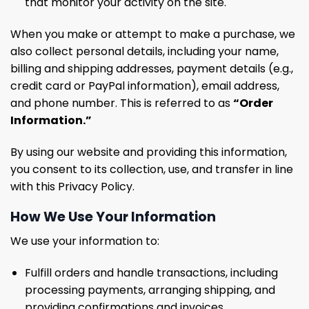
that monitor your activity on the site.
When you make or attempt to make a purchase, we
also collect personal details, including your name,
billing and shipping addresses, payment details (e.g.,
credit card or PayPal information), email address,
and phone number. This is referred to as
“Order
Information.”
By using our website and providing this information,
you consent to its collection, use, and transfer in line
with this Privacy Policy.
How We Use Your Information
We use your information to:
Fulfill orders and handle transactions, including
processing payments, arranging shipping, and
providing confirmations and invoices.