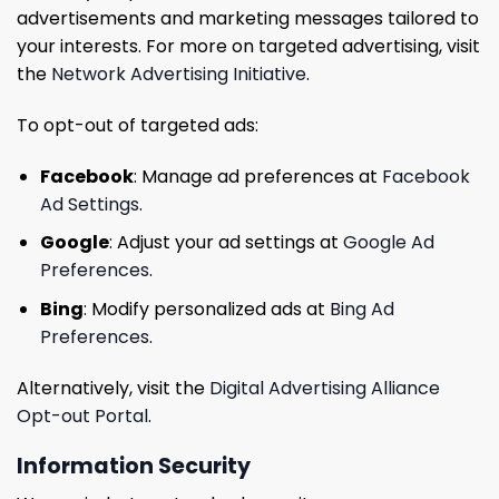
advertisements and marketing messages tailored to
your interests. For more on targeted advertising, visit
the
Network Advertising Initiative
.
To opt-out of targeted ads:
Facebook
: Manage ad preferences at
Facebook
Ad Settings
.
Google
: Adjust your ad settings at
Google Ad
Preferences
.
Bing
: Modify personalized ads at
Bing Ad
Preferences
.
Alternatively, visit the
Digital Advertising Alliance
Opt-out Portal
.
Information Security