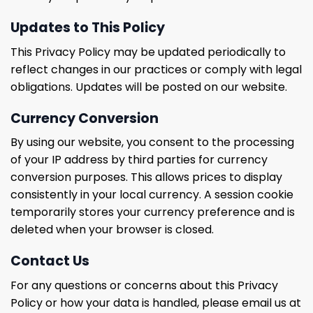
Updates to This Policy
This Privacy Policy may be updated periodically to
reflect changes in our practices or comply with legal
obligations. Updates will be posted on our website.
Currency Conversion
By using our website, you consent to the processing
of your IP address by third parties for currency
conversion purposes. This allows prices to display
consistently in your local currency. A session cookie
temporarily stores your currency preference and is
deleted when your browser is closed.
Contact Us
For any questions or concerns about this Privacy
Policy or how your data is handled, please email us at