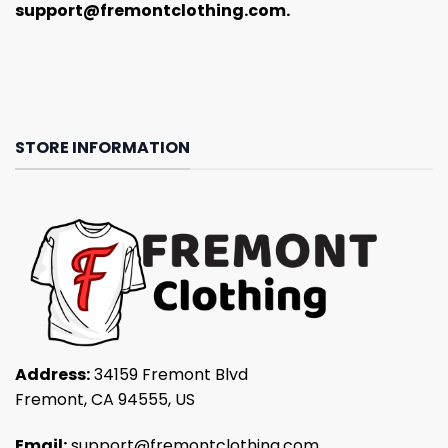
support@fremontclothing.com
.
STORE INFORMATION
Address:
34159 Fremont Blvd
Fremont, CA 94555, US
Email:
support@fremontclothing.com