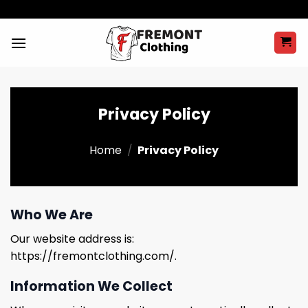
Skip
to
content
Privacy Policy
Home
/
Privacy Policy
Who We Are
Our website address is:
https://fremontclothing.com/.
Information We Collect