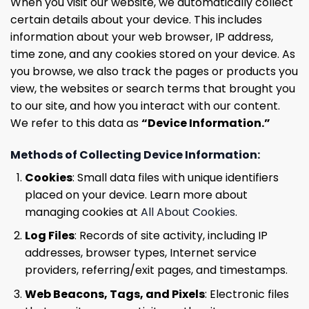
When you visit our website, we automatically collect
certain details about your device. This includes
information about your web browser, IP address,
time zone, and any cookies stored on your device. As
you browse, we also track the pages or products you
view, the websites or search terms that brought you
to our site, and how you interact with our content.
We refer to this data as
“Device Information.”
Methods of Collecting Device Information:
Cookies
: Small data files with unique identifiers
placed on your device. Learn more about
managing cookies at
All About Cookies
.
Log Files
: Records of site activity, including IP
addresses, browser types, Internet service
providers, referring/exit pages, and timestamps.
Web Beacons, Tags, and Pixels
: Electronic files