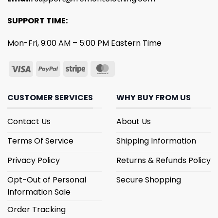
SUPPORT TIME:
Mon-Fri, 9:00 AM – 5:00 PM Eastern Time
CUSTOMER SERVICES
WHY BUY FROM US
Contact Us
About Us
Terms Of Service
Shipping Information
Privacy Policy
Returns & Refunds Policy
Opt-Out of Personal
Secure Shopping
Information Sale
Order Tracking