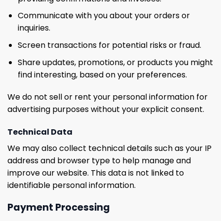
Communicate with you about your orders or
inquiries.
Screen transactions for potential risks or fraud.
Share updates, promotions, or products you might
find interesting, based on your preferences.
We do not sell or rent your personal information for
advertising purposes without your explicit consent.
Technical Data
We may also collect technical details such as your IP
address and browser type to help manage and
improve our website. This data is not linked to
identifiable personal information.
Payment Processing