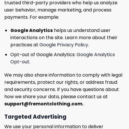
trusted third-party providers who help us analyze
user behavior, manage marketing, and process
payments. For example:
Google Analytics
helps us understand user
interactions on the site. Learn more about their
practices at
Google Privacy Policy
.
Opt-out of Google Analytics:
Google Analytics
Opt-out
.
We may also share information to comply with legal
requirements, protect our rights, or address fraud
and security concerns. If you have questions about
how we share your data, please contact us at
support@fremontclothing.com
.
Targeted Advertising
We use your personal information to deliver