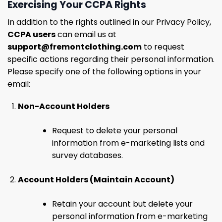
Exercising Your CCPA Rights
In addition to the rights outlined in our Privacy Policy,
CCPA users
can email us at
support@fremontclothing.com
to request
specific actions regarding their personal information.
Please specify one of the following options in your
email:
Non-Account Holders
Request to delete your personal
information from e-marketing lists and
survey databases.
Account Holders (Maintain Account)
Retain your account but delete your
personal information from e-marketing