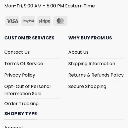
Mon-Fri, 9:00 AM – 5:00 PM Eastern Time
CUSTOMER SERVICES
WHY BUY FROM US
Contact Us
About Us
Terms Of Service
Shipping Information
Privacy Policy
Returns & Refunds Policy
Opt-Out of Personal
Secure Shopping
Information Sale
Order Tracking
SHOP BY TYPE
Apparel