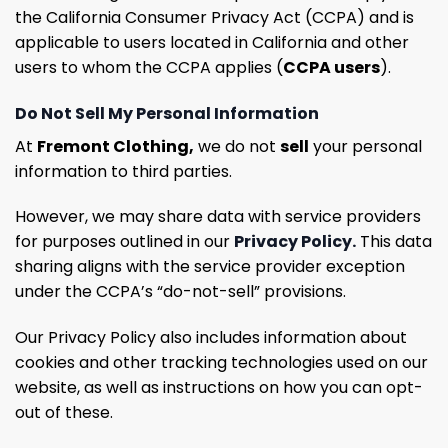
the California Consumer Privacy Act (CCPA) and is
applicable to users located in California and other
users to whom the CCPA applies (
CCPA users
).
Do Not Sell My Personal Information
At
Fremont Clothing,
we do not
sell
your personal
information to third parties.
However, we may share data with service providers
for purposes outlined in our
Privacy Policy.
This data
sharing aligns with the service provider exception
under the CCPA’s “do-not-sell” provisions.
Our Privacy Policy also includes information about
cookies and other tracking technologies used on our
website, as well as instructions on how you can opt-
out of these.