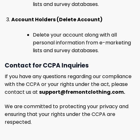
lists and survey databases.
Account Holders (Delete Account)
Delete your account along with all
personal information from e-marketing
lists and survey databases.
Contact for CCPA Inquiries
If you have any questions regarding our compliance
with the CCPA or your rights under the act, please
contact us at
support@fremontclothing.com
.
We are committed to protecting your privacy and
ensuring that your rights under the CCPA are
respected.