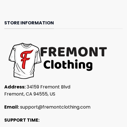
STORE INFORMATION
Address:
34159 Fremont Blvd
Fremont, CA 94555, US
Email:
support@fremontclothing.com
SUPPORT TIME: