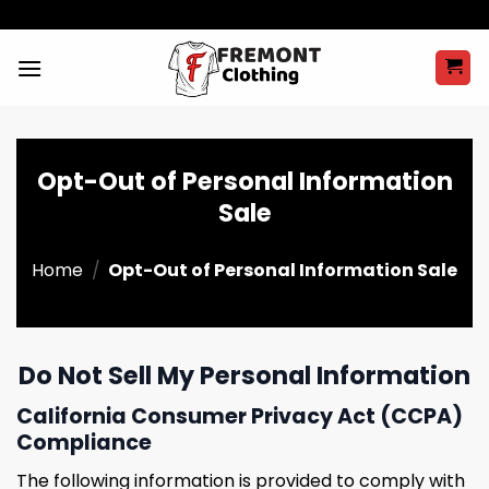
Skip
to
content
Opt-Out of Personal Information
Sale
Home
/
Opt-Out of Personal Information Sale
Do Not Sell My Personal Information
California Consumer Privacy Act (CCPA)
Compliance
The following information is provided to comply with