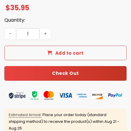
$
35.95
Quantity:
Blue Jays 2025 ALCS Champs World Series Hat quantity
Add to cart
Check Out
Estimated Arrival:
Place your order today (standard
shipping method) to receive the product(s) within
Aug 21 -
Aug 25