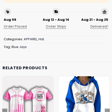
Aug 09
Aug 12 - Aug 14
Aug 21 - Aug 25
Order Placed
Order Ships
Delivered!
Categories:
APPAREL
,
Hat
Tag:
Blue Jays
RELATED PRODUCTS