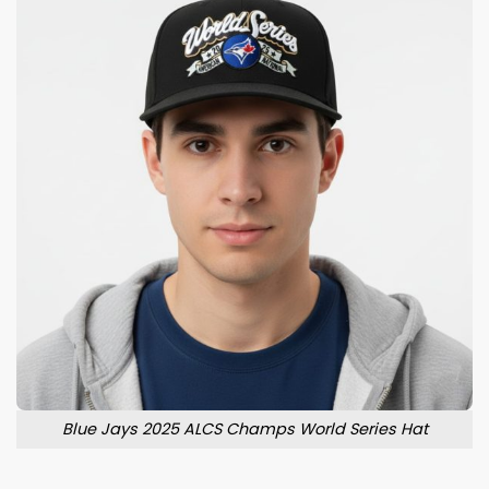
Blue Jays 2025 ALCS Champs World Series Hat