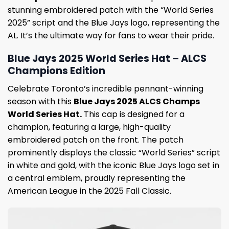
stunning embroidered patch with the “World Series
2025” script and the Blue Jays logo, representing the
AL. It’s the ultimate way for fans to wear their pride.
Blue Jays 2025 World Series Hat – ALCS
Champions Edition
Celebrate Toronto’s incredible pennant-winning
season with this
Blue Jays 2025 ALCS Champs
World Series Hat.
This cap is designed for a
champion, featuring a large, high-quality
embroidered patch on the front. The patch
prominently displays the classic “World Series” script
in white and gold, with the iconic Blue Jays logo set in
a central emblem, proudly representing the
American League in the 2025 Fall Classic.