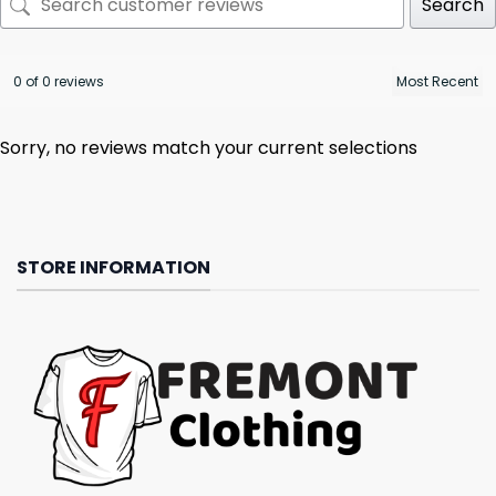
Search
0 of 0 reviews
Sorry, no reviews match your current selections
STORE INFORMATION