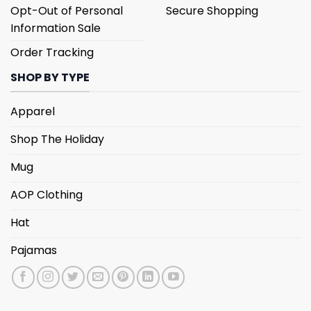
Opt-Out of Personal
Secure Shopping
Information Sale
Order Tracking
SHOP BY TYPE
Apparel
Shop The Holiday
Mug
AOP Clothing
Hat
Pajamas