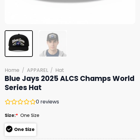
Home
/
APPAREL
/
Hat
Blue Jays 2025 ALCS Champs World
Series Hat
0
reviews
Size:
*
One Size
One Size