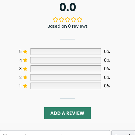
0.0
Based on 0 reviews
5
0%
4
0%
3
0%
2
0%
1
0%
ADD A REVIEW