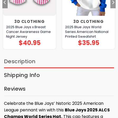
3D CLOTHING
3D CLOTHING
2025 Blue Jays x Breast
2025 Blue Jays World
Cancer Awareness Game
Series American National
Night Jersey
Printed Sweatshirt
$
40.95
$
35.95
Description
Shipping Info
Reviews
Celebrate the Blue Jays’ historic 2025 American
League pennant win with this
Blue Jays 2025 ALCS
Champs World Series Hat.
This cap features a