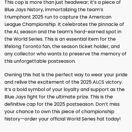
This cap is more than just headwear; it’s a piece of
Blue Jays history, immortalizing the team’s
triumphant 2025 run to capture the American
League Championship. It celebrates the pinnacle of
the AL season and the team’s hard-earned spot in
the World Series. This is an essential item for the
lifelong Toronto fan, the season ticket holder, and
any collector who wants to preserve the memory of
this unforgettable postseason.
Owning this hat is the perfect way to wear your pride
and relive the excitement of the 2025 ALCS victory.
It’s a bold symbol of your loyalty and support as the
Blue Jays fight for the ultimate prize. This is the
definitive cap for the 2025 postseason. Don’t miss
your chance to own this piece of championship
history—order your official World Series hat today!