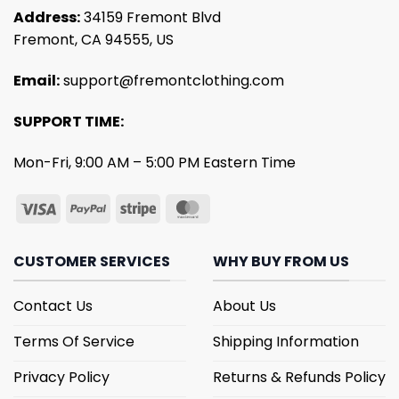
Address:
34159 Fremont Blvd
Fremont, CA 94555, US
Email:
support@fremontclothing.com
SUPPORT TIME:
Mon-Fri, 9:00 AM – 5:00 PM Eastern Time
CUSTOMER SERVICES
WHY BUY FROM US
Contact Us
About Us
Terms Of Service
Shipping Information
Privacy Policy
Returns & Refunds Policy