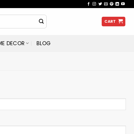
CART
ME DECOR
BLOG