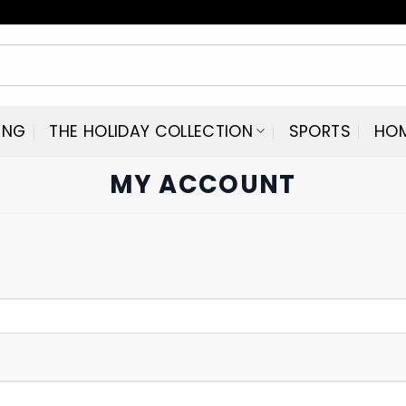
ING
THE HOLIDAY COLLECTION
SPORTS
HO
MY ACCOUNT