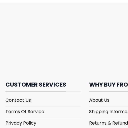
CUSTOMER SERVICES
WHY BUY FRO
Contact Us
About Us
Terms Of Service
Shipping Informa
Privacy Policy
Returns & Refund