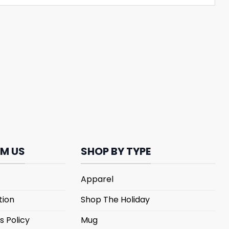
M US
SHOP BY TYPE
Apparel
tion
Shop The Holiday
s Policy
Mug