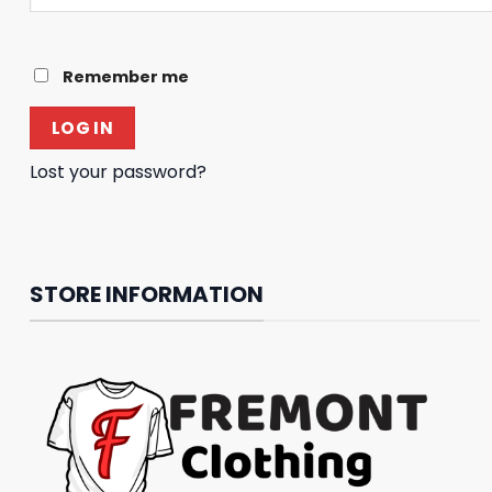
Remember me
LOG IN
Lost your password?
STORE INFORMATION