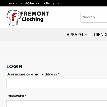
Skip
Email:
support@fremontclothing.com
to
Search
content
for:
APPAREL
TREND
LOGIN
Required
Username or email address
*
Required
Password
*