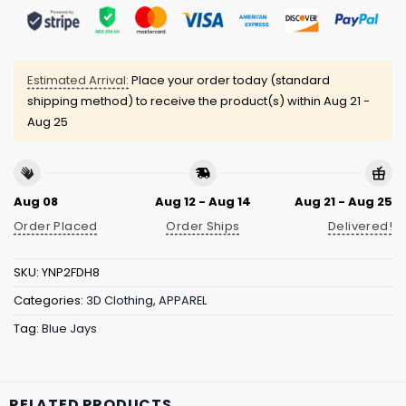
Estimated Arrival:
Place your order today (standard
shipping method) to receive the product(s) within
Aug 21 -
Aug 25
Aug 08
Aug 12 - Aug 14
Aug 21 - Aug 25
Order Placed
Order Ships
Delivered!
SKU:
YNP2FDH8
Categories:
3D Clothing
,
APPAREL
Tag:
Blue Jays
RELATED PRODUCTS