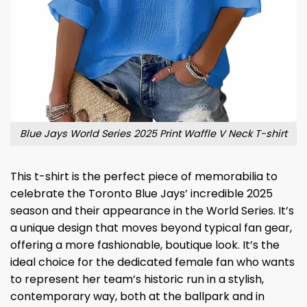
Blue Jays World Series 2025 Print Waffle V Neck T-shirt
This t-shirt is the perfect piece of memorabilia to
celebrate the Toronto Blue Jays’ incredible 2025
season and their appearance in the World Series. It’s
a unique design that moves beyond typical fan gear,
offering a more fashionable, boutique look. It’s the
ideal choice for the dedicated female fan who wants
to represent her team’s historic run in a stylish,
contemporary way, both at the ballpark and in