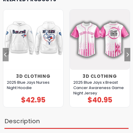
3D CLOTHING
3D CLOTHING
2025 Blue Jays Nurses
2025 Blue Jays x Breast
Night Hoodie
Cancer Awareness Game
Night Jersey
$
42.95
$
40.95
Description