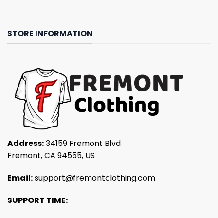
STORE INFORMATION
Address:
34159 Fremont Blvd
Fremont, CA 94555, US
Email:
support@fremontclothing.com
SUPPORT TIME: