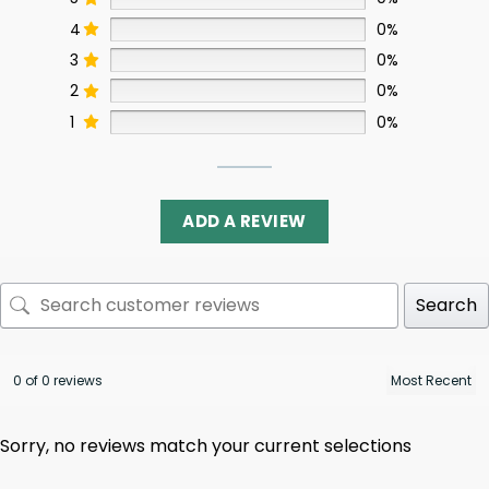
4
0%
3
0%
2
0%
1
0%
ADD A REVIEW
Search
0 of 0 reviews
Sorry, no reviews match your current selections