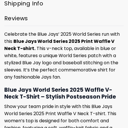
Shipping Info
Reviews
Celebrate the Blue Jays’ 2025 World Series run with
this
Blue Jays World Series 2025 Print Waffle V
Neck T-shirt.
This v-neck top, available in blue or
white, features a unique World Series patch with a
stylized Blue Jay logo and baseball stitching on the
sleeves. It’s the perfect commemorative shirt for
any fashionable Jays fan.
Blue Jays World Series 2025 Waffle V-
Neck T-Shirt – Stylish Postseason Pride
Show your team pride in style with this Blue Jays
World Series 2025 Print Waffle V Neck T-shirt. This
women’s top is designed for both comfort and
fashion, featuring a soft, waffle-knit fabric and a