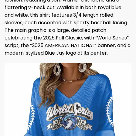
flattering v-neck cut. Available in both royal blue
and white, this shirt features 3/4 length rolled
sleeves, each accented with sporty baseball lacing.
The main graphic is a large, detailed patch
celebrating the 2025 Fall Classic, with “World Series”
script, the “2025 AMERICAN NATIONAL” banner, and a
modern, stylized Blue Jay logo at its center.