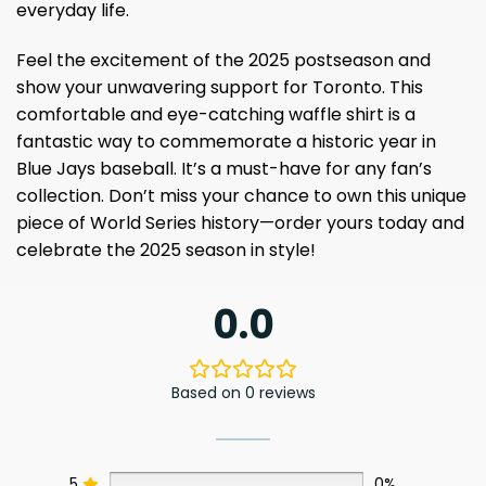
everyday life.
Feel the excitement of the 2025 postseason and
show your unwavering support for Toronto. This
comfortable and eye-catching waffle shirt is a
fantastic way to commemorate a historic year in
Blue Jays baseball. It’s a must-have for any fan’s
collection. Don’t miss your chance to own this unique
piece of World Series history—order yours today and
celebrate the 2025 season in style!
0.0
Based on 0 reviews
5
0%