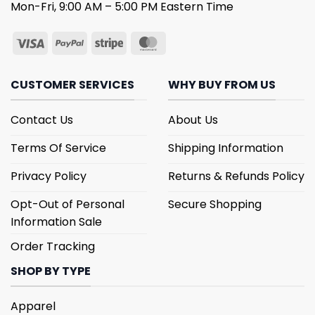
Mon-Fri, 9:00 AM – 5:00 PM Eastern Time
CUSTOMER SERVICES
WHY BUY FROM US
Contact Us
About Us
Terms Of Service
Shipping Information
Privacy Policy
Returns & Refunds Policy
Opt-Out of Personal
Secure Shopping
Information Sale
Order Tracking
SHOP BY TYPE
Apparel