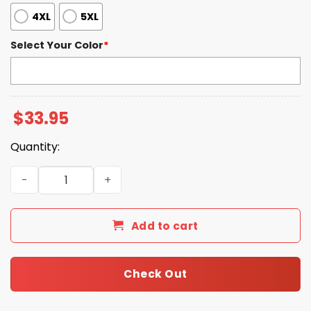
4XL
5XL
Select Your Color
*
$
33.95
Quantity:
Blue Jays World Series 2025 Print Waffle V Neck T-shirt 
Add to cart
Check Out