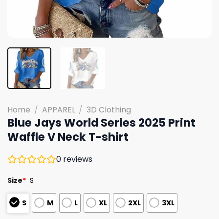
Home
/
APPAREL
/
3D Clothing
Blue Jays World Series 2025 Print
Waffle V Neck T-shirt
0
reviews
Size
*
S
S
M
L
XL
2XL
3XL