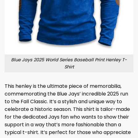
Blue Jays 2025 World Series Baseball Print Henley T-
Shirt
This henley is the ultimate piece of memorabilia,
commemorating the Blue Jays’ incredible 2025 run
to the Fall Classic. It’s a stylish and unique way to
celebrate a historic season. This shirt is tailor-made
for the dedicated Jays fan who wants to show their
support in a way that’s more fashionable than a
typical t-shirt. It’s perfect for those who appreciate