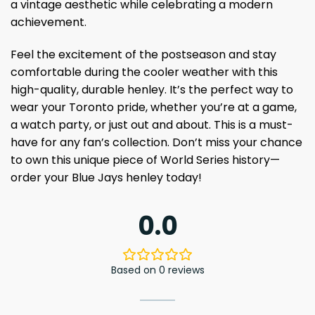
a vintage aesthetic while celebrating a modern
achievement.
Feel the excitement of the postseason and stay
comfortable during the cooler weather with this
high-quality, durable henley. It’s the perfect way to
wear your Toronto pride, whether you’re at a game,
a watch party, or just out and about. This is a must-
have for any fan’s collection. Don’t miss your chance
to own this unique piece of World Series history—
order your Blue Jays henley today!
0.0
Based on 0 reviews