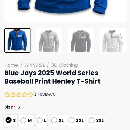
Home
/
APPAREL
/
3D Clothing
Blue Jays 2025 World Series
Baseball Print Henley T-Shirt
0
reviews
Size
*
S
S
M
L
XL
2XL
3XL