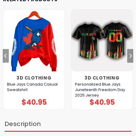
3D CLOTHING
3D CLOTHING
Blue Jays Canada Casual
Personalized Blue Jays
Sweatshirt
Juneteenth Freedom Day
2025 Jersey
$
40.95
$
40.95
Description