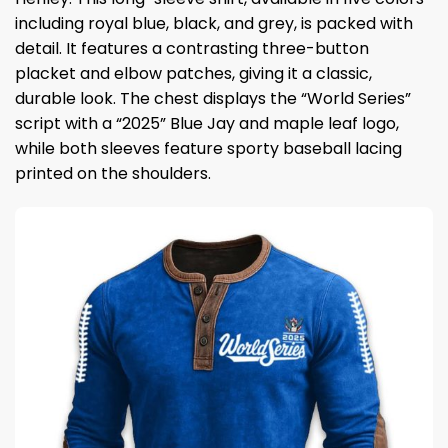
including royal blue, black, and grey, is packed with
detail. It features a contrasting three-button
placket and elbow patches, giving it a classic,
durable look. The chest displays the “World Series”
script with a “2025” Blue Jay and maple leaf logo,
while both sleeves feature sporty baseball lacing
printed on the shoulders.