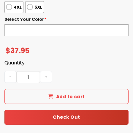
4XL
5XL
Select Your Color
*
$
37.95
Quantity:
Blue Jays 2025 World Series Baseball Print Henley T-Shir
Add to cart
Check Out