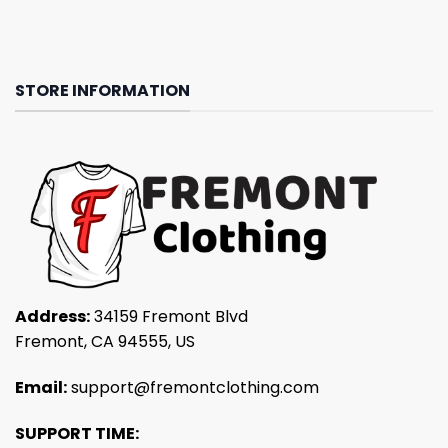
STORE INFORMATION
Address:
34159 Fremont Blvd
Fremont, CA 94555, US
Email:
support@fremontclothing.com
SUPPORT TIME: