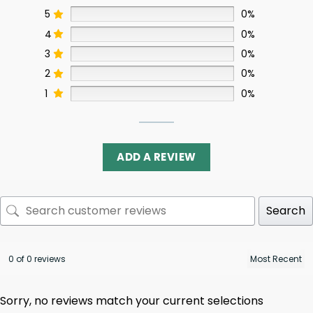
5
0%
4
0%
3
0%
2
0%
1
0%
ADD A REVIEW
Search
0 of 0 reviews
Sorry, no reviews match your current selections