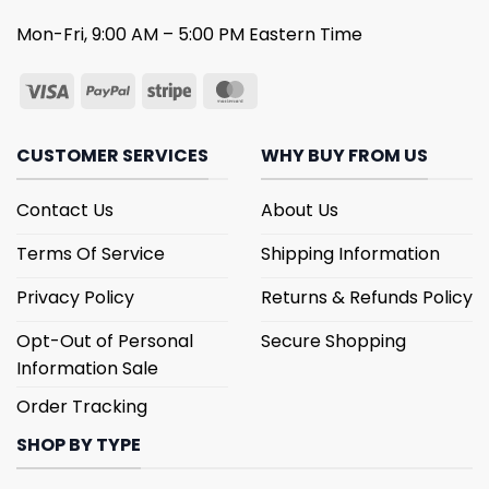
Mon-Fri, 9:00 AM – 5:00 PM Eastern Time
CUSTOMER SERVICES
WHY BUY FROM US
Contact Us
About Us
Terms Of Service
Shipping Information
Privacy Policy
Returns & Refunds Policy
Opt-Out of Personal
Secure Shopping
Information Sale
Order Tracking
SHOP BY TYPE