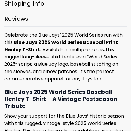
Shipping Info
Reviews
Celebrate the Blue Jays’ 2025 World Series run with
this
Blue Jays 2025 World Series Baseball Print
Henley T-Shirt.
Available in multiple colors, this
rugged long-sleeve shirt features a “World Series
2025” script, a Blue Jay logo, baseball stitching on
the sleeves, and elbow patches. It’s the perfect
commemorative apparel for any Jays fan.
Blue Jays 2025 World Series Baseball
Henley T-Shirt – A Vintage Postseason
Tribute
Show your support for the Blue Jays’ historic season
with this rugged, vintage-style 2025 World Series
Henley. This long-sleeve shirt, available in five colors