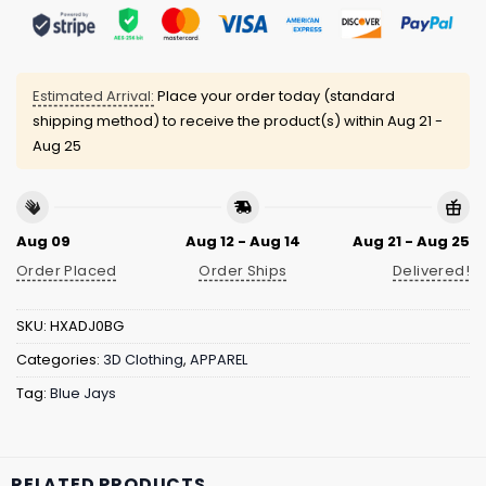
Estimated Arrival:
Place your order today (standard
shipping method) to receive the product(s) within
Aug 21 -
Aug 25
Aug 09
Aug 12 - Aug 14
Aug 21 - Aug 25
Order Placed
Order Ships
Delivered!
SKU:
HXADJ0BG
Categories:
3D Clothing
,
APPAREL
Tag:
Blue Jays
RELATED PRODUCTS