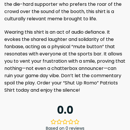
the die-hard supporter who prefers the roar of the
crowd over the sound of the booth, this shirt is a
culturally relevant meme brought to life.
Wearing this shirt is an act of audio defiance. It
evokes the shared laughter and solidarity of the
fanbase, acting as a physical “mute button” that
resonates with everyone at the sports bar. It allows
you to vent your frustration with a smile, proving that
nothing—not even a chatterbox announcer—can
ruin your game day vibe. Don’t let the commentary
spoil the play. Order your “Shut Up Romo” Patriots
Shirt today and enjoy the silence!
0.0
Based on 0 reviews