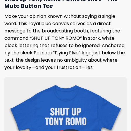
Mute Button Tee
Make your opinion known without saying a single
word. This royal blue canvas serves as a direct
message to the broadcasting booth, featuring the
command “SHUT UP TONY ROMO” in stark, white
block lettering that refuses to be ignored. Anchored
by the sleek Patriots “Flying Elvis” logo just below the
text, the design leaves no ambiguity about where
your loyalty—and your frustration—lies.