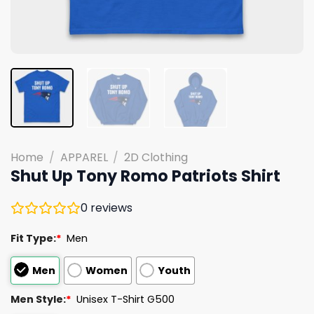
Home
/
APPAREL
/
2D Clothing
Shut Up Tony Romo Patriots Shirt
0
reviews
Fit Type:
*
Men
Men
Women
Youth
Men Style:
*
Unisex T-Shirt G500