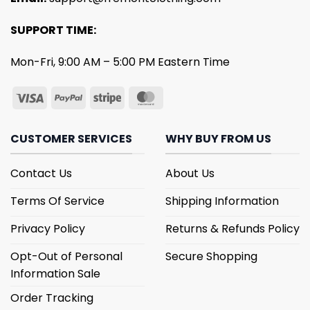
SUPPORT TIME:
Mon-Fri, 9:00 AM – 5:00 PM Eastern Time
CUSTOMER SERVICES
WHY BUY FROM US
Contact Us
About Us
Terms Of Service
Shipping Information
Privacy Policy
Returns & Refunds Policy
Opt-Out of Personal
Secure Shopping
Information Sale
Order Tracking