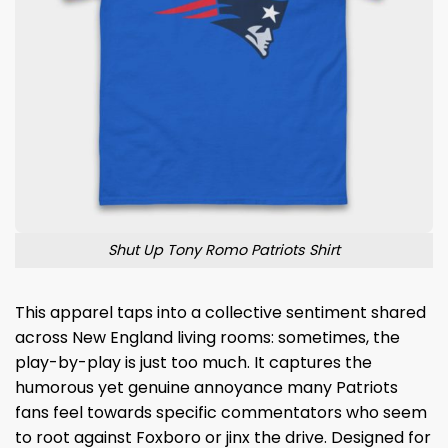
Shut Up Tony Romo Patriots Shirt
This apparel taps into a collective sentiment shared
across New England living rooms: sometimes, the
play-by-play is just too much. It captures the
humorous yet genuine annoyance many Patriots
fans feel towards specific commentators who seem
to root against Foxboro or jinx the drive. Designed for