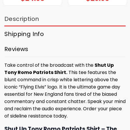
Description
Shipping Info
Reviews
Take control of the broadcast with the
Shut Up
Tony Romo Patriots Shirt.
This tee features the
blunt command in crisp white lettering above the
iconic “Flying Elvis” logo. It is the ultimate game day
essential for New England fans tired of the biased
commentary and constant chatter. Speak your mind
and reclaim the audio experience. Order your piece
of sideline resistance today.
Shut Up Tony Romo Patriots Shirt – The