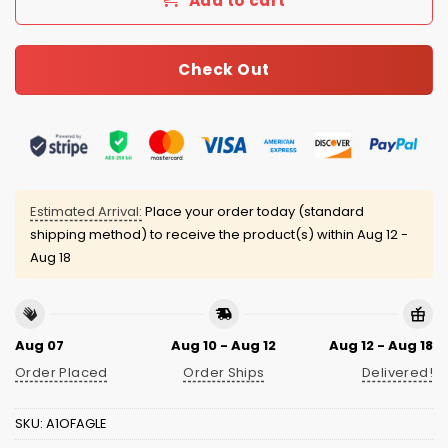
Add to cart
Check Out
Estimated Arrival:
Place your order today (standard
shipping method) to receive the product(s) within
Aug 12 -
Aug 18
Aug 07
Aug 10 - Aug 12
Aug 12 - Aug 18
Order Placed
Order Ships
Delivered!
SKU:
A1OFAGLE