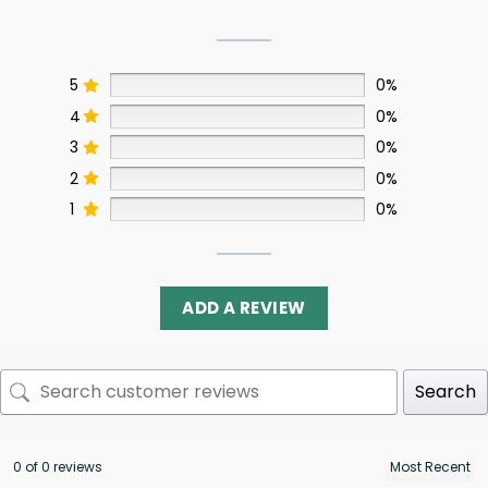
5
0%
4
0%
3
0%
2
0%
1
0%
ADD A REVIEW
Search
0 of 0 reviews