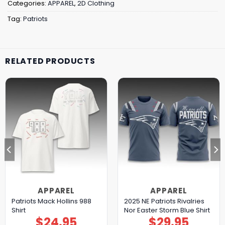
Categories:
APPAREL
,
2D Clothing
Tag:
Patriots
RELATED PRODUCTS
APPAREL
APPAREL
Patriots Mack Hollins 988
2025 NE Patriots Rivalries
Shirt
Nor Easter Storm Blue Shirt
$
24.95
$
29.95