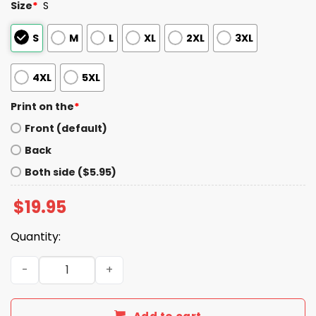
Size
*
S
S
M
L
XL
2XL
3XL
4XL
5XL
Print on the
*
Front (default)
Back
Both side ($5.95)
$
19.95
Quantity:
Shut Up Tony Romo Patriots Shirt quantity