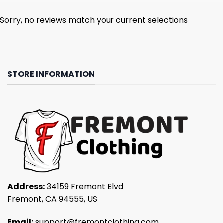
Sorry, no reviews match your current selections
STORE INFORMATION
Address:
34159 Fremont Blvd
Fremont, CA 94555, US
Email:
support@fremontclothing.com