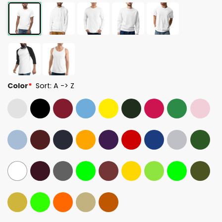
Color
*
Sort: A -> Z