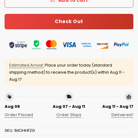
Add to cart
Check Out
Estimated Arrival:
Place your order today (standard
shipping method) to receive the product(s) within
Aug 11 -
Aug 17
Aug 06
Aug 07 - Aug 11
Aug 11 - Aug 17
Order Placed
Order Ships
Delivered!
SKU:
1MOHHFZG