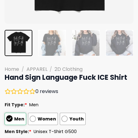
Home
/
APPAREL
/
2D Clothing
Hand Sign Language Fuck ICE Shirt
0
reviews
Fit Type:
*
Men
Men
Women
Youth
Men Style:
*
Unisex T-Shirt G500