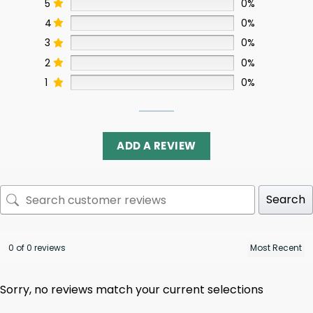
5
0%
4
0%
3
0%
2
0%
1
0%
ADD A REVIEW
Search
0 of 0 reviews
Sorry, no reviews match your current selections