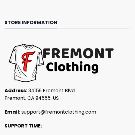
STORE INFORMATION
Address:
34159 Fremont Blvd
Fremont, CA 94555, US
Email:
support@fremontclothing.com
SUPPORT TIME: