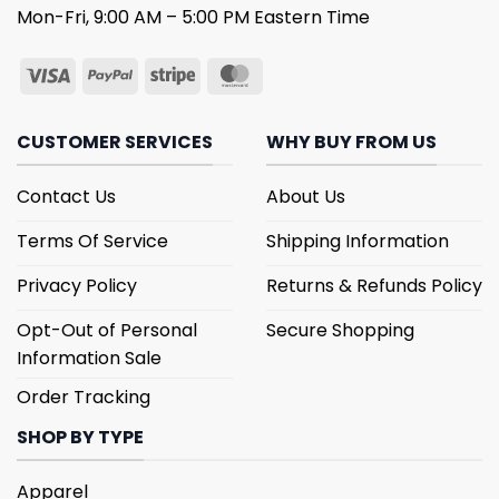
Mon-Fri, 9:00 AM – 5:00 PM Eastern Time
CUSTOMER SERVICES
WHY BUY FROM US
Contact Us
About Us
Terms Of Service
Shipping Information
Privacy Policy
Returns & Refunds Policy
Opt-Out of Personal
Secure Shopping
Information Sale
Order Tracking
SHOP BY TYPE
Apparel