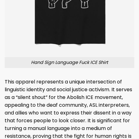
Hand Sign Language Fuck ICE Shirt
This apparel represents a unique intersection of
linguistic identity and social justice activism. It serves
as a “silent shout” for the Abolish ICE movement,
appealing to the deaf community, ASL interpreters,
and allies who want to express their dissent in a way
that forces people to look closer. It is significant for
turning a manual language into a medium of
resistance, proving that the fight for human rights is