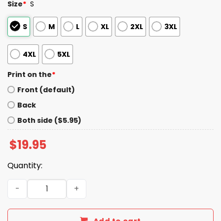
Size
*
S
S
M
L
XL
2XL
3XL
4XL
5XL
Print on the
*
Front (default)
Back
Both side ($5.95)
$
19.95
Quantity:
Hand Sign Language Fuck ICE Shirt quantity