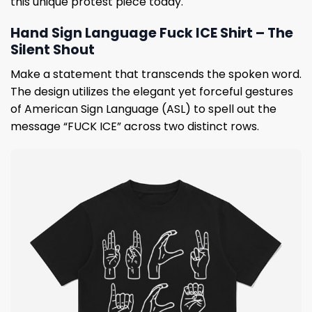
this unique protest piece today.
Hand Sign Language Fuck ICE Shirt – The
Silent Shout
Make a statement that transcends the spoken word.
The design utilizes the elegant yet forceful gestures
of American Sign Language (ASL) to spell out the
message “FUCK ICE” across two distinct rows.