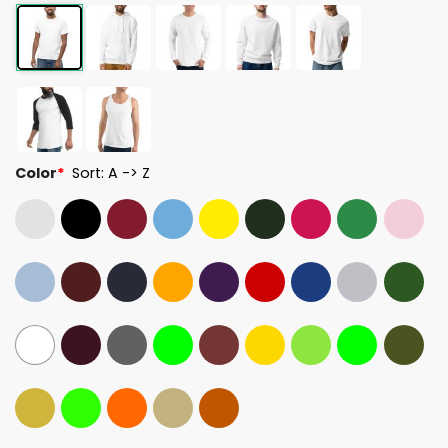
Color
*
Sort: A -> Z