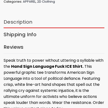
Categories:
APPAREL
,
2D Clothing
Description
Shipping Info
Reviews
Speak truth to power without uttering a syllable with
the
Hand Sign Language Fuck ICE Shirt.
This
powerful graphic tee transforms American Sign
Language into a tool of political defiance. Featuring
crisp, white line-art hand shapes that spell out the
rallying cry against systemic injustice, it is the
ultimate uniform for activists who believe actions
speak louder than words. Wear the resistance. Order