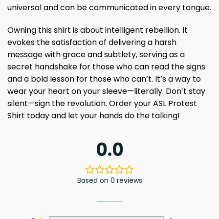
universal and can be communicated in every tongue.
Owning this shirt is about intelligent rebellion. It
evokes the satisfaction of delivering a harsh
message with grace and subtlety, serving as a
secret handshake for those who can read the signs
and a bold lesson for those who can’t. It’s a way to
wear your heart on your sleeve—literally. Don’t stay
silent—sign the revolution. Order your ASL Protest
Shirt today and let your hands do the talking!
0.0
Based on 0 reviews