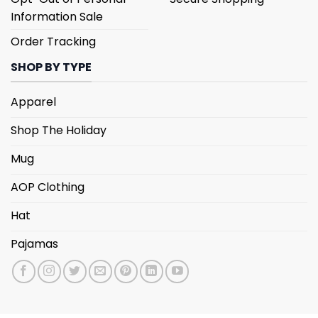
Information Sale
Order Tracking
SHOP BY TYPE
Apparel
Shop The Holiday
Mug
AOP Clothing
Hat
Pajamas