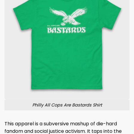
Philly All Cops Are Bastards Shirt
This apparel is a subversive mashup of die-hard
fandom and social justice activism. It taps into the