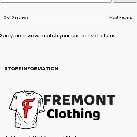
0 of 0 reviews
Sorry, no reviews match your current selections
STORE INFORMATION