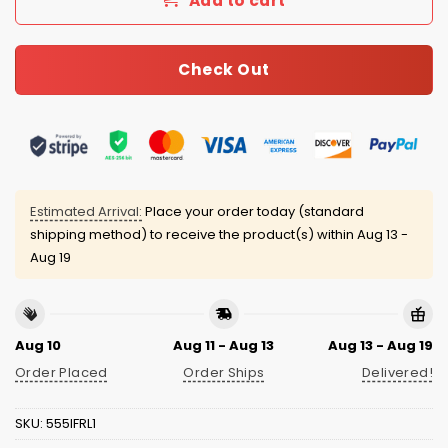
Add to cart
Check Out
Estimated Arrival:
Place your order today (standard
shipping method) to receive the product(s) within
Aug 13 -
Aug 19
Aug 10
Aug 11 - Aug 13
Aug 13 - Aug 19
Order Placed
Order Ships
Delivered!
SKU:
555IFRL1