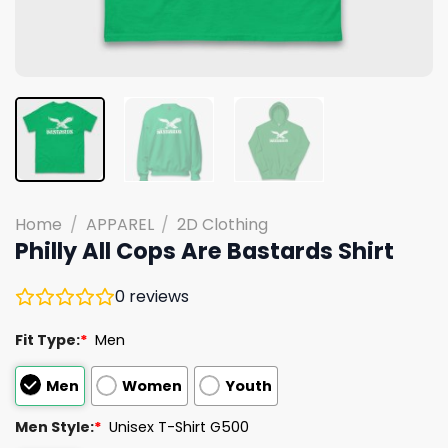
Home
/
APPAREL
/
2D Clothing
Philly All Cops Are Bastards Shirt
0
reviews
Fit Type:
*
Men
Men
Women
Youth
Men Style:
*
Unisex T-Shirt G500