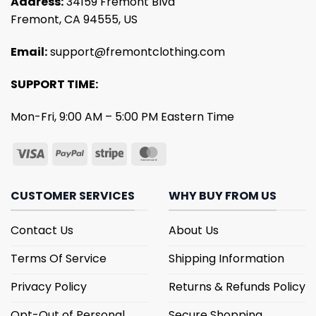
Address:
34159 Fremont Blvd
Fremont, CA 94555, US
Email:
support@fremontclothing.com
SUPPORT TIME:
Mon-Fri, 9:00 AM – 5:00 PM Eastern Time
CUSTOMER SERVICES
WHY BUY FROM US
Contact Us
About Us
Terms Of Service
Shipping Information
Privacy Policy
Returns & Refunds Policy
Opt-Out of Personal
Secure Shopping