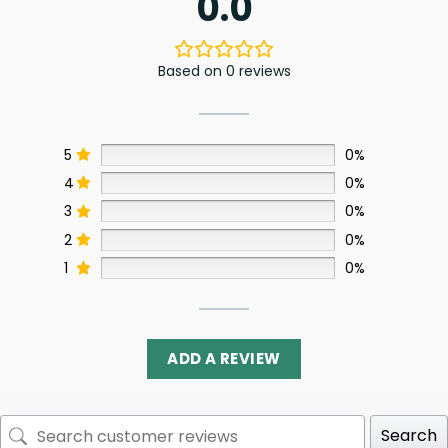
0.0
Based on 0 reviews
5
0%
4
0%
3
0%
2
0%
1
0%
ADD A REVIEW
Search