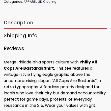
Categories:
APPAREL
,
2D Clothing
Description
Shipping Info
Reviews
Merge Philadelphia sports culture with
Philly All
Cops Are Bastards Shirt.
This tee features a
vintage-style flying eagle graphic above the
uncompromising slogan “All Cops Are Bastards” in
retro typography. A fearless parody designed for
locals who love their city but demand accountability.
perfect for game days, protests, or everyday
resistance in the 215. Wear your values with grit.