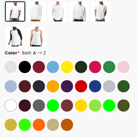
Color
*
Sort: A -> Z