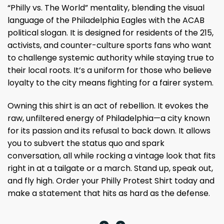
“Philly vs. The World” mentality, blending the visual
language of the Philadelphia Eagles with the ACAB
political slogan. It is designed for residents of the 215,
activists, and counter-culture sports fans who want
to challenge systemic authority while staying true to
their local roots. It’s a uniform for those who believe
loyalty to the city means fighting for a fairer system.
Owning this shirt is an act of rebellion. It evokes the
raw, unfiltered energy of Philadelphia—a city known
for its passion and its refusal to back down. It allows
you to subvert the status quo and spark
conversation, all while rocking a vintage look that fits
right in at a tailgate or a march. Stand up, speak out,
and fly high. Order your Philly Protest Shirt today and
make a statement that hits as hard as the defense.