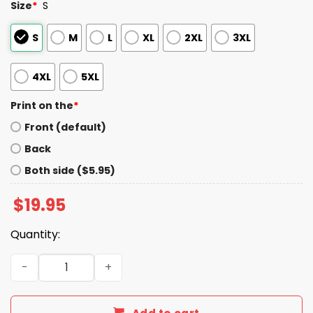
Size
*
S
S
M
L
XL
2XL
3XL
4XL
5XL
Print on the
*
Front (default)
Back
Both side ($5.95)
$
19.95
Quantity:
Philly All Cops Are Bastards Shirt quantity