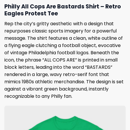
Philly All Cops Are Bastards Shirt – Retro
Eagles Protest Tee
Rep the city’s gritty aesthetic with a design that
repurposes classic sports imagery for a powerful
message. The shirt features a clean, white outline of
a flying eagle clutching a football object, evocative
of vintage Philadelphia football logos. Beneath the
icon, the phrase “ALL COPS ARE” is printed in small
block letters, leading into the word “BASTARDS”
rendered in a large, wavy retro-serif font that
mimics 1980s athletic merchandise. The design is set
against a vibrant green background, instantly
recognizable to any Philly fan.