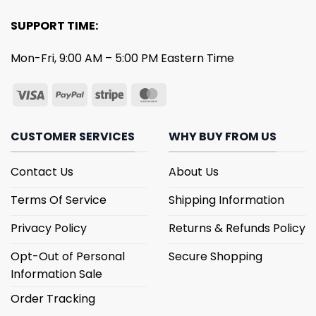
SUPPORT TIME:
Mon-Fri, 9:00 AM – 5:00 PM Eastern Time
CUSTOMER SERVICES
WHY BUY FROM US
Contact Us
About Us
Terms Of Service
Shipping Information
Privacy Policy
Returns & Refunds Policy
Opt-Out of Personal
Secure Shopping
Information Sale
Order Tracking