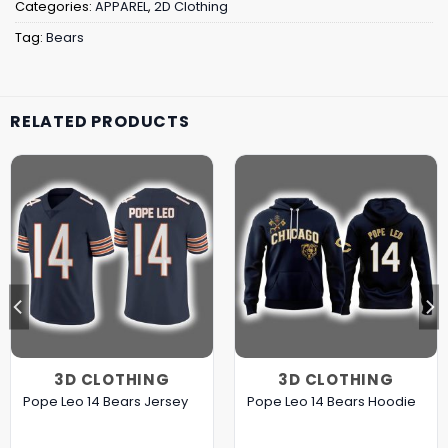
Categories:
APPAREL
,
2D Clothing
Tag:
Bears
RELATED PRODUCTS
3D CLOTHING
3D CLOTHING
Pope Leo 14 Bears Jersey
Pope Leo 14 Bears Hoodie