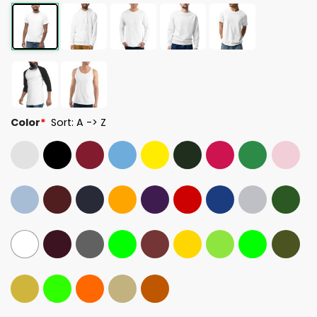
Color
*
Sort: A -> Z