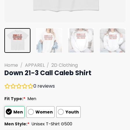
Home
/
APPAREL
/
2D Clothing
Down 21-3 Call Caleb Shirt
0
reviews
Fit Type:
*
Men
Men
Women
Youth
Men Style:
*
Unisex T-Shirt G500