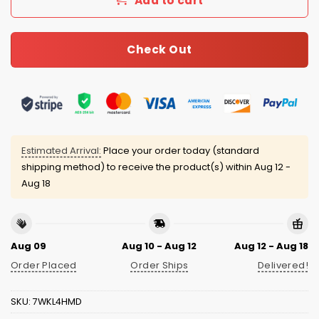
Add to cart
Check Out
Estimated Arrival:
Place your order today (standard
shipping method) to receive the product(s) within
Aug 12 -
Aug 18
Aug 09
Aug 10 - Aug 12
Aug 12 - Aug 18
Order Placed
Order Ships
Delivered!
SKU:
7WKL4HMD