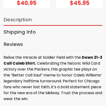
$
40.95
$
45.95
Description
Shipping Info
Reviews
Relive the miracle at Soldier Field with the
Down 21-3
Call Caleb Shirt.
Celebrating the historic Wild Card
victory over the Packers, this graphic tee plays on
the “Better Call Saul” meme to honor Caleb Williams’
legendary halftime turnaround. Perfect for Chicago
fans who never lost faith, it’s a bold statement piece
for the new era of the Midway. Trust the process and
wear the win.