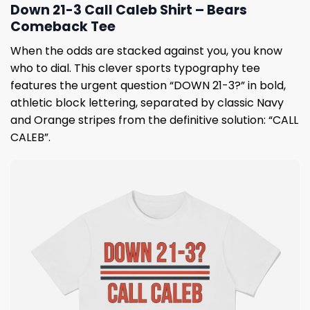
Down 21-3 Call Caleb Shirt – Bears
Comeback Tee
When the odds are stacked against you, you know
who to dial. This clever sports typography tee
features the urgent question “DOWN 21-3?” in bold,
athletic block lettering, separated by classic Navy
and Orange stripes from the definitive solution: “CALL
CALEB”.