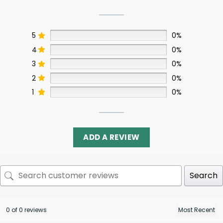
5
0%
4
0%
3
0%
2
0%
1
0%
ADD A REVIEW
Search
0 of 0 reviews