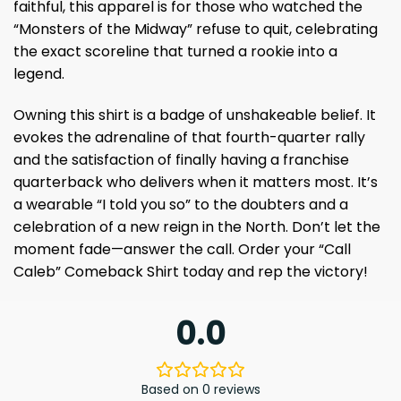
faithful, this apparel is for those who watched the
“Monsters of the Midway” refuse to quit, celebrating
the exact scoreline that turned a rookie into a
legend.
Owning this shirt is a badge of unshakeable belief. It
evokes the adrenaline of that fourth-quarter rally
and the satisfaction of finally having a franchise
quarterback who delivers when it matters most. It’s
a wearable “I told you so” to the doubters and a
celebration of a new reign in the North. Don’t let the
moment fade—answer the call. Order your “Call
Caleb” Comeback Shirt today and rep the victory!
0.0
Based on 0 reviews