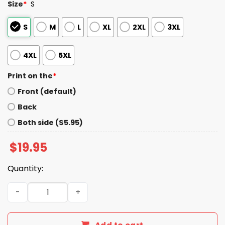
Size
*
S
S
M
L
XL
2XL
3XL
4XL
5XL
Print on the
*
Front (default)
Back
Both side ($5.95)
$
19.95
Quantity:
Down 21-3 Call Caleb Shirt quantity