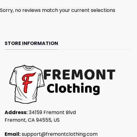
Sorry, no reviews match your current selections
STORE INFORMATION
Address:
34159 Fremont Blvd
Fremont, CA 94555, US
Email:
support@fremontclothing.com