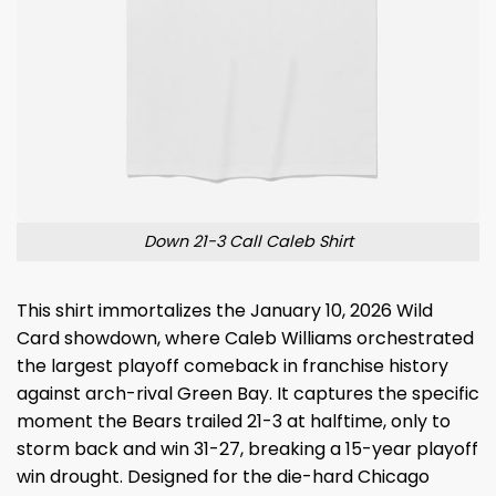
Down 21-3 Call Caleb Shirt
This shirt immortalizes the January 10, 2026 Wild
Card showdown, where Caleb Williams orchestrated
the largest playoff comeback in franchise history
against arch-rival Green Bay. It captures the specific
moment the Bears trailed 21-3 at halftime, only to
storm back and win 31-27, breaking a 15-year playoff
win drought. Designed for the die-hard Chicago