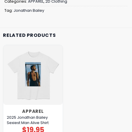
Categories:
APPAREL
,
2D Clothing
Tag:
Jonathan Bailey
RELATED PRODUCTS
APPAREL
2025 Jonathan Bailey
Sexiest Man Alive Shirt
$
19.95