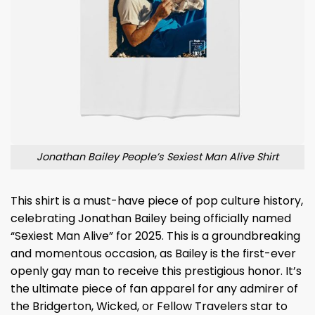
Jonathan Bailey People’s Sexiest Man Alive Shirt
This shirt is a must-have piece of pop culture history,
celebrating Jonathan Bailey being officially named
“Sexiest Man Alive” for 2025. This is a groundbreaking
and momentous occasion, as Bailey is the first-ever
openly gay man to receive this prestigious honor. It’s
the ultimate piece of fan apparel for any admirer of
the Bridgerton, Wicked, or Fellow Travelers star to