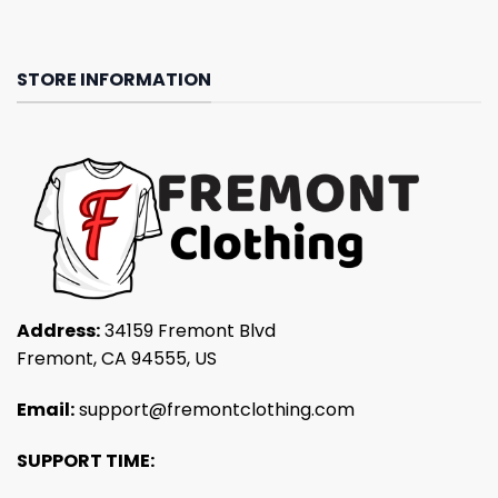
STORE INFORMATION
Address:
34159 Fremont Blvd
Fremont, CA 94555, US
Email:
support@fremontclothing.com
SUPPORT TIME: