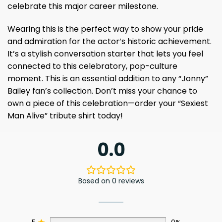
celebrate this major career milestone.
Wearing this is the perfect way to show your pride
and admiration for the actor’s historic achievement.
It’s a stylish conversation starter that lets you feel
connected to this celebratory, pop-culture
moment. This is an essential addition to any “Jonny”
Bailey fan’s collection. Don’t miss your chance to
own a piece of this celebration—order your “Sexiest
Man Alive” tribute shirt today!
0.0
Based on 0 reviews