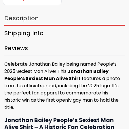
Description
Shipping Info
Reviews
Celebrate Jonathan Bailey being named People’s
2025 Sexiest Man Alive! This
Jonathan Bailey
People’s Sexiest Man Alive Shirt
features a photo
from his official spread, including the 2025 logo. It’s
the perfect fan apparel to commemorate his
historic win as the first openly gay man to hold the
title.
Jonathan Bailey People’s Sexiest Man
Alive Shirt – A Historic Fan Celebration