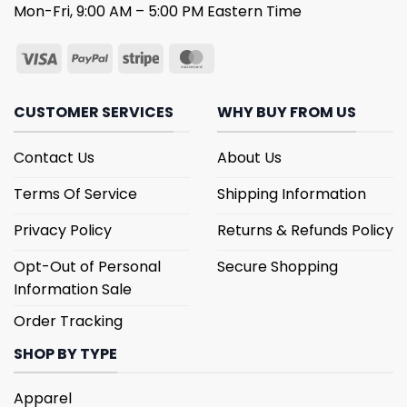
Mon-Fri, 9:00 AM – 5:00 PM Eastern Time
CUSTOMER SERVICES
WHY BUY FROM US
Contact Us
About Us
Terms Of Service
Shipping Information
Privacy Policy
Returns & Refunds Policy
Opt-Out of Personal
Secure Shopping
Information Sale
Order Tracking
SHOP BY TYPE
Apparel