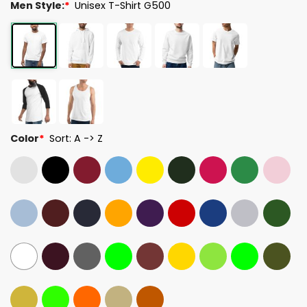
Men Style:
*
Unisex T-Shirt G500
Color
*
Sort: A -> Z