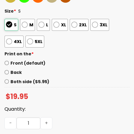
Size
*
S
S
M
L
XL
2XL
3XL
4XL
5XL
Print on the
*
Front (default)
Back
Both side ($5.95)
$
19.95
Quantity:
Jonathan Bailey People's Sexiest Man Alive Shirt quantit