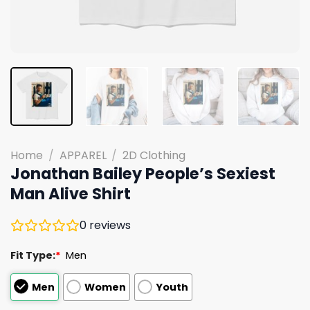
Home
/
APPAREL
/
2D Clothing
Jonathan Bailey People’s Sexiest
Man Alive Shirt
0
reviews
Fit Type:
*
Men
Men
Women
Youth