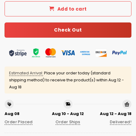
Add to cart
Check Out
Estimated Arrival:
Place your order today (standard
shipping method) to receive the product(s) within
Aug 12 -
Aug 18
Aug 08
Aug 10 - Aug 12
Aug 12 - Aug 18
Order Placed
Order Ships
Delivered!