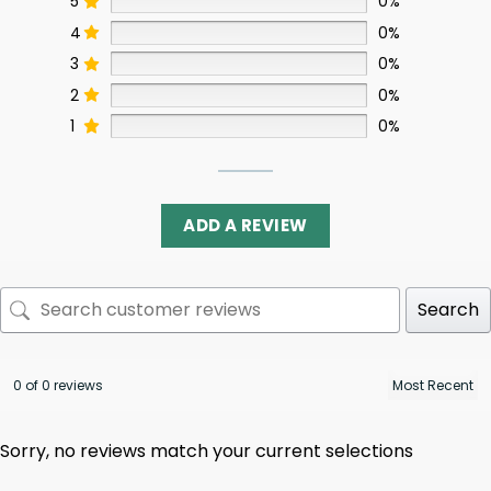
5
0%
4
0%
3
0%
2
0%
1
0%
ADD A REVIEW
Search
0 of 0 reviews
Sorry, no reviews match your current selections