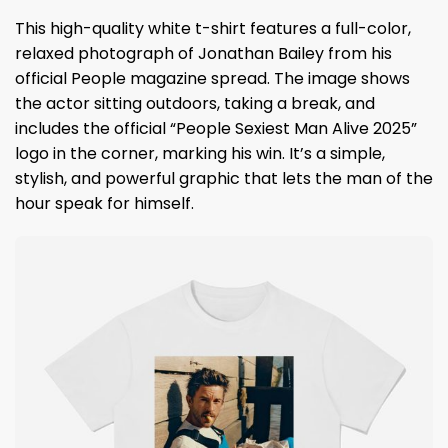
This high-quality white t-shirt features a full-color,
relaxed photograph of Jonathan Bailey from his
official People magazine spread. The image shows
the actor sitting outdoors, taking a break, and
includes the official “People Sexiest Man Alive 2025”
logo in the corner, marking his win. It’s a simple,
stylish, and powerful graphic that lets the man of the
hour speak for himself.