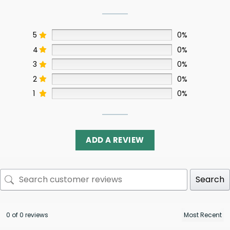
5
0%
4
0%
3
0%
2
0%
1
0%
ADD A REVIEW
Search
0 of 0 reviews