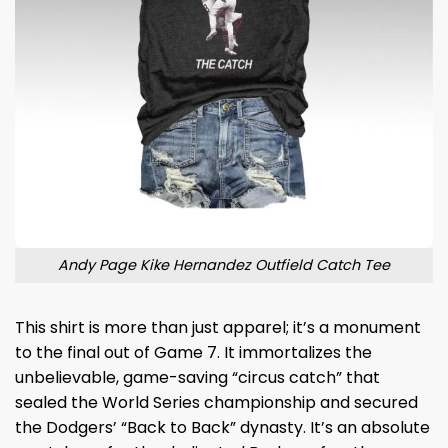
Andy Page Kike Hernandez Outfield Catch Tee
This shirt is more than just apparel; it’s a monument
to the final out of Game 7. It immortalizes the
unbelievable, game-saving “circus catch” that
sealed the World Series championship and secured
the Dodgers’ “Back to Back” dynasty. It’s an absolute