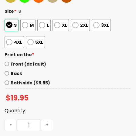
Size
*
S
S
M
L
XL
2XL
3XL
4XL
5XL
Print on the
*
Front (default)
Back
Both side ($5.95)
$
19.95
Quantity:
Andy Page Kike Hernandez Outfield Catch Tee quantity