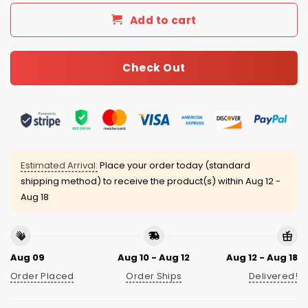
Add to cart
Check Out
Estimated Arrival:
Place your order today (standard
shipping method) to receive the product(s) within
Aug 12 -
Aug 18
Aug 09
Aug 10 - Aug 12
Aug 12 - Aug 18
Order Placed
Order Ships
Delivered!