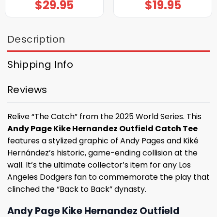
$
29.95
$
19.95
Description
Shipping Info
Reviews
Relive “The Catch” from the 2025 World Series. This
Andy Page Kike Hernandez Outfield Catch Tee
features a stylized graphic of Andy Pages and Kiké
Hernández’s historic, game-ending collision at the
wall. It’s the ultimate collector’s item for any Los
Angeles Dodgers fan to commemorate the play that
clinched the “Back to Back” dynasty.
Andy Page Kike Hernandez Outfield