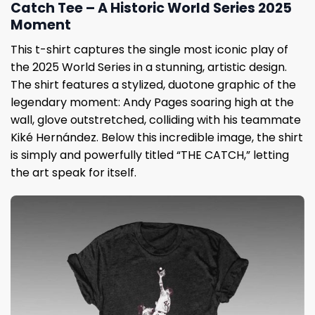
Catch Tee – A Historic World Series 2025
Moment
This t-shirt captures the single most iconic play of
the 2025 World Series in a stunning, artistic design.
The shirt features a stylized, duotone graphic of the
legendary moment: Andy Pages soaring high at the
wall, glove outstretched, colliding with his teammate
Kiké Hernández. Below this incredible image, the shirt
is simply and powerfully titled “THE CATCH,” letting
the art speak for itself.