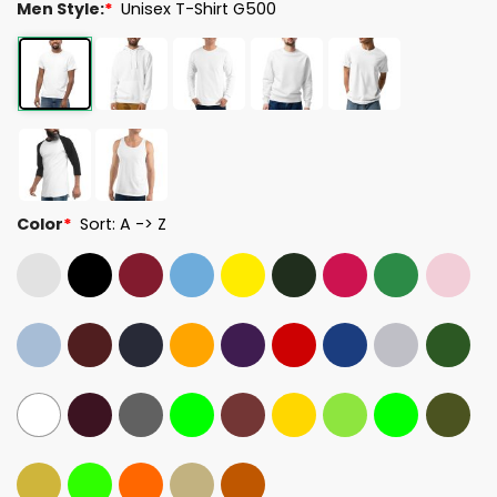
Men Style:
*
Unisex T-Shirt G500
Color
*
Sort: A -> Z