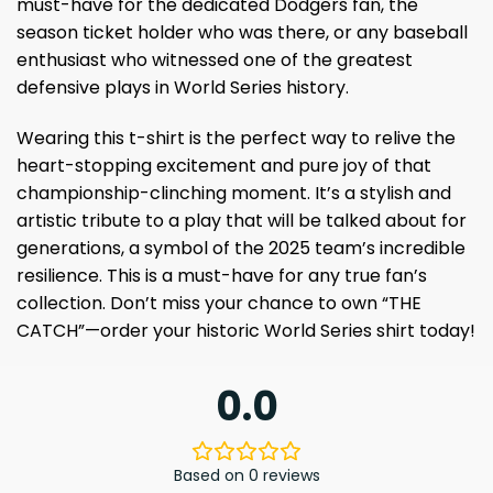
must-have for the dedicated Dodgers fan, the
season ticket holder who was there, or any baseball
enthusiast who witnessed one of the greatest
defensive plays in World Series history.
Wearing this t-shirt is the perfect way to relive the
heart-stopping excitement and pure joy of that
championship-clinching moment. It’s a stylish and
artistic tribute to a play that will be talked about for
generations, a symbol of the 2025 team’s incredible
resilience. This is a must-have for any true fan’s
collection. Don’t miss your chance to own “THE
CATCH”—order your historic World Series shirt today!
0.0
Based on 0 reviews