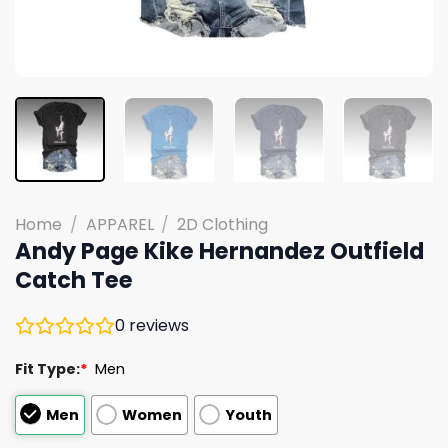
Home
/
APPAREL
/
2D Clothing
Andy Page Kike Hernandez Outfield
Catch Tee
0
reviews
Fit Type:
*
Men
Men
Women
Youth