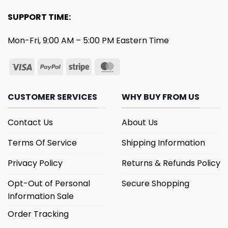
SUPPORT TIME:
Mon-Fri, 9:00 AM – 5:00 PM Eastern Time
CUSTOMER SERVICES
WHY BUY FROM US
Contact Us
About Us
Terms Of Service
Shipping Information
Privacy Policy
Returns & Refunds Policy
Opt-Out of Personal
Secure Shopping
Information Sale
Order Tracking