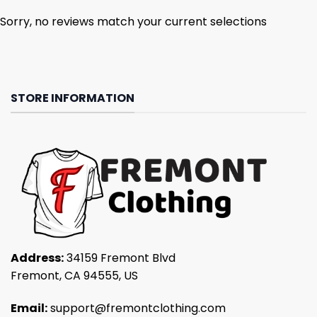
Sorry, no reviews match your current selections
STORE INFORMATION
Address:
34159 Fremont Blvd
Fremont, CA 94555, US
Email:
support@fremontclothing.com