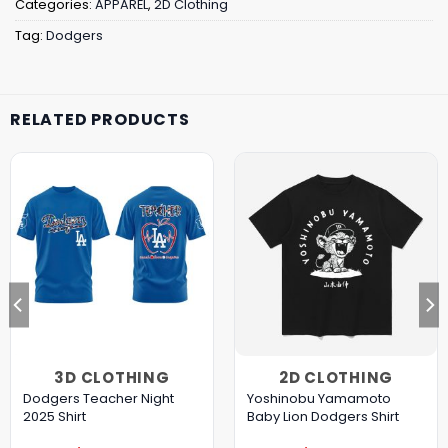
Categories:
APPAREL
,
2D Clothing
Tag:
Dodgers
RELATED PRODUCTS
3D CLOTHING
2D CLOTHING
Dodgers Teacher Night
Yoshinobu Yamamoto
2025 Shirt
Baby Lion Dodgers Shirt