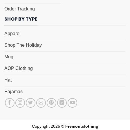
Order Tracking
SHOP BY TYPE
Apparel
Shop The Holiday
Mug
AOP Clothing
Hat
Pajamas
Copyright 2026 ©
Fremontclothing