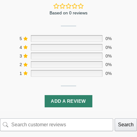
Based on 0 reviews
5
0%
4
0%
3
0%
2
0%
1
0%
ADD A REVIEW
Search