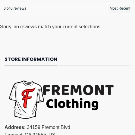
0 of 0 reviews
Sorry, no reviews match your current selections
STORE INFORMATION
Address:
34159 Fremont Blvd
Fremont, CA 94555, US