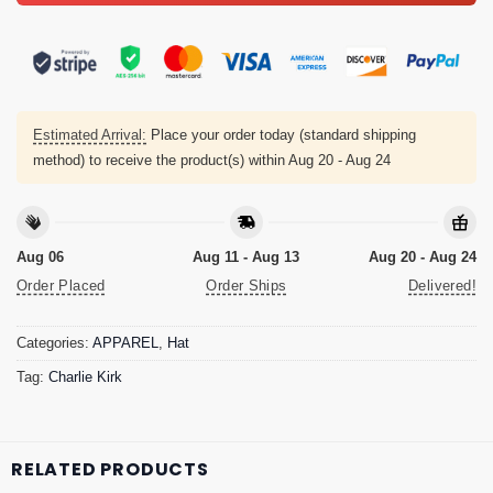
Estimated Arrival:
Place your order today (standard shipping
method) to receive the product(s) within
Aug 20 - Aug 24
Aug 06
Aug 11 - Aug 13
Aug 20 - Aug 24
Order Placed
Order Ships
Delivered!
Categories:
APPAREL
,
Hat
Tag:
Charlie Kirk
RELATED PRODUCTS