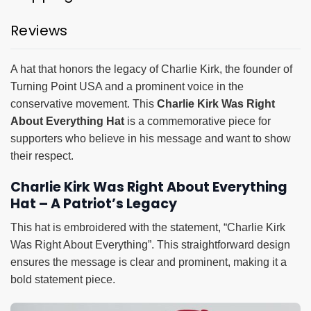
Reviews
A hat that honors the legacy of Charlie Kirk, the founder of
Turning Point USA and a prominent voice in the
conservative movement. This
Charlie Kirk Was Right
About Everything Hat
is a commemorative piece for
supporters who believe in his message and want to show
their respect.
Charlie Kirk Was Right About Everything
Hat – A Patriot’s Legacy
This hat is embroidered with the statement, “Charlie Kirk
Was Right About Everything”. This straightforward design
ensures the message is clear and prominent, making it a
bold statement piece.