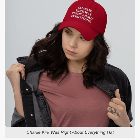
Charlie Kirk Was Right About Everything Hat