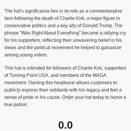
The hat’s significance lies in its role as a commemorative
item following the death of Charlie Kirk, a major figure in
conservative politics and a key ally of Donald Trump. The
phrase “Was Right About Everything” became a rallying cry
for his supporters, reflecting their unwavering belief in his
views and the political movement he helped to galvanize
among young voters.
This hat is intended for followers of Charlie Kirk, supporters
of Turning Point USA, and members of the MAGA
movement. Owning this headwear allows customers to
publicly express their solidarity with his legacy and feel a
sense of pride in his cause. Order your hat today to honor a
true patriot.
0.0