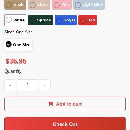
Khaki
Stone
Pink
Light Blue
White
Spruce
Royal
Red
Size
*
One Size
One Size
$
35.95
Quantity:
Charlie Kirk Was Right About Everything Hat quantity
Add to cart
Check Out