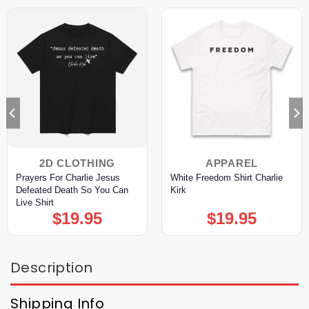
2D CLOTHING
APPAREL
Prayers For Charlie Jesus
White Freedom Shirt Charlie
Defeated Death So You Can
Kirk
Live Shirt
$
19.95
$
19.95
Description
Shipping Info