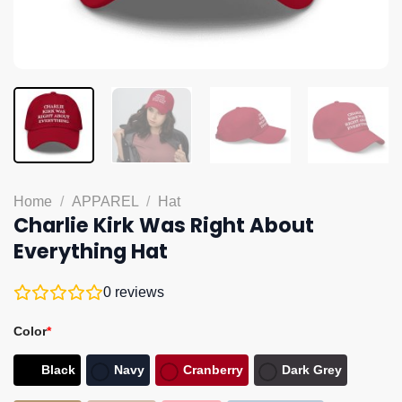
Home
/
APPAREL
/
Hat
Charlie Kirk Was Right About
Everything Hat
0
reviews
Color
*
Black
Navy
Cranberry
Dark Grey