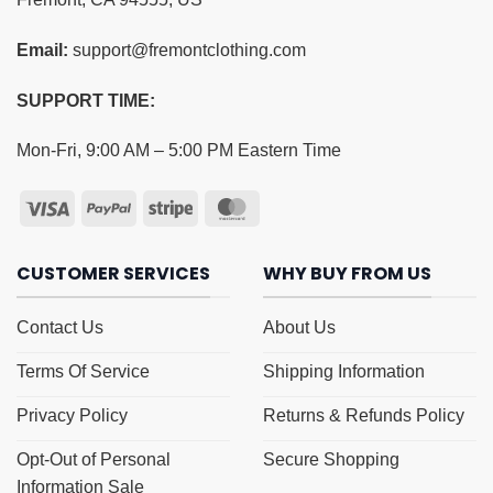
Email:
support@fremontclothing.com
SUPPORT TIME:
Mon-Fri, 9:00 AM – 5:00 PM Eastern Time
CUSTOMER SERVICES
WHY BUY FROM US
Contact Us
About Us
Terms Of Service
Shipping Information
Privacy Policy
Returns & Refunds Policy
Opt-Out of Personal
Secure Shopping
Information Sale