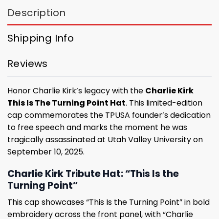
Description
Shipping Info
Reviews
Honor Charlie Kirk’s legacy with the
Charlie Kirk
This Is The Turning Point Hat
. This limited-edition
cap commemorates the TPUSA founder’s dedication
to free speech and marks the moment he was
tragically assassinated at Utah Valley University on
September 10, 2025.
Charlie Kirk Tribute Hat: “This Is the
Turning Point”
This cap showcases “This Is the Turning Point” in bold
embroidery across the front panel, with “Charlie