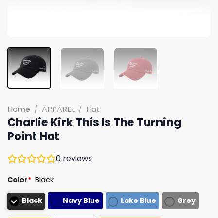
Home
/
APPAREL
/
Hat
Charlie Kirk This Is The Turning
Point Hat
0
reviews
Color
*
Black
Black
Navy Blue
Lake Blue
Grey