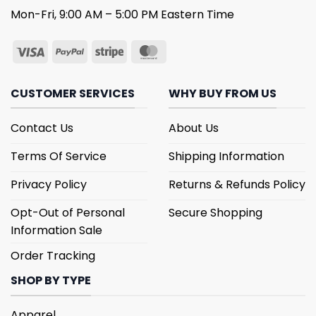
Mon-Fri, 9:00 AM – 5:00 PM Eastern Time
CUSTOMER SERVICES
WHY BUY FROM US
Contact Us
About Us
Terms Of Service
Shipping Information
Privacy Policy
Returns & Refunds Policy
Opt-Out of Personal
Secure Shopping
Information Sale
Order Tracking
SHOP BY TYPE
Apparel