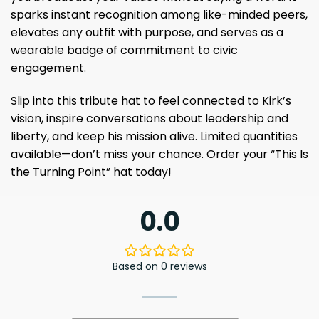
sparks instant recognition among like-minded peers,
elevates any outfit with purpose, and serves as a
wearable badge of commitment to civic
engagement.
Slip into this tribute hat to feel connected to Kirk’s
vision, inspire conversations about leadership and
liberty, and keep his mission alive. Limited quantities
available—don’t miss your chance. Order your “This Is
the Turning Point” hat today!
0.0
Based on 0 reviews