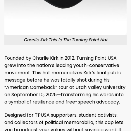
Charlie Kirk This Is The Turning Point Hat
Founded by Charlie Kirk in 2012, Turning Point USA
grew into the nation’s leading youth-conservative
movement. This hat memorializes Kirk’s final public
message before he was fatally shot during his
“American Comeback” tour at Utah Valley University
on September 10, 2025—transforming his words into
a symbol of resilience and free-speech advocacy.
Designed for TPUSA supporters, student activists,
and collectors of political memorabilia, this cap lets
you broadcast your values without saying a word. It