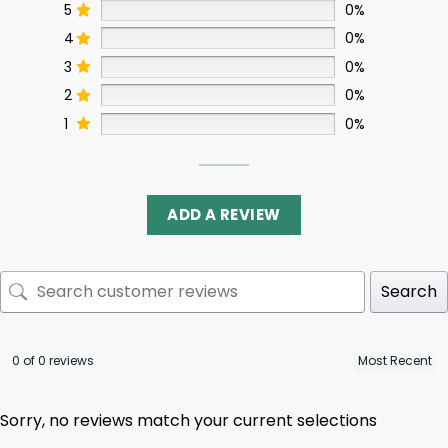
5
0%
4
0%
3
0%
2
0%
1
0%
ADD A REVIEW
Search
0 of 0 reviews
Sorry, no reviews match your current selections