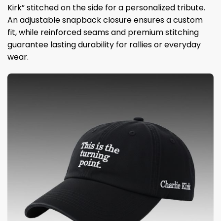
Kirk” stitched on the side for a personalized tribute.
An adjustable snapback closure ensures a custom
fit, while reinforced seams and premium stitching
guarantee lasting durability for rallies or everyday
wear.