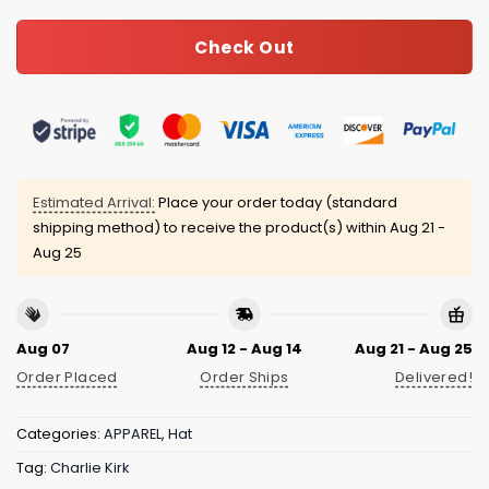
Check Out
Estimated Arrival:
Place your order today (standard
shipping method) to receive the product(s) within
Aug 21 -
Aug 25
Aug 07
Aug 12 - Aug 14
Aug 21 - Aug 25
Order Placed
Order Ships
Delivered!
Categories:
APPAREL
,
Hat
Tag:
Charlie Kirk