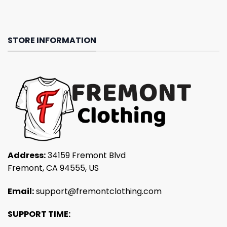
STORE INFORMATION
Address:
34159 Fremont Blvd
Fremont, CA 94555, US
Email:
support@fremontclothing.com
SUPPORT TIME: