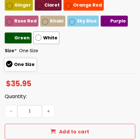
Ginger
Claret
Orange Red
Rose Red
Khaki
Sky Blue
Purple
Green
White
Size
*
One Size
One Size
$
35.95
Quantity:
Charlie Kirk This Is The Turning Point Hat quantity
Add to cart