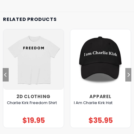
RELATED PRODUCTS
2D CLOTHING
APPAREL
Charlie Kirk Freedom Shirt
I Am Charlie Kirk Hat
$
19.95
$
35.95