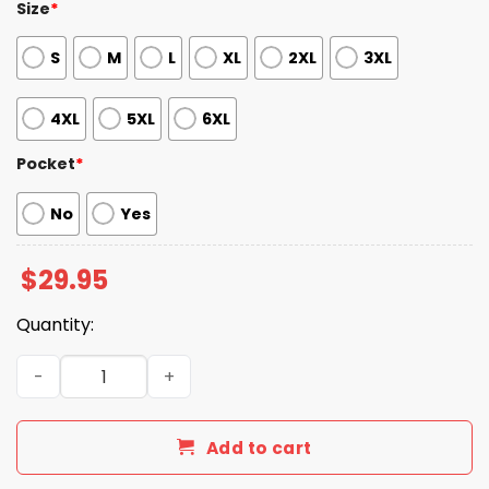
Size
*
S
M
L
XL
2XL
3XL
4XL
5XL
6XL
Pocket
*
No
Yes
$
29.95
Quantity:
2026 Cardinals Garage Shirt Giveaway quantity
Add to cart