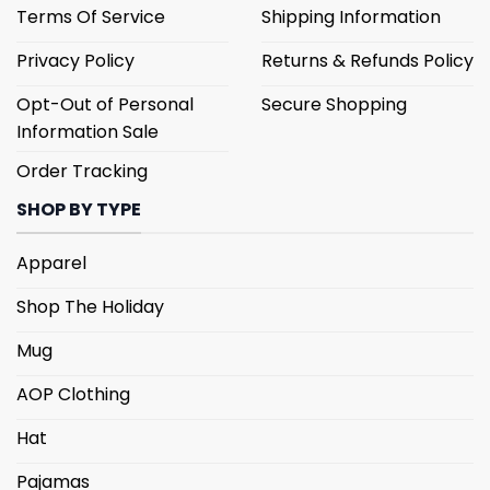
Terms Of Service
Shipping Information
Privacy Policy
Returns & Refunds Policy
Opt-Out of Personal
Secure Shopping
Information Sale
Order Tracking
SHOP BY TYPE
Apparel
Shop The Holiday
Mug
AOP Clothing
Hat
Pajamas