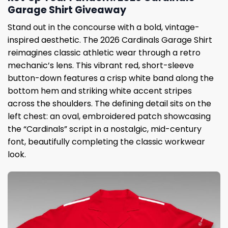
Garage Shirt Giveaway
Stand out in the concourse with a bold, vintage-
inspired aesthetic. The 2026 Cardinals Garage Shirt
reimagines classic athletic wear through a retro
mechanic’s lens. This vibrant red, short-sleeve
button-down features a crisp white band along the
bottom hem and striking white accent stripes
across the shoulders. The defining detail sits on the
left chest: an oval, embroidered patch showcasing
the “Cardinals” script in a nostalgic, mid-century
font, beautifully completing the classic workwear
look.