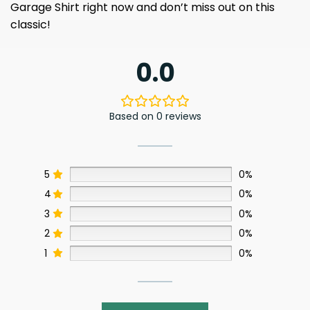
Garage Shirt right now and don’t miss out on this
classic!
0.0
Based on 0 reviews
5
0%
4
0%
3
0%
2
0%
1
0%