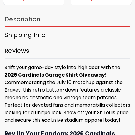
Description
Shipping Info
Reviews
Shift your game-day style into high gear with the
2026 Cardinals Garage Shirt Giveaway!
Commemorating the July 10 matchup against the
Braves, this retro button-down features a classic
mechanic aesthetic and vintage team patches.
Perfect for devoted fans and memorabilia collectors
looking for a unique look. Show off your St. Louis pride
and secure this exclusive stadium apparel today!
Rev Up Your Fandom: 2026 Cardinals