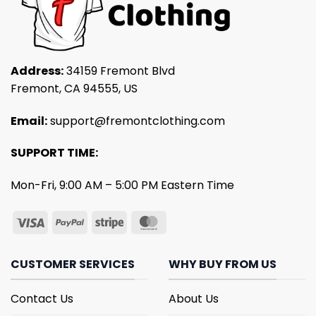
Address:
34159 Fremont Blvd
Fremont, CA 94555, US
Email:
support@fremontclothing.com
SUPPORT TIME:
Mon-Fri, 9:00 AM – 5:00 PM Eastern Time
CUSTOMER SERVICES
WHY BUY FROM US
Contact Us
About Us