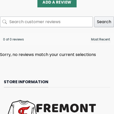
ADD A REVIEW
Search
0 of 0 reviews
Sorry, no reviews match your current selections
STORE INFORMATION