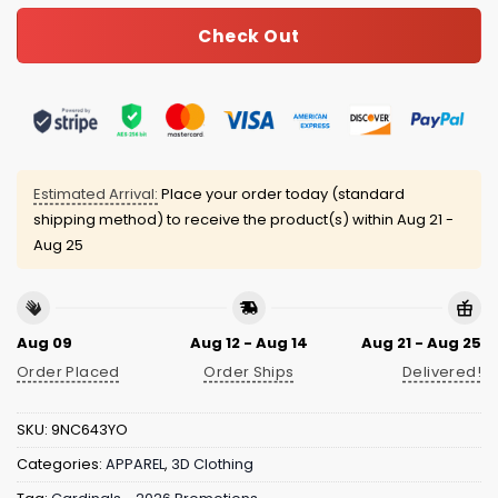
Check Out
Estimated Arrival:
Place your order today (standard
shipping method) to receive the product(s) within
Aug 21 -
Aug 25
Aug 09
Aug 12 - Aug 14
Aug 21 - Aug 25
Order Placed
Order Ships
Delivered!
SKU:
9NC643YO
Categories:
APPAREL
,
3D Clothing