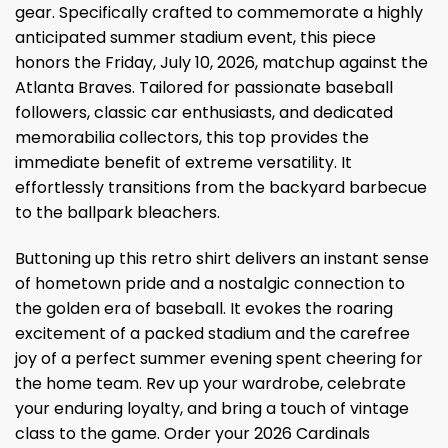
gear. Specifically crafted to commemorate a highly
anticipated summer stadium event, this piece
honors the Friday, July 10, 2026, matchup against the
Atlanta Braves. Tailored for passionate baseball
followers, classic car enthusiasts, and dedicated
memorabilia collectors, this top provides the
immediate benefit of extreme versatility. It
effortlessly transitions from the backyard barbecue
to the ballpark bleachers.
Buttoning up this retro shirt delivers an instant sense
of hometown pride and a nostalgic connection to
the golden era of baseball. It evokes the roaring
excitement of a packed stadium and the carefree
joy of a perfect summer evening spent cheering for
the home team. Rev up your wardrobe, celebrate
your enduring loyalty, and bring a touch of vintage
class to the game. Order your 2026 Cardinals