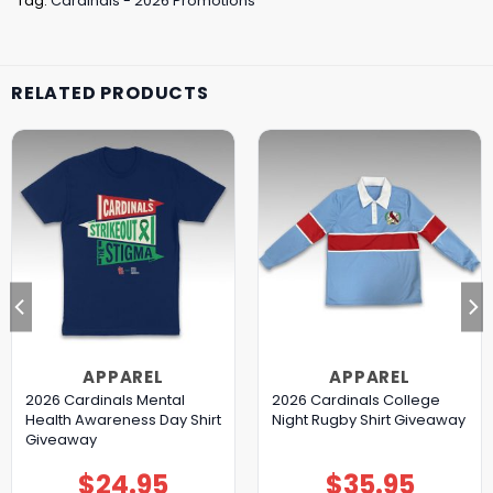
Tag:
Cardinals - 2026 Promotions
RELATED PRODUCTS
APPAREL
APPAREL
2026 Cardinals Mental
2026 Cardinals College
Health Awareness Day Shirt
Night Rugby Shirt Giveaway
Giveaway
$
24.95
$
35.95