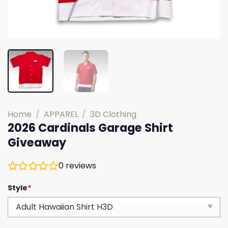
Home
/
APPAREL
/
3D Clothing
2026 Cardinals Garage Shirt
Giveaway
0
reviews
Style
*