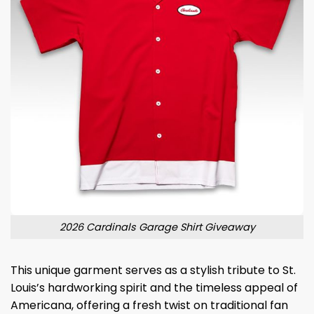
2026 Cardinals Garage Shirt Giveaway
This unique garment serves as a stylish tribute to St.
Louis’s hardworking spirit and the timeless appeal of
Americana, offering a fresh twist on traditional fan