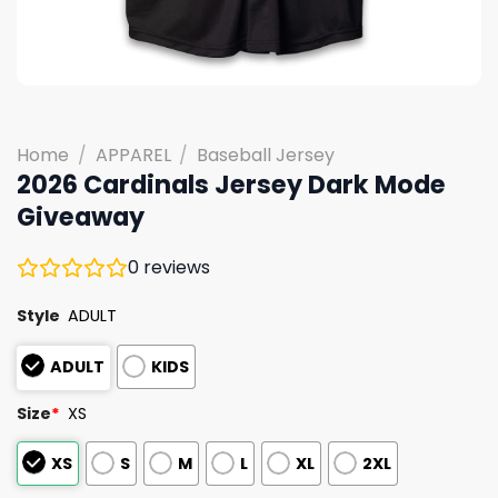
Home
/
APPAREL
/
Baseball Jersey
2026 Cardinals Jersey Dark Mode
Giveaway
0
reviews
Style
ADULT
ADULT
KIDS
Size
*
XS
XS
S
M
L
XL
2XL