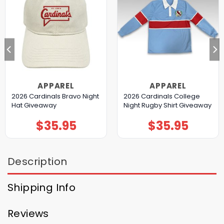
APPAREL
APPAREL
2026 Cardinals Bravo Night
2026 Cardinals College
Hat Giveaway
Night Rugby Shirt Giveaway
$
35.95
$
35.95
Description
Shipping Info
Reviews