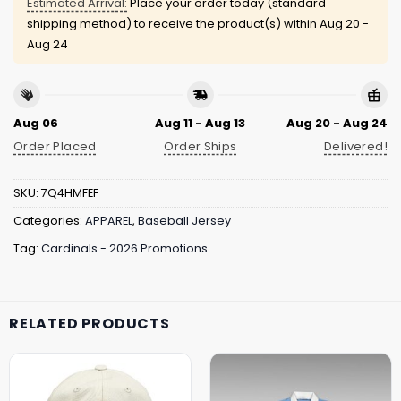
Estimated Arrival:
Place your order today (standard
shipping method) to receive the product(s) within
Aug 20 -
Aug 24
Aug 06
Aug 11 - Aug 13
Aug 20 - Aug 24
Order Placed
Order Ships
Delivered!
SKU:
7Q4HMFEF
Categories:
APPAREL
,
Baseball Jersey
Tag:
Cardinals - 2026 Promotions
RELATED PRODUCTS