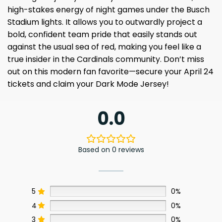
high-stakes energy of night games under the Busch
Stadium lights. It allows you to outwardly project a
bold, confident team pride that easily stands out
against the usual sea of red, making you feel like a
true insider in the Cardinals community. Don’t miss
out on this modern fan favorite—secure your April 24
tickets and claim your Dark Mode Jersey!
0.0
Based on 0 reviews
5
0%
4
0%
3
0%