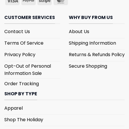
CUSTOMER SERVICES
WHY BUY FROM US
Contact Us
About Us
Terms Of Service
Shipping Information
Privacy Policy
Returns & Refunds Policy
Opt-Out of Personal
Secure Shopping
Information Sale
Order Tracking
SHOP BY TYPE
Apparel
Shop The Holiday