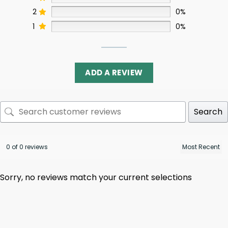
2
0%
1
0%
ADD A REVIEW
Search
0 of 0 reviews
Sorry, no reviews match your current selections