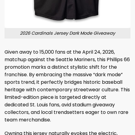
2026 Cardinals Jersey Dark Mode Giveaway
Given away to 15,000 fans at the April 24, 2026,
matchup against the Seattle Mariners, this Phillips 66
promotion marks a distinct stylistic shift for the
franchise.
By embracing the massive “dark mode”
sports trend, it perfectly bridges historic baseball
heritage with contemporary streetwear culture. This
limited-edition piece is targeted directly at
dedicated St. Louis fans, avid stadium giveaway
collectors, and local trendsetters eager to own rare
team merchandise.
Owning this jersey naturally evokes the electric,