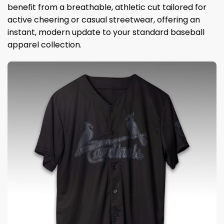
benefit from a breathable, athletic cut tailored for
active cheering or casual streetwear, offering an
instant, modern update to your standard baseball
apparel collection.