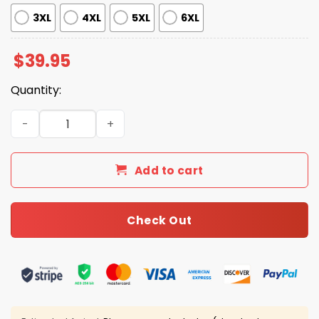
3XL
4XL
5XL
6XL
$
39.95
Quantity:
2026 Cardinals Jersey Dark Mode Giveaway quantity
Add to cart
Check Out