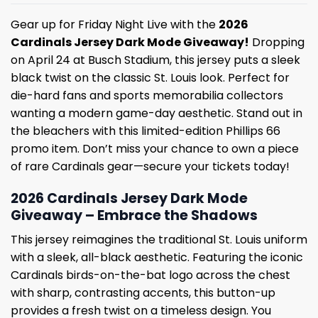
Gear up for Friday Night Live with the
2026
Cardinals Jersey Dark Mode Giveaway!
Dropping
on April 24 at Busch Stadium, this jersey puts a sleek
black twist on the classic St. Louis look.
Perfect for
die-hard fans and sports memorabilia collectors
wanting a modern game-day aesthetic.
Stand out in
the bleachers with this limited-edition Phillips 66
promo item.
Don’t miss your chance to own a piece
of rare Cardinals gear—secure your tickets today!
2026 Cardinals Jersey Dark Mode
Giveaway – Embrace the Shadows
This jersey reimagines the traditional St. Louis uniform
with a sleek, all-black aesthetic.
Featuring the iconic
Cardinals birds-on-the-bat logo across the chest
with sharp, contrasting accents, this button-up
provides a fresh twist on a timeless design.
You