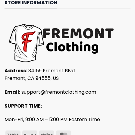
STORE INFORMATION
Address:
34159 Fremont Blvd
Fremont, CA 94555, US
Email:
support@fremontclothing.com
SUPPORT TIME:
Mon-Fri, 9:00 AM – 5:00 PM Eastern Time