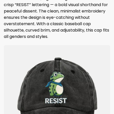
crisp “RESIST” lettering — a bold visual shorthand for
peaceful dissent. The clean, minimalist embroidery
ensures the design is eye-catching without
overstatement. With a classic baseball cap
silhouette, curved brim, and adjustability, this cap fits
all genders and styles.