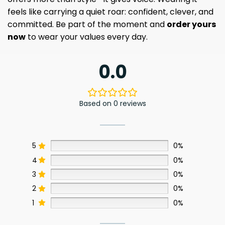
feels like carrying a quiet roar: confident, clever, and
committed. Be part of the moment and
order yours
now
to wear your values every day.
0.0
Based on 0 reviews
5
0%
4
0%
3
0%
2
0%
1
0%