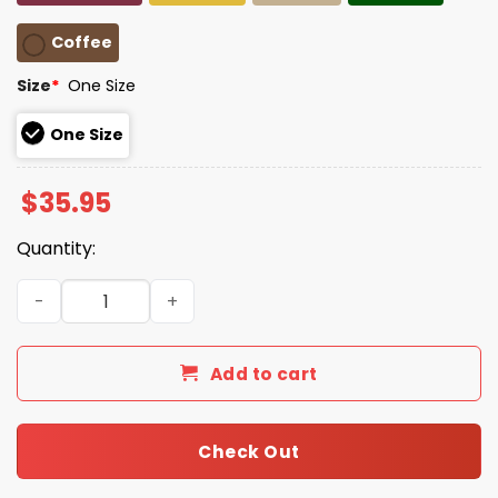
Coffee
Size
*
One Size
One Size
$
35.95
Quantity:
Unisex Resist Frog Baseball Cap quantity
Add to cart
Check Out