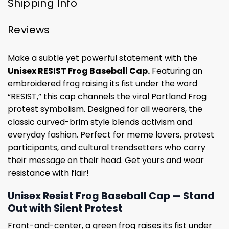
Shipping Info
Reviews
Make a subtle yet powerful statement with the
Unisex RESIST Frog Baseball Cap.
Featuring an
embroidered frog raising its fist under the word
“RESIST,” this cap channels the viral Portland Frog
protest symbolism. Designed for all wearers, the
classic curved-brim style blends activism and
everyday fashion. Perfect for meme lovers, protest
participants, and cultural trendsetters who carry
their message on their head. Get yours and wear
resistance with flair!
Unisex Resist Frog Baseball Cap — Stand
Out with Silent Protest
Front-and-center, a green frog raises its fist under