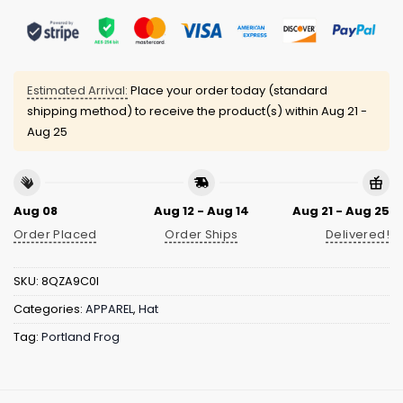
Estimated Arrival:
Place your order today (standard
shipping method) to receive the product(s) within
Aug 21 -
Aug 25
Aug 08
Aug 12 - Aug 14
Aug 21 - Aug 25
Order Placed
Order Ships
Delivered!
SKU:
8QZA9C0I
Categories:
APPAREL
,
Hat
Tag:
Portland Frog