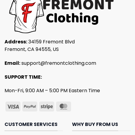
Address:
34159 Fremont Blvd
Fremont, CA 94555, US
Email:
support@fremontclothing.com
SUPPORT TIME:
Mon-Fri, 9:00 AM – 5:00 PM Eastern Time
CUSTOMER SERVICES
WHY BUY FROM US