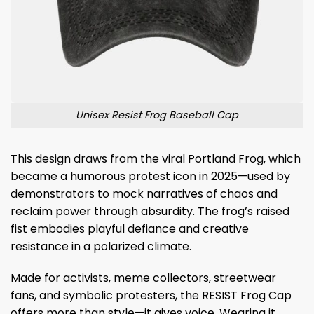
Unisex Resist Frog Baseball Cap
This design draws from the viral Portland Frog, which
became a humorous protest icon in 2025—used by
demonstrators to mock narratives of chaos and
reclaim power through absurdity. The frog’s raised
fist embodies playful defiance and creative
resistance in a polarized climate.
Made for activists, meme collectors, streetwear
fans, and symbolic protesters, the RESIST Frog Cap
offers more than style—it gives voice. Wearing it