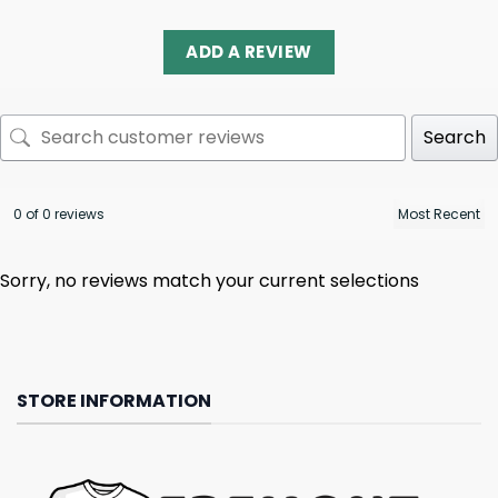
ADD A REVIEW
Search
0 of 0 reviews
Sorry, no reviews match your current selections
STORE INFORMATION