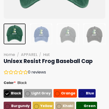
Home
/
APPAREL
/
Hat
Unisex Resist Frog Baseball Cap
0
reviews
Color
*
Black
Black
Light Grey
Orange
Blue
Burgundy
Yellow
Khaki
Green