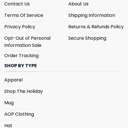
Contact Us
About Us
Terms Of Service
Shipping Information
Privacy Policy
Returns & Refunds Policy
Opt-Out of Personal
Secure Shopping
Information Sale
Order Tracking
SHOP BY TYPE
Apparel
Shop The Holiday
Mug
AOP Clothing
Hat