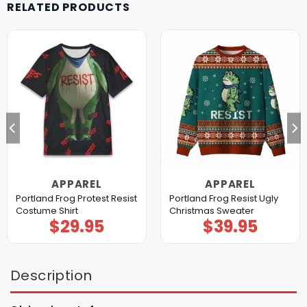
RELATED PRODUCTS
APPAREL
APPAREL
Portland Frog Protest Resist
Portland Frog Resist Ugly
Costume Shirt
Christmas Sweater
$
29.95
$
39.95
Description