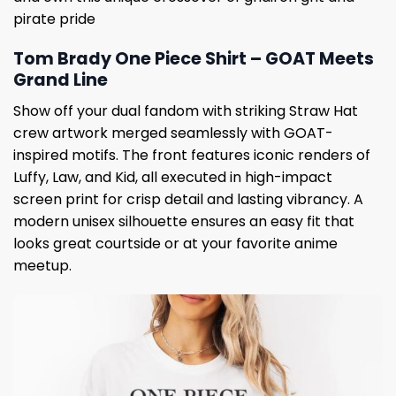
pirate pride
Tom Brady One Piece Shirt – GOAT Meets
Grand Line
Show off your dual fandom with striking Straw Hat
crew artwork merged seamlessly with GOAT-
inspired motifs. The front features iconic renders of
Luffy, Law, and Kid, all executed in high-impact
screen print for crisp detail and lasting vibrancy. A
modern unisex silhouette ensures an easy fit that
looks great courtside or at your favorite anime
meetup.