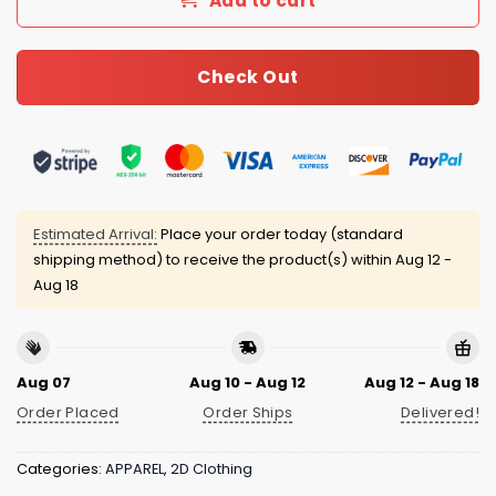
Add to cart
Check Out
Estimated Arrival:
Place your order today (standard
shipping method) to receive the product(s) within
Aug 12 -
Aug 18
Aug 07
Aug 10 - Aug 12
Aug 12 - Aug 18
Order Placed
Order Ships
Delivered!
Categories:
APPAREL
,
2D Clothing