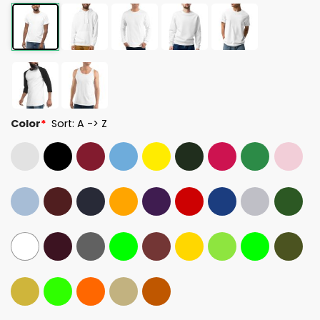
Color
*
Sort: A -> Z