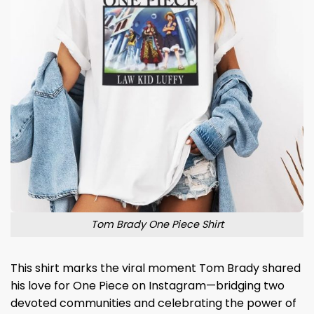
Tom Brady One Piece Shirt
This shirt marks the viral moment Tom Brady shared
his love for One Piece on Instagram—bridging two
devoted communities and celebrating the power of