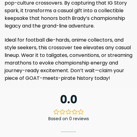
pop-culture crossovers. By capturing that IG Story
spark, it transforms a casual gift into a collectible
keepsake that honors both Brady’s championship
legacy and the grand-line adventure.
Ideal for football die-hards, anime collectors, and
style seekers, this crossover tee elevates any casual
lineup. Wear it to tailgates, conventions, or streaming
marathons to evoke championship energy and
journey-ready excitement. Don’t wait—claim your
piece of GOAT-meets-pirate history today!
0.0
Based on 0 reviews