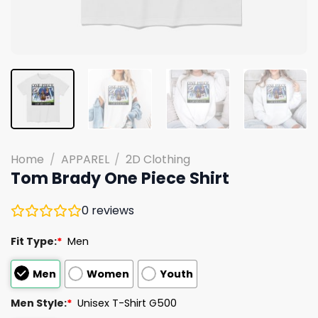
Home
/
APPAREL
/
2D Clothing
Tom Brady One Piece Shirt
0
reviews
Fit Type:
*
Men
Men
Women
Youth
Men Style:
*
Unisex T-Shirt G500