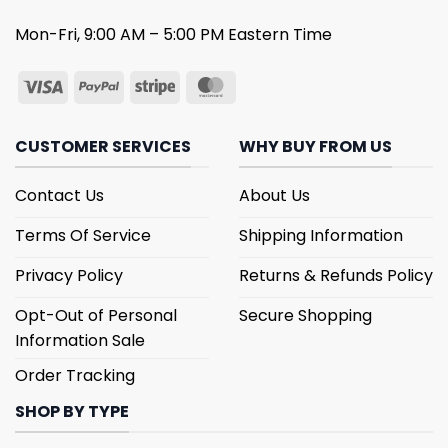
Mon-Fri, 9:00 AM – 5:00 PM Eastern Time
CUSTOMER SERVICES
WHY BUY FROM US
Contact Us
About Us
Terms Of Service
Shipping Information
Privacy Policy
Returns & Refunds Policy
Opt-Out of Personal
Secure Shopping
Information Sale
Order Tracking
SHOP BY TYPE