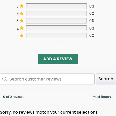
5
0%
4
0%
3
0%
2
0%
1
0%
ADD A REVIEW
Search
0 of 0 reviews
Sorry, no reviews match your current selections