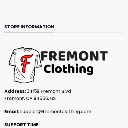
STORE INFORMATION
Address:
34159 Fremont Blvd
Fremont, CA 94555, US
Email:
support@fremontclothing.com
SUPPORT TIME: