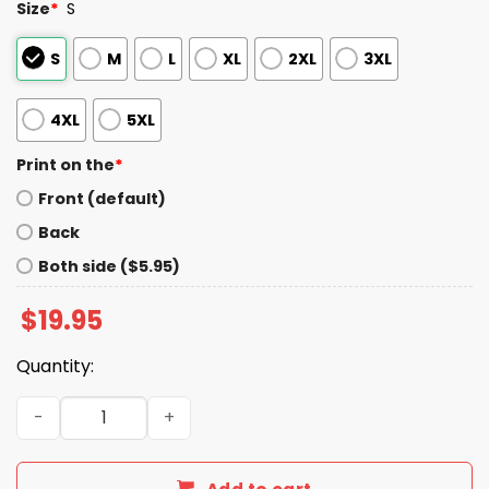
Size
*
S
S
M
L
XL
2XL
3XL
4XL
5XL
Print on the
*
Front (default)
Back
Both side ($5.95)
$
19.95
Quantity:
Tom Brady One Piece Shirt quantity