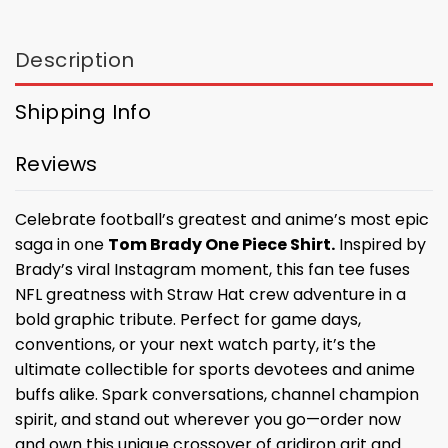
Description
Shipping Info
Reviews
Celebrate football’s greatest and anime’s most epic
saga in one
Tom Brady One Piece Shirt.
Inspired by
Brady’s viral Instagram moment, this fan tee fuses
NFL greatness with Straw Hat crew adventure in a
bold graphic tribute. Perfect for game days,
conventions, or your next watch party, it’s the
ultimate collectible for sports devotees and anime
buffs alike. Spark conversations, channel champion
spirit, and stand out wherever you go—order now
and own this unique crossover of gridiron grit and