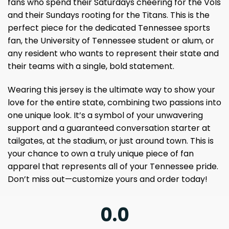
fans who spend their Saturdays cheering for the Vols
and their Sundays rooting for the Titans. This is the
perfect piece for the dedicated Tennessee sports
fan, the University of Tennessee student or alum, or
any resident who wants to represent their state and
their teams with a single, bold statement.
Wearing this jersey is the ultimate way to show your
love for the entire state, combining two passions into
one unique look. It’s a symbol of your unwavering
support and a guaranteed conversation starter at
tailgates, at the stadium, or just around town. This is
your chance to own a truly unique piece of fan
apparel that represents all of your Tennessee pride.
Don’t miss out—customize yours and order today!
0.0