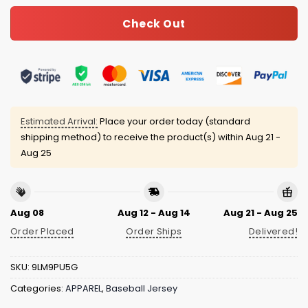
Check Out
Estimated Arrival:
Place your order today (standard
shipping method) to receive the product(s) within
Aug 21 -
Aug 25
Aug 08
Aug 12 - Aug 14
Aug 21 - Aug 25
Order Placed
Order Ships
Delivered!
SKU:
9LM9PU5G
Categories:
APPAREL
,
Baseball Jersey