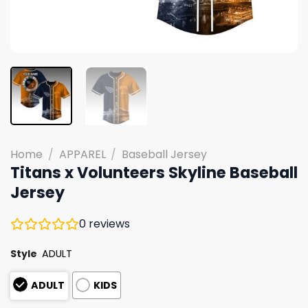
Home
/
APPAREL
/
Baseball Jersey
Titans x Volunteers Skyline Baseball
Jersey
0
reviews
Style
ADULT
ADULT
KIDS