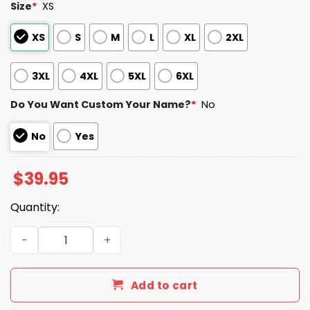
Size
*
XS
XS
S
M
L
XL
2XL
3XL
4XL
5XL
6XL
Do You Want Custom Your Name?
*
No
No
Yes
$
39.95
Quantity:
Titans x Volunteers Skyline Baseball Jersey quantity
Add to cart