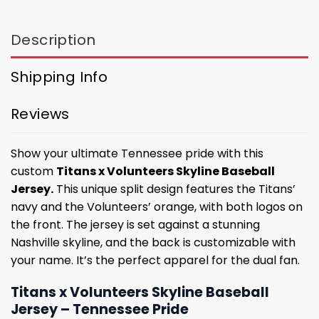
Description
Shipping Info
Reviews
Show your ultimate Tennessee pride with this
custom
Titans x Volunteers Skyline Baseball
Jersey.
This unique split design features the Titans’
navy and the Volunteers’ orange, with both logos on
the front. The jersey is set against a stunning
Nashville skyline, and the back is customizable with
your name. It’s the perfect apparel for the dual fan.
Titans x Volunteers Skyline Baseball
Jersey – Tennessee Pride