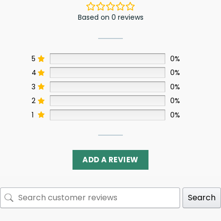
Based on 0 reviews
5
0%
4
0%
3
0%
2
0%
1
0%
ADD A REVIEW
Search