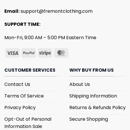
Email:
support@fremontclothing.com
SUPPORT TIME:
Mon-Fri, 9:00 AM – 5:00 PM Eastern Time
CUSTOMER SERVICES
WHY BUY FROM US
Contact Us
About Us
Terms Of Service
Shipping Information
Privacy Policy
Returns & Refunds Policy
Opt-Out of Personal
Secure Shopping
Information Sale