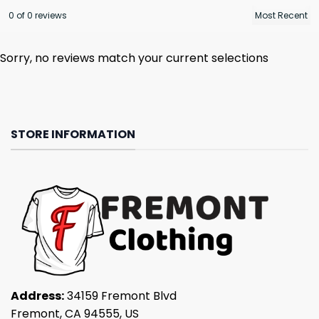
0 of 0 reviews
Sorry, no reviews match your current selections
STORE INFORMATION
Address:
34159 Fremont Blvd
Fremont, CA 94555, US