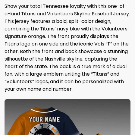
Show your total Tennessee loyalty with this one-of-
a-kind Titans and Volunteers Skyline Baseball Jersey.
This jersey features a bold, split-color design,
combining the Titans’ navy blue with the Volunteers’
signature orange. The front proudly displays the
Titans logo on one side and the iconic Vols “T” on the
other. Both the front and back showcase a stunning
silhouette of the Nashville skyline, capturing the
heart of the state. The back is a true mark of a dual
fan, with a large emblem uniting the “Titans” and
“Volunteers” logos, and it can be personalized with
your own name and number.