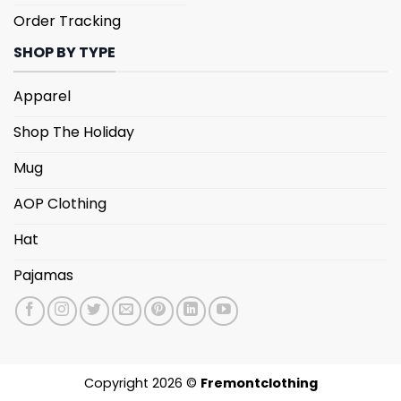
Order Tracking
SHOP BY TYPE
Apparel
Shop The Holiday
Mug
AOP Clothing
Hat
Pajamas
Copyright 2026 ©
Fremontclothing