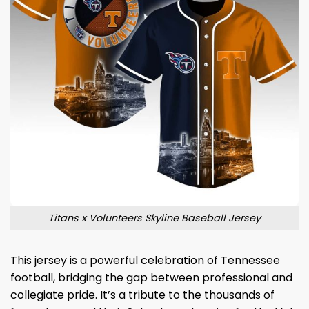
Titans x Volunteers Skyline Baseball Jersey
This jersey is a powerful celebration of Tennessee
football, bridging the gap between professional and
collegiate pride. It’s a tribute to the thousands of