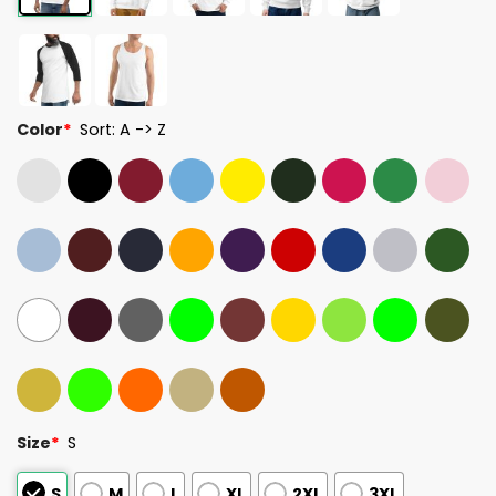
Color
*
Sort: A -> Z
Size
*
S
S
M
L
XL
2XL
3XL