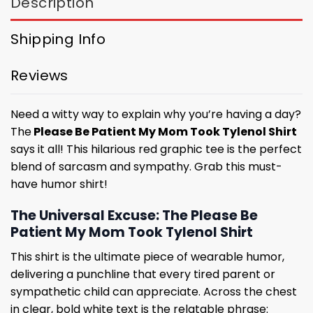
Description
Shipping Info
Reviews
Need a witty way to explain why you’re having a day?
The
Please Be Patient My Mom Took Tylenol Shirt
says it all! This hilarious red graphic tee is the perfect
blend of sarcasm and sympathy. Grab this must-
have humor shirt!
The Universal Excuse: The Please Be
Patient My Mom Took Tylenol Shirt
This shirt is the ultimate piece of wearable humor,
delivering a punchline that every tired parent or
sympathetic child can appreciate. Across the chest
in clear, bold white text is the relatable phrase: