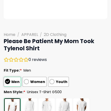
Home
/
APPAREL
/
2D Clothing
Please Be Patient My Mom Took
Tylenol Shirt
0
reviews
Fit Type:
*
Men
Men
Women
Youth
Men Style:
*
Unisex T-Shirt G500