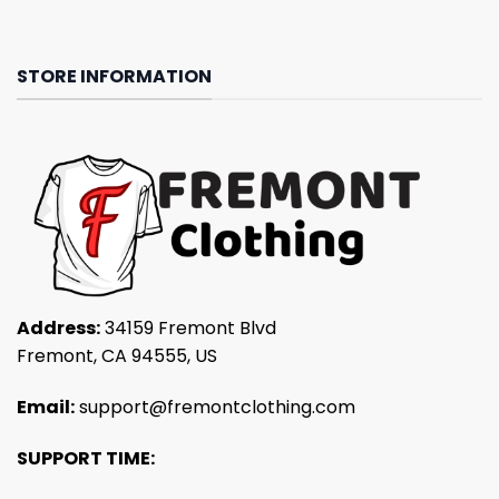
STORE INFORMATION
Address:
34159 Fremont Blvd
Fremont, CA 94555, US
Email:
support@fremontclothing.com
SUPPORT TIME: