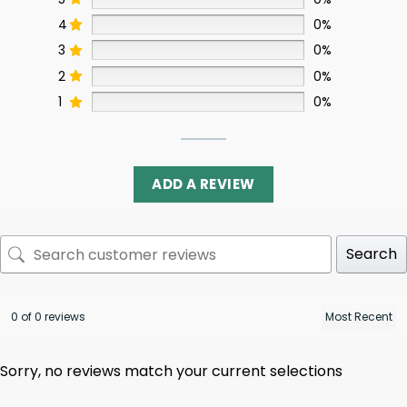
4
0%
3
0%
2
0%
1
0%
ADD A REVIEW
Search
0 of 0 reviews
Sorry, no reviews match your current selections