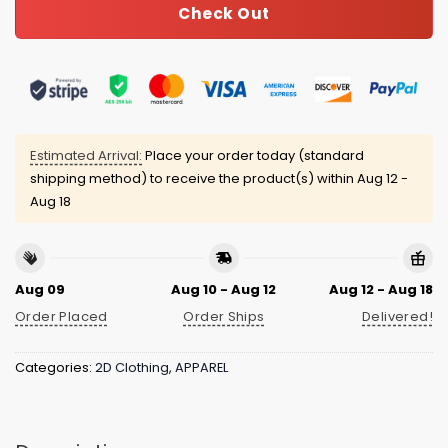
Check Out
Estimated Arrival:
Place your order today (standard
shipping method) to receive the product(s) within
Aug 12 -
Aug 18
Aug 09
Aug 10 - Aug 12
Aug 12 - Aug 18
Order Placed
Order Ships
Delivered!
Categories:
2D Clothing
,
APPAREL