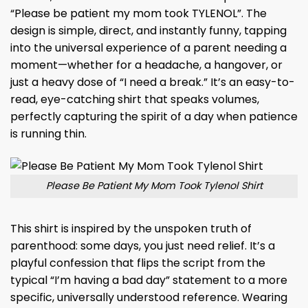
“Please be patient my mom took TYLENOL”. The
design is simple, direct, and instantly funny, tapping
into the universal experience of a parent needing a
moment—whether for a headache, a hangover, or
just a heavy dose of “I need a break.” It’s an easy-to-
read, eye-catching shirt that speaks volumes,
perfectly capturing the spirit of a day when patience
is running thin.
Please Be Patient My Mom Took Tylenol Shirt
This shirt is inspired by the unspoken truth of
parenthood: some days, you just need relief. It’s a
playful confession that flips the script from the
typical “I’m having a bad day” statement to a more
specific, universally understood reference. Wearing