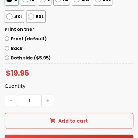
4XL
5XL
Print on the
*
Front (default)
Back
Both side ($5.95)
$
19.95
Quantity:
Please Be Patient My Mom Took Tylenol Shirt quantity
Add to cart