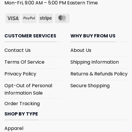
Mon-Fri, 9:00 AM – 5:00 PM Eastern Time
CUSTOMER SERVICES
WHY BUY FROM US
Contact Us
About Us
Terms Of Service
Shipping Information
Privacy Policy
Returns & Refunds Policy
Opt-Out of Personal
Secure Shopping
Information Sale
Order Tracking
SHOP BY TYPE
Apparel