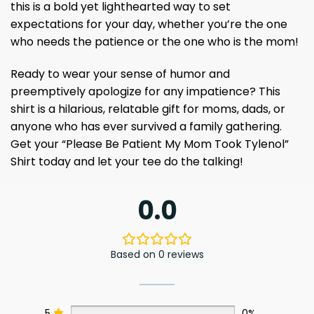
this is a bold yet lighthearted way to set
expectations for your day, whether you’re the one
who needs the patience or the one who is the mom!
Ready to wear your sense of humor and
preemptively apologize for any impatience? This
shirt is a hilarious, relatable gift for moms, dads, or
anyone who has ever survived a family gathering.
Get your “Please Be Patient My Mom Took Tylenol”
Shirt today and let your tee do the talking!
0.0
Based on 0 reviews
5
0%