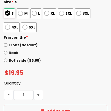
Size
*
S
S
M
L
XL
2XL
3XL
4XL
5XL
Print on the
*
Front (default)
Back
Both side ($5.95)
$
19.95
Quantity:
Nihilist Penguin Shirt quantity