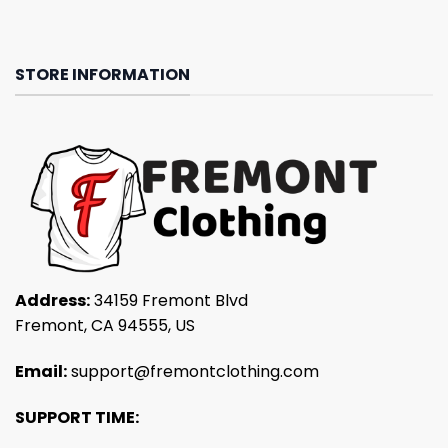
STORE INFORMATION
Address:
34159 Fremont Blvd
Fremont, CA 94555, US
Email:
support@fremontclothing.com
SUPPORT TIME: