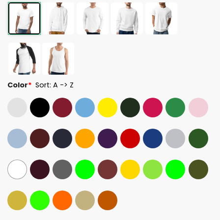
Color
*
Sort: A -> Z