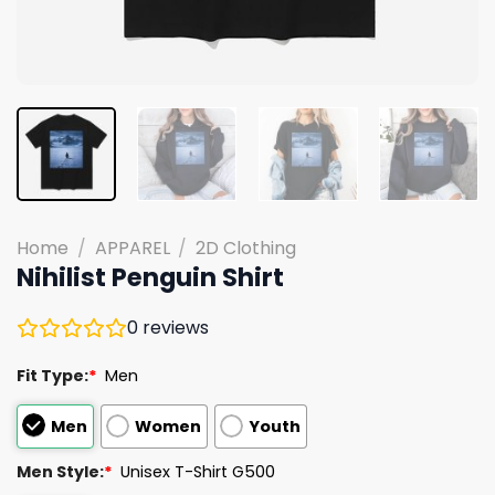
Home
/
APPAREL
/
2D Clothing
Nihilist Penguin Shirt
0
reviews
Fit Type:
*
Men
Men
Women
Youth
Men Style:
*
Unisex T-Shirt G500