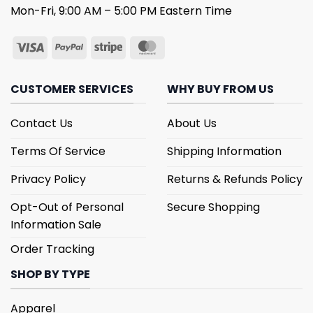
Mon-Fri, 9:00 AM – 5:00 PM Eastern Time
CUSTOMER SERVICES
WHY BUY FROM US
Contact Us
About Us
Terms Of Service
Shipping Information
Privacy Policy
Returns & Refunds Policy
Opt-Out of Personal
Secure Shopping
Information Sale
Order Tracking
SHOP BY TYPE
Apparel