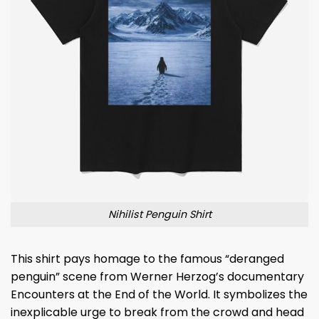
Nihilist Penguin Shirt
This shirt pays homage to the famous “deranged
penguin” scene from Werner Herzog’s documentary
Encounters at the End of the World. It symbolizes the
inexplicable urge to break from the crowd and head