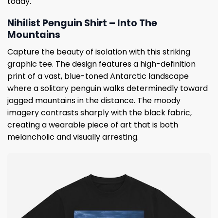
today.
Nihilist Penguin Shirt – Into The
Mountains
Capture the beauty of isolation with this striking
graphic tee. The design features a high-definition
print of a vast, blue-toned Antarctic landscape
where a solitary penguin walks determinedly toward
jagged mountains in the distance. The moody
imagery contrasts sharply with the black fabric,
creating a wearable piece of art that is both
melancholic and visually arresting.