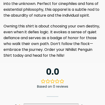
into the unknown. Perfect for cinephiles and fans of
existential philosophy, this apparel is a subtle nod to
the absurdity of nature and the individual spirit.
Owning this shirt is about choosing your own destiny,
even when it defies logic. It evokes a sense of quiet
defiance and serves as a badge of honor for those
who walk their own path. Don’t follow the flock—
embrace the journey. Order your Nihilist Penguin
Shirt today and head for the hills!
0.0
Based on 0 reviews