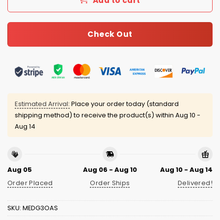
Add to cart
Check Out
Estimated Arrival:
Place your order today (standard
shipping method) to receive the product(s) within
Aug 10 -
Aug 14
Aug 05
Aug 06 - Aug 10
Aug 10 - Aug 14
Order Placed
Order Ships
Delivered!
SKU:
MEDG3OAS