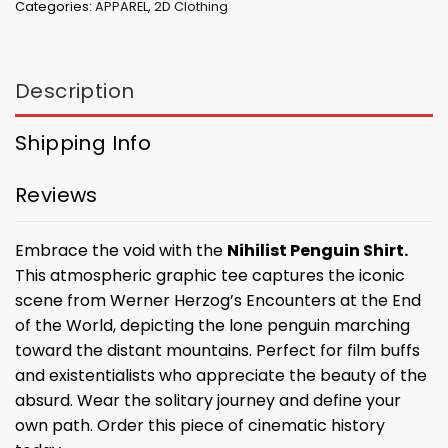
Categories:
APPAREL
,
2D Clothing
Description
Shipping Info
Reviews
Embrace the void with the
Nihilist Penguin Shirt.
This atmospheric graphic tee captures the iconic
scene from Werner Herzog’s Encounters at the End
of the World, depicting the lone penguin marching
toward the distant mountains. Perfect for film buffs
and existentialists who appreciate the beauty of the
absurd. Wear the solitary journey and define your
own path. Order this piece of cinematic history