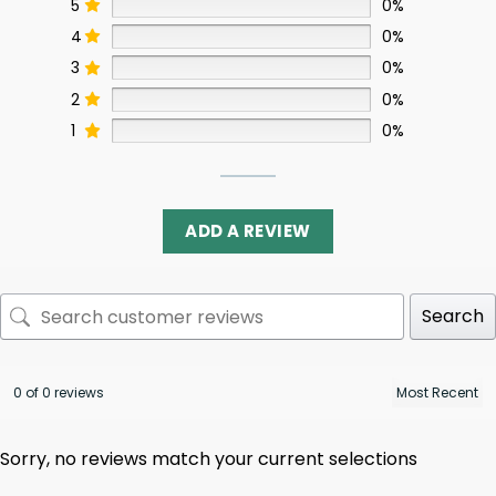
5
0%
4
0%
3
0%
2
0%
1
0%
ADD A REVIEW
Search
0 of 0 reviews
Sorry, no reviews match your current selections