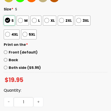
Size
*
S
S
M
L
XL
2XL
3XL
4XL
5XL
Print on the
*
Front (default)
Back
Both side ($5.95)
$
19.95
Quantity:
Mariners Dicks A Seattle Hit Since 1954 Shirt quantity