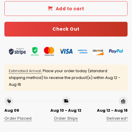
Add to cart
Check Out
Estimated Arrival:
Place your order today (standard
shipping method) to receive the product(s) within
Aug 12 -
Aug 18
Aug 09
Aug 10 - Aug 12
Aug 12 - Aug 18
Order Placed
Order Ships
Delivered!