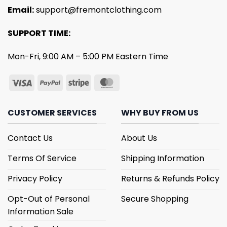
Email:
support@fremontclothing.com
SUPPORT TIME:
Mon-Fri, 9:00 AM – 5:00 PM Eastern Time
CUSTOMER SERVICES
WHY BUY FROM US
Contact Us
About Us
Terms Of Service
Shipping Information
Privacy Policy
Returns & Refunds Policy
Opt-Out of Personal
Secure Shopping
Information Sale