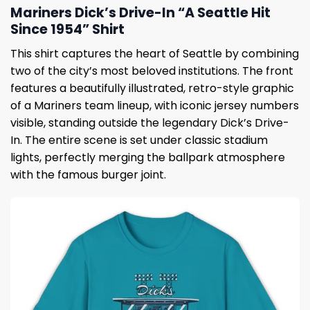
Mariners Dick’s Drive-In “A Seattle Hit
Since 1954” Shirt
This shirt captures the heart of Seattle by combining
two of the city’s most beloved institutions. The front
features a beautifully illustrated, retro-style graphic
of a Mariners team lineup, with iconic jersey numbers
visible, standing outside the legendary Dick’s Drive-
In. The entire scene is set under classic stadium
lights, perfectly merging the ballpark atmosphere
with the famous burger joint.