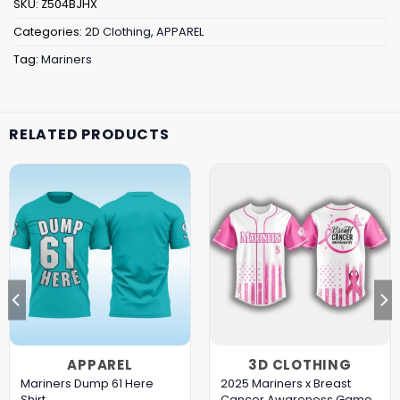
SKU:
Z504BJHX
Categories:
2D Clothing
,
APPAREL
Tag:
Mariners
RELATED PRODUCTS
APPAREL
3D CLOTHING
Mariners Dump 61 Here
2025 Mariners x Breast
Shirt
Cancer Awareness Game