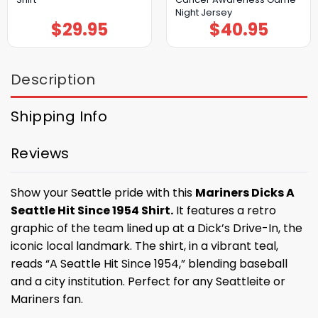
Night Jersey
$
29.95
$
40.95
Description
Shipping Info
Reviews
Show your Seattle pride with this
Mariners Dicks A
Seattle Hit Since 1954 Shirt.
It features a retro
graphic of the team lined up at a Dick’s Drive-In, the
iconic local landmark. The shirt, in a vibrant teal,
reads “A Seattle Hit Since 1954,” blending baseball
and a city institution. Perfect for any Seattleite or
Mariners fan.