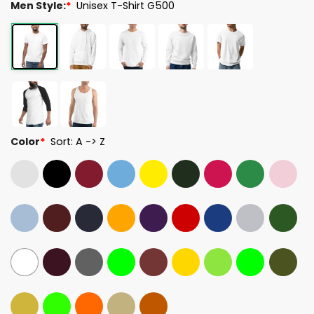
Men Style:
*
Unisex T-Shirt G500
Color
*
Sort: A -> Z