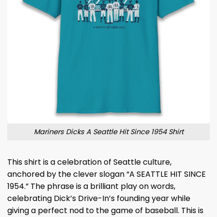
Mariners Dicks A Seattle Hit Since 1954 Shirt
This shirt is a celebration of Seattle culture,
anchored by the clever slogan “A SEATTLE HIT SINCE
1954.” The phrase is a brilliant play on words,
celebrating Dick’s Drive-In’s founding year while
giving a perfect nod to the game of baseball. This is