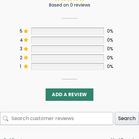
Based on 0 reviews
5
0%
4
0%
3
0%
2
0%
1
0%
ADD A REVIEW
Search