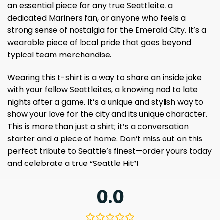
an essential piece for any true Seattleite, a
dedicated Mariners fan, or anyone who feels a
strong sense of nostalgia for the Emerald City. It’s a
wearable piece of local pride that goes beyond
typical team merchandise.
Wearing this t-shirt is a way to share an inside joke
with your fellow Seattleites, a knowing nod to late
nights after a game. It’s a unique and stylish way to
show your love for the city and its unique character.
This is more than just a shirt; it’s a conversation
starter and a piece of home. Don’t miss out on this
perfect tribute to Seattle’s finest—order yours today
and celebrate a true “Seattle Hit”!
0.0