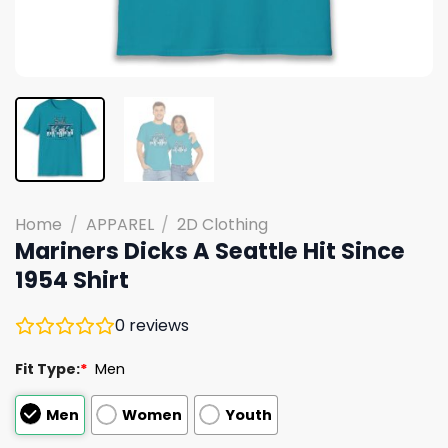
Home
/
APPAREL
/
2D Clothing
Mariners Dicks A Seattle Hit Since
1954 Shirt
0
reviews
Fit Type:
*
Men
Men
Women
Youth