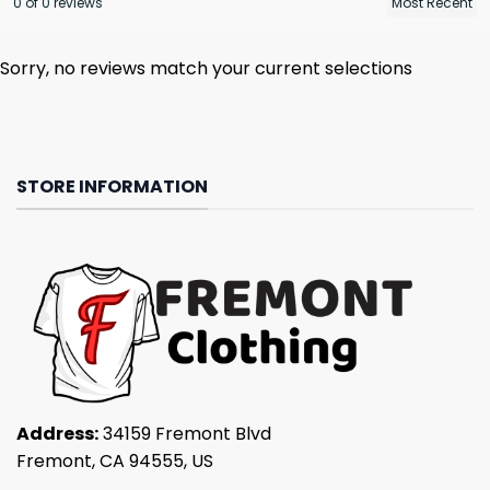
0 of 0 reviews
Sorry, no reviews match your current selections
STORE INFORMATION
Address:
34159 Fremont Blvd
Fremont, CA 94555, US