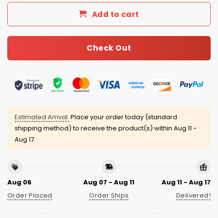
Add to cart
Check Out
Estimated Arrival:
Place your order today (standard
shipping method) to receive the product(s) within
Aug 11 -
Aug 17
Aug 06
Aug 07 - Aug 11
Aug 11 - Aug 17
Order Placed
Order Ships
Delivered!