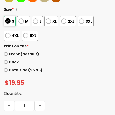
Size
*
S
S
M
L
XL
2XL
3XL
4XL
5XL
Print on the
*
Front (default)
Back
Both side ($5.95)
$
19.95
Quantity:
Los Angles Fire Department Station 118 Buckley Diaz Shir