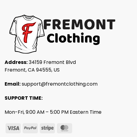
Address:
34159 Fremont Blvd
Fremont, CA 94555, US
Email:
support@fremontclothing.com
SUPPORT TIME:
Mon-Fri, 9:00 AM – 5:00 PM Eastern Time