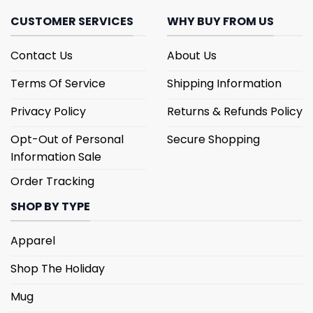
CUSTOMER SERVICES
WHY BUY FROM US
Contact Us
About Us
Terms Of Service
Shipping Information
Privacy Policy
Returns & Refunds Policy
Opt-Out of Personal
Secure Shopping
Information Sale
Order Tracking
SHOP BY TYPE
Apparel
Shop The Holiday
Mug