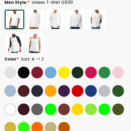
Men Style:
*
Unisex T-Shirt G500
Color
*
Sort: A -> Z