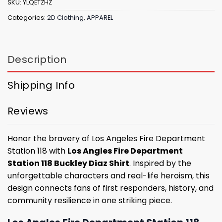
SKU:
YLQETZHZ
Categories:
2D Clothing
,
APPAREL
Description
Shipping Info
Reviews
Honor the bravery of Los Angeles Fire Department
Station 118 with
Los Angles Fire Department
Station 118 Buckley Diaz Shirt
. Inspired by the
unforgettable characters and real-life heroism, this
design connects fans of first responders, history, and
community resilience in one striking piece.