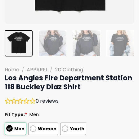
Home
/
APPAREL
/
2D Clothing
Los Angles Fire Department Station
118 Buckley Diaz Shirt
0
reviews
Fit Type:
*
Men
Men
Women
Youth