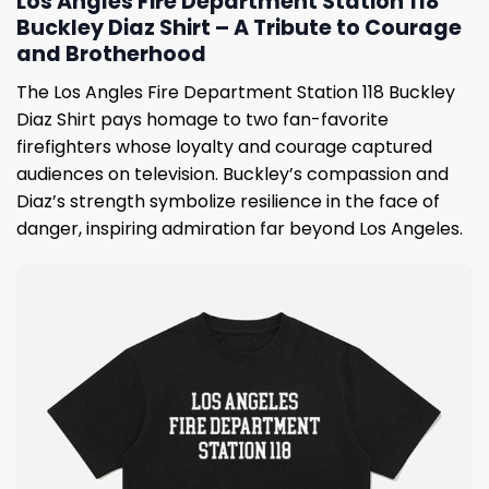
Los Angles Fire Department Station 118
Buckley Diaz Shirt – A Tribute to Courage
and Brotherhood
The Los Angles Fire Department Station 118 Buckley
Diaz Shirt pays homage to two fan-favorite
firefighters whose loyalty and courage captured
audiences on television. Buckley’s compassion and
Diaz’s strength symbolize resilience in the face of
danger, inspiring admiration far beyond Los Angeles.