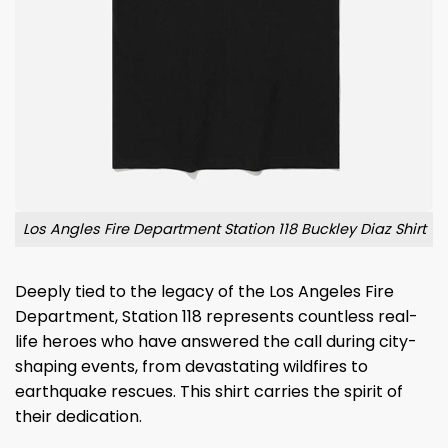
Los Angles Fire Department Station 118 Buckley Diaz Shirt
Deeply tied to the legacy of the Los Angeles Fire
Department, Station 118 represents countless real-
life heroes who have answered the call during city-
shaping events, from devastating wildfires to
earthquake rescues. This shirt carries the spirit of
their dedication.