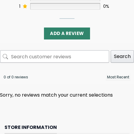
1
0%
ADD A REVIEW
Search
0 of 0 reviews
Sorry, no reviews match your current selections
STORE INFORMATION