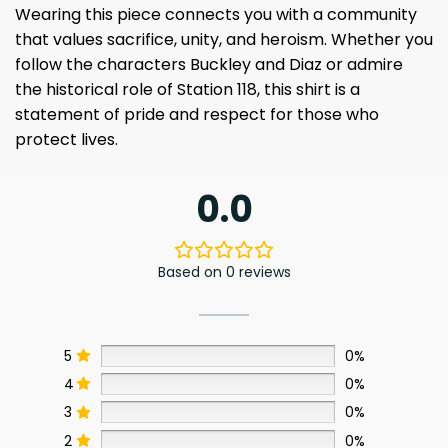
Wearing this piece connects you with a community
that values sacrifice, unity, and heroism. Whether you
follow the characters Buckley and Diaz or admire
the historical role of Station 118, this shirt is a
statement of pride and respect for those who
protect lives.
0.0
Based on 0 reviews
5
0%
4
0%
3
0%
2
0%