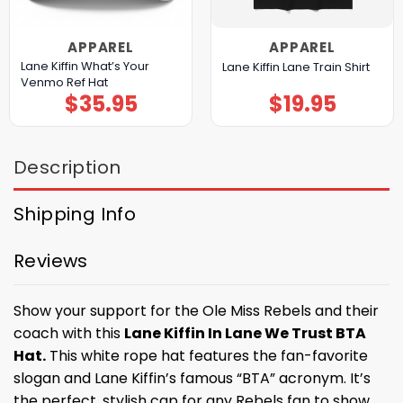
APPAREL
APPAREL
Lane Kiffin What’s Your
Lane Kiffin Lane Train Shirt
Venmo Ref Hat
$
35.95
$
19.95
Description
Shipping Info
Reviews
Show your support for the Ole Miss Rebels and their
coach with this
Lane Kiffin In Lane We Trust BTA
Hat.
This white rope hat features the fan-favorite
slogan and Lane Kiffin’s famous “BTA” acronym. It’s
the perfect, stylish cap for any Rebels fan to show