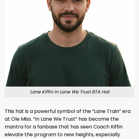
Lane Kiffin In Lane We Trust BTA Hat
This hat is a powerful symbol of the “Lane Train” era
at Ole Miss. “In Lane We Trust” has become the
mantra for a fanbase that has seen Coach Kiffin
elevate the program to new heights, especially