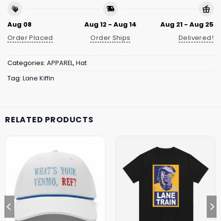
Aug 08
Aug 12 - Aug 14
Aug 21 - Aug 25
Order Placed
Order Ships
Delivered!
Categories:
APPAREL
,
Hat
Tag:
Lane Kiffin
RELATED PRODUCTS