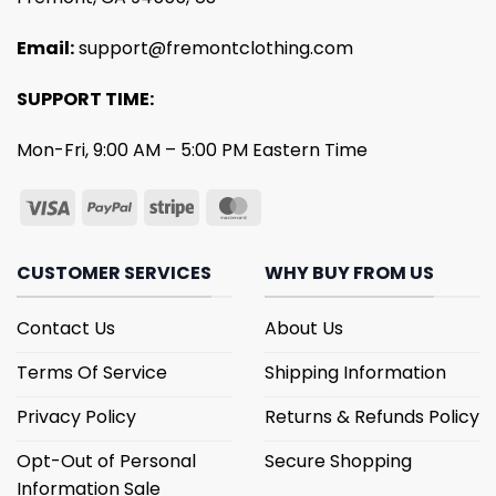
Email:
support@fremontclothing.com
SUPPORT TIME:
Mon-Fri, 9:00 AM – 5:00 PM Eastern Time
CUSTOMER SERVICES
WHY BUY FROM US
Contact Us
About Us
Terms Of Service
Shipping Information
Privacy Policy
Returns & Refunds Policy
Opt-Out of Personal
Secure Shopping
Information Sale