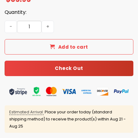
Quantity:
Lane Kiffin In Lane We Trust BTA Hat quantity
Add to cart
Check Out
Estimated Arrival:
Place your order today (standard
shipping method) to receive the product(s) within
Aug 21 -
Aug 25