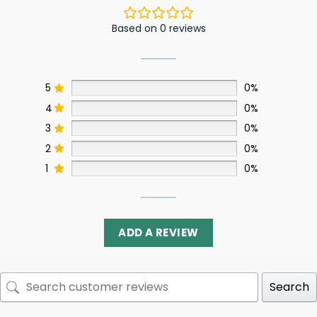
Based on 0 reviews
5
0%
4
0%
3
0%
2
0%
1
0%
ADD A REVIEW
Search