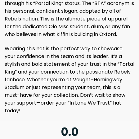
through his “Portal King” status. The “BTA” acronym is
his personal, confident slogan, adopted by all of
Rebels nation. This is the ultimate piece of apparel
for the dedicated Ole Miss student, alum, or any fan
who believes in what Kiffin is building in Oxford.
Wearing this hat is the perfect way to showcase
your confidence in the team and its leader. It’s a
stylish and bold statement of your trust in the “Portal
King” and your connection to the passionate Rebels
fanbase. Whether you’re at Vaught–Hemingway
Stadium or just representing your team, this is a
must-have for your collection. Don’t wait to show
your support—order your “In Lane We Trust” hat
today!
0.0