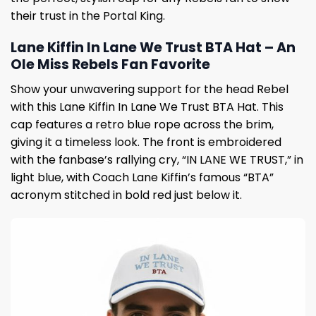
their trust in the Portal King.
Lane Kiffin In Lane We Trust BTA Hat – An
Ole Miss Rebels Fan Favorite
Show your unwavering support for the head Rebel
with this Lane Kiffin In Lane We Trust BTA Hat. This
cap features a retro blue rope across the brim,
giving it a timeless look. The front is embroidered
with the fanbase’s rallying cry, “IN LANE WE TRUST,” in
light blue, with Coach Lane Kiffin’s famous “BTA”
acronym stitched in bold red just below it.