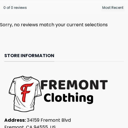
0 of 0 reviews
Sorry, no reviews match your current selections
STORE INFORMATION
Address:
34159 Fremont Blvd
Fremont, CA 94555, US