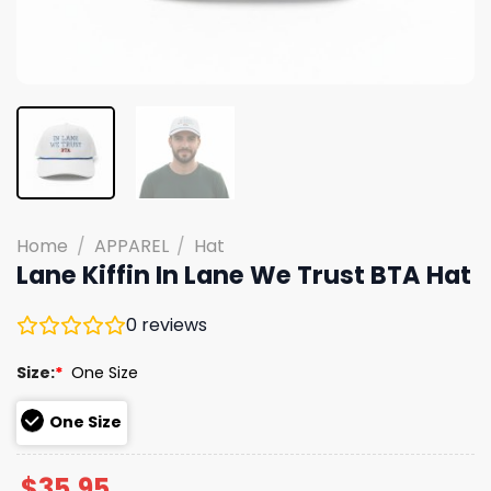
Home
/
APPAREL
/
Hat
Lane Kiffin In Lane We Trust BTA Hat
0
reviews
Size:
*
One Size
One Size
$
35.95