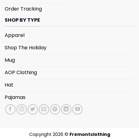
Order Tracking
SHOP BY TYPE
Apparel
Shop The Holiday
Mug
AOP Clothing
Hat
Pajamas
Copyright 2026 ©
Fremontclothing