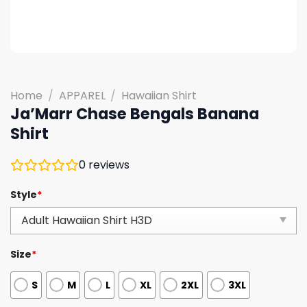
Home
/
APPAREL
/
Hawaiian Shirt
Ja’Marr Chase Bengals Banana
Shirt
0
reviews
Style
*
Size
*
S
M
L
XL
2XL
3XL