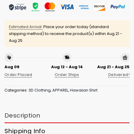
Estimated Arrival:
Place your order today (standard
shipping method) to receive the product(s) within
Aug 21 -
Aug 25
Aug 09
Aug 12 - Aug 14
Aug 21 - Aug 25
Order Placed
Order Ships
Delivered!
Categories:
3D Clothing
,
APPAREL
,
Hawaiian Shirt
Description
Shipping Info