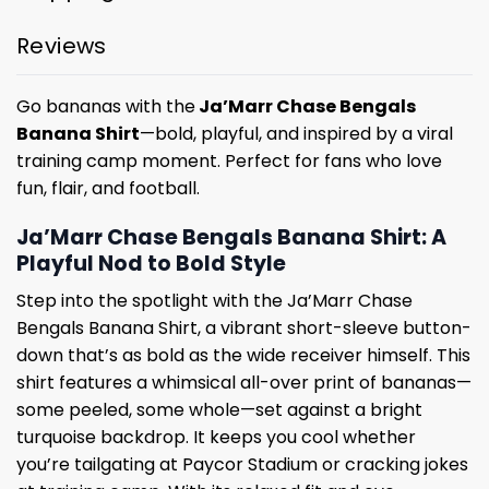
Reviews
Go bananas with the
Ja’Marr Chase Bengals
Banana Shirt
—bold, playful, and inspired by a viral
training camp moment. Perfect for fans who love
fun, flair, and football.
Ja’Marr Chase Bengals Banana Shirt: A
Playful Nod to Bold Style
Step into the spotlight with the Ja’Marr Chase
Bengals Banana Shirt, a vibrant short-sleeve button-
down that’s as bold as the wide receiver himself. This
shirt features a whimsical all-over print of bananas—
some peeled, some whole—set against a bright
turquoise backdrop. It keeps you cool whether
you’re tailgating at Paycor Stadium or cracking jokes