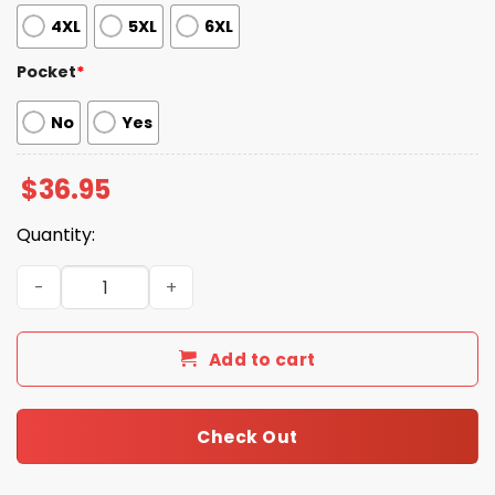
4XL
5XL
6XL
Pocket
*
No
Yes
$
36.95
Quantity:
Ja'Marr Chase Bengals Banana Shirt quantity
Add to cart
Check Out