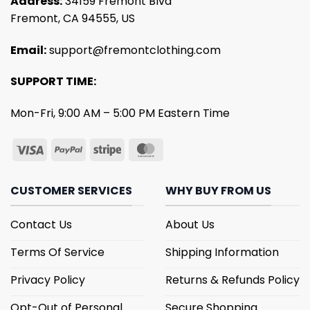
Address:
34159 Fremont Blvd
Fremont, CA 94555, US
Email:
support@fremontclothing.com
SUPPORT TIME:
Mon-Fri, 9:00 AM – 5:00 PM Eastern Time
CUSTOMER SERVICES
WHY BUY FROM US
Contact Us
About Us
Terms Of Service
Shipping Information
Privacy Policy
Returns & Refunds Policy
Opt-Out of Personal
Secure Shopping