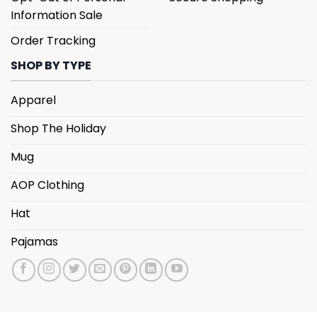
Information Sale
Order Tracking
SHOP BY TYPE
Apparel
Shop The Holiday
Mug
AOP Clothing
Hat
Pajamas