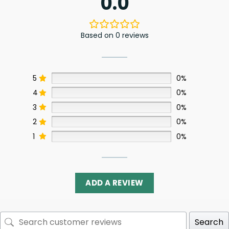
0.0
Based on 0 reviews
5
0%
4
0%
3
0%
2
0%
1
0%
ADD A REVIEW
Search