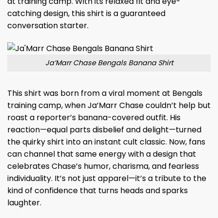
at training camp. With its relaxed fit and eye-
catching design, this shirt is a guaranteed
conversation starter.
Ja’Marr Chase Bengals Banana Shirt
This shirt was born from a viral moment at Bengals
training camp, when Ja’Marr Chase couldn’t help but
roast a reporter’s banana-covered outfit. His
reaction—equal parts disbelief and delight—turned
the quirky shirt into an instant cult classic. Now, fans
can channel that same energy with a design that
celebrates Chase’s humor, charisma, and fearless
individuality. It’s not just apparel—it’s a tribute to the
kind of confidence that turns heads and sparks
laughter.