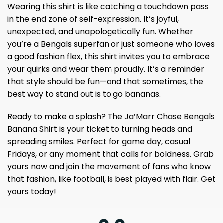
Wearing this shirt is like catching a touchdown pass
in the end zone of self-expression. It’s joyful,
unexpected, and unapologetically fun. Whether
you’re a Bengals superfan or just someone who loves
a good fashion flex, this shirt invites you to embrace
your quirks and wear them proudly. It’s a reminder
that style should be fun—and that sometimes, the
best way to stand out is to go bananas.
Ready to make a splash? The Ja’Marr Chase Bengals
Banana Shirt is your ticket to turning heads and
spreading smiles. Perfect for game day, casual
Fridays, or any moment that calls for boldness. Grab
yours now and join the movement of fans who know
that fashion, like football, is best played with flair. Get
yours today!