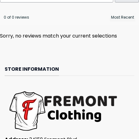
0 of 0 reviews
Sorry, no reviews match your current selections
STORE INFORMATION