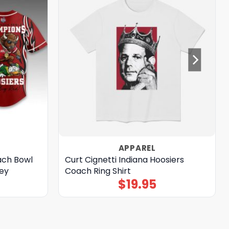
APPAREL
ach Bowl
Curt Cignetti Indiana Hoosiers
ey
Coach Ring Shirt
$
19.95