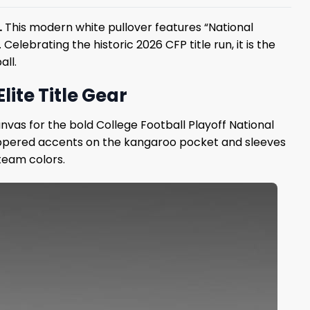
.
This modern white pullover features “National
ebrating the historic 2026 CFP title run, it is the
all.
ite Title Gear
nvas for the bold College Football Playoff National
zippered accents on the kangaroo pocket and sleeves
 team colors.