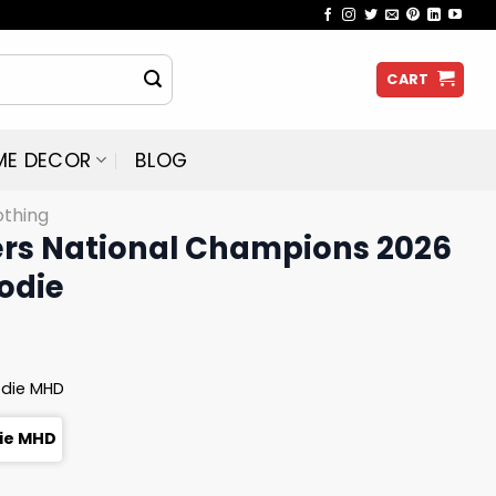
CART
ME DECOR
BLOG
othing
ers National Champions 2026
odie
odie MHD
die MHD