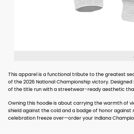
This apparel is a functional tribute to the greatest se
of the 2026 National Championship victory. Designed fo
of the title run with a streetwear-ready aesthetic tha
Owning this hoodie is about carrying the warmth of vic
shield against the cold and a badge of honor against ri
celebration freeze over—order your Indiana Champion