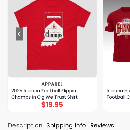
APPAREL
2025 Indiana Football Flippin
Indiana Ho
Champs In Cig We Trust Shirt
Football 
$
19.95
Description
Shipping Info
Reviews