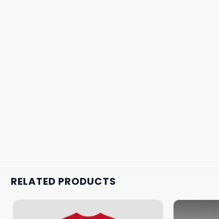
RELATED PRODUCTS