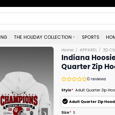
ING
THE HOLIDAY COLLECTION
SPORTS
HO
Home
/
APPAREL
/
3D Cl
Indiana Hoosi
Quarter Zip Ho
0
reviews
Style
*
Adult Quarter Zip Ho
Adult Quarter Zip Hoo
Size
*
S