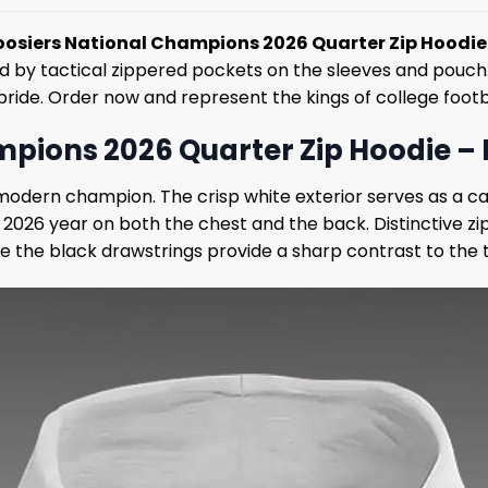
oosiers National Champions 2026 Quarter Zip Hoodie
y tactical zippered pockets on the sleeves and pouch. Cel
ride. Order now and represent the kings of college footb
ions 2026 Quarter Zip Hoodie – El
modern champion. The crisp white exterior serves as a ca
 2026 year on both the chest and the back. Distinctive 
ile the black drawstrings provide a sharp contrast to the