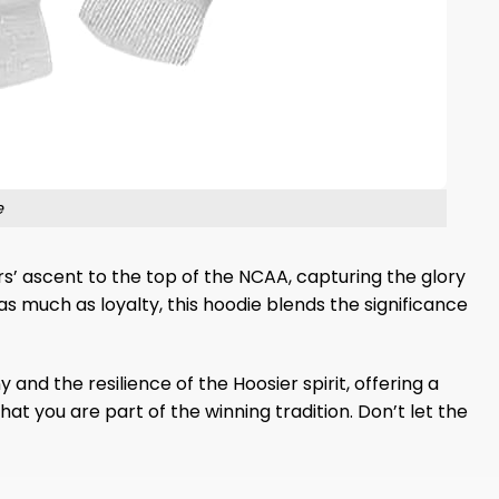
e
ers’ ascent to the top of the NCAA, capturing the glory
as much as loyalty, this hoodie blends the significance
and the resilience of the Hoosier spirit, offering a
hat you are part of the winning tradition. Don’t let the