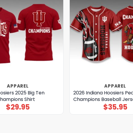
APPAREL
APPAREL
osiers 2025 Big Ten
2026 Indiana Hoosiers Pe
Champions Shirt
Champions Baseball Jers
$
29.95
$
35.95