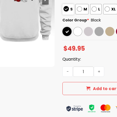
S
M
L
XL
Color Group
*
Black
$
49.95
Quantity:
Indiana Hoosiers National 
Add to car