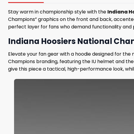
Stay warm in championship style with the
Indiana H
Champions” graphics on the front and back, accented b
perfect layer for fans who demand functionality and p
Indiana Hoosiers National Champ
Elevate your fan gear with a hoodie designed for the 
Champions branding, featuring the IU helmet and the
give this piece a tactical, high-performance look, wh