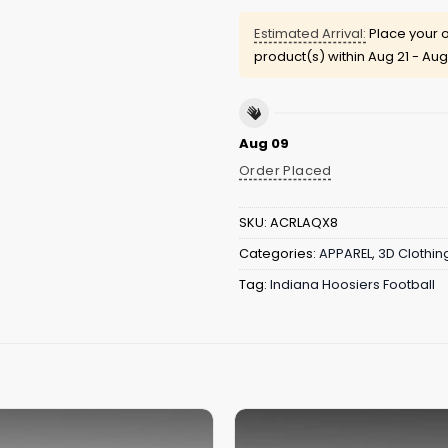
Estimated Arrival:
Place your o
product(s) within
Aug 21 - Aug
Aug 09
Order Placed
SKU:
ACRLAQX8
Categories:
APPAREL
,
3D Clothin
Tag:
Indiana Hoosiers Football