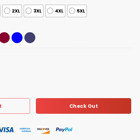
2XL
3XL
4XL
5XL
Champions 2026 Quarter Zip Hoodie quantity
Check Out
t