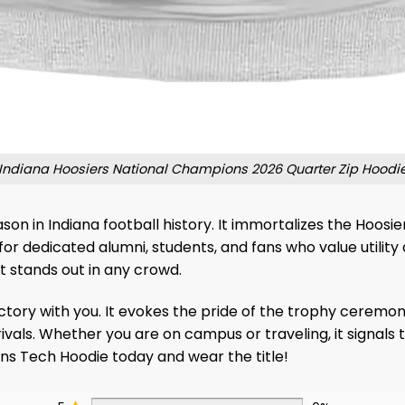
Indiana Hoosiers National Champions 2026 Quarter Zip Hoodi
ason in Indiana football history. It immortalizes the Hoosi
r dedicated alumni, students, and fans who value utility 
t stands out in any crowd.
tory with you. It evokes the pride of the trophy ceremony 
vals. Whether you are on campus or traveling, it signals t
s Tech Hoodie today and wear the title!