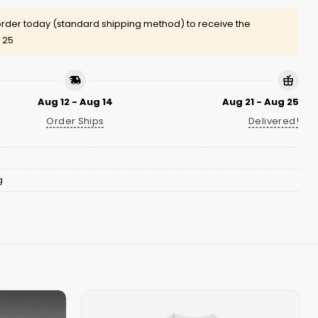
rder today (standard shipping method) to receive the
 25
Aug 12 - Aug 14
Aug 21 - Aug 25
Order Ships
Delivered!
g