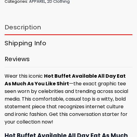
Categories:
APPAREL
,
2D Clothing
Description
Shipping Info
Reviews
Wear this iconic
Hot Buffet Available All Day Eat
As Much As You Like Shirt
—the exact graphic tee
seen worn by celebrities and trending across social
media. This comfortable, casual top is a witty, bold
statement piece that recognizes internet culture
and ironic fashion. Get this conversation starter for
your collection now!
Hot Buffet Available All Day Eat As Much