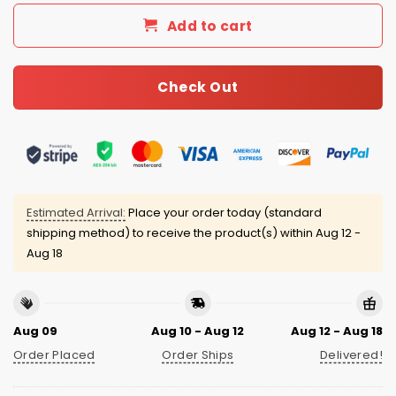
Add to cart
Check Out
Estimated Arrival:
Place your order today (standard
shipping method) to receive the product(s) within
Aug 12 -
Aug 18
Aug 09
Aug 10 - Aug 12
Aug 12 - Aug 18
Order Placed
Order Ships
Delivered!