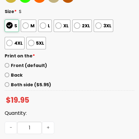
Size
*
S
S
M
L
XL
2XL
3XL
4XL
5XL
Print on the
*
Front (default)
Back
Both side ($5.95)
$
19.95
Quantity:
Hot Buffet Available All Day Eat As Much As You Like Shir