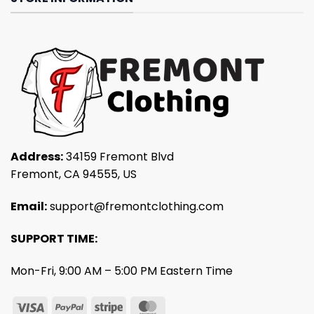
Address:
34159 Fremont Blvd
Fremont, CA 94555, US
Email:
support@fremontclothing.com
SUPPORT TIME:
Mon-Fri, 9:00 AM – 5:00 PM Eastern Time