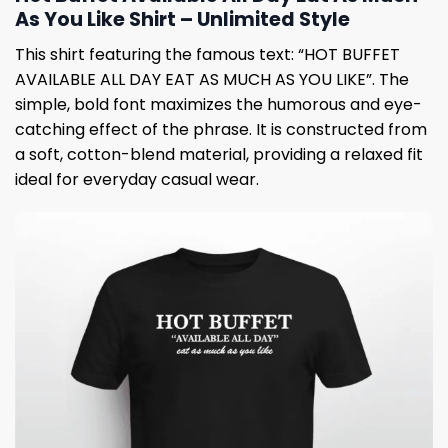
As You Like Shirt – Unlimited Style
This shirt featuring the famous text: “HOT BUFFET
AVAILABLE ALL DAY EAT AS MUCH AS YOU LIKE”. The
simple, bold font maximizes the humorous and eye-
catching effect of the phrase. It is constructed from
a soft, cotton-blend material, providing a relaxed fit
ideal for everyday casual wear.