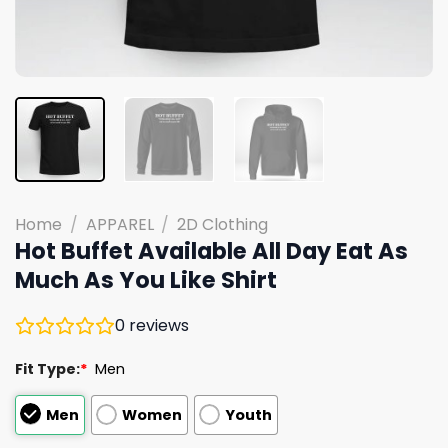
Home
/
APPAREL
/
2D Clothing
Hot Buffet Available All Day Eat As
Much As You Like Shirt
0
reviews
Fit Type:
*
Men
Men
Women
Youth