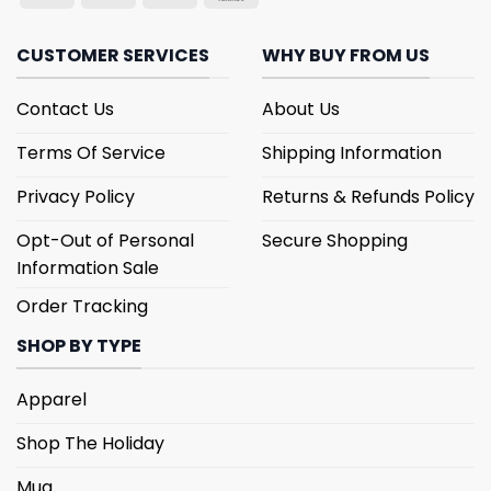
CUSTOMER SERVICES
WHY BUY FROM US
Contact Us
About Us
Terms Of Service
Shipping Information
Privacy Policy
Returns & Refunds Policy
Opt-Out of Personal
Secure Shopping
Information Sale
Order Tracking
SHOP BY TYPE
Apparel
Shop The Holiday
Mug