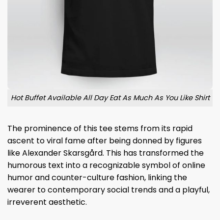
Hot Buffet Available All Day Eat As Much As You Like Shirt
The prominence of this tee stems from its rapid
ascent to viral fame after being donned by figures
like Alexander Skarsgård. This has transformed the
humorous text into a recognizable symbol of online
humor and counter-culture fashion, linking the
wearer to contemporary social trends and a playful,
irreverent aesthetic.