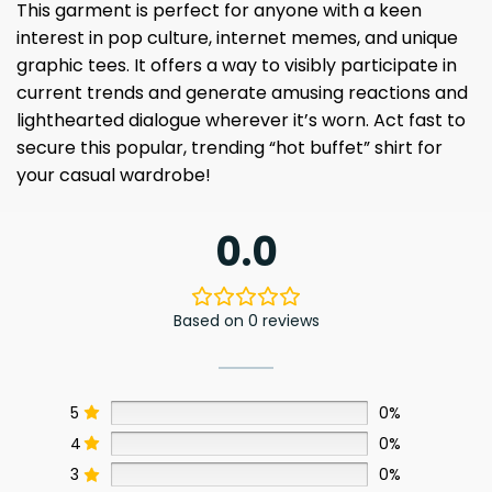
This garment is perfect for anyone with a keen
interest in pop culture, internet memes, and unique
graphic tees. It offers a way to visibly participate in
current trends and generate amusing reactions and
lighthearted dialogue wherever it’s worn. Act fast to
secure this popular, trending “hot buffet” shirt for
your casual wardrobe!
0.0
Based on 0 reviews
5
0%
4
0%
3
0%