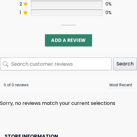
2
0%
1
0%
ADD A REVIEW
Search
0 of 0 reviews
Sorry, no reviews match your current selections
STORE INFORMATION