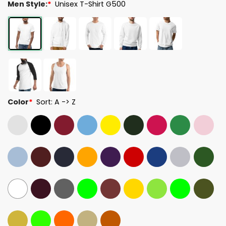
Men Style:
*
Unisex T-Shirt G500
Color
*
Sort: A -> Z