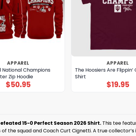
APPAREL
APPAREL
ll National Champions
The Hoosiers Are Flippin
ter Zip Hoodie
Shirt
$
50.95
$
19.95
defeated 15-0 Perfect Season 2026 Shirt.
This tee featu
of the squad and Coach Curt Cignetti. A true collector’s