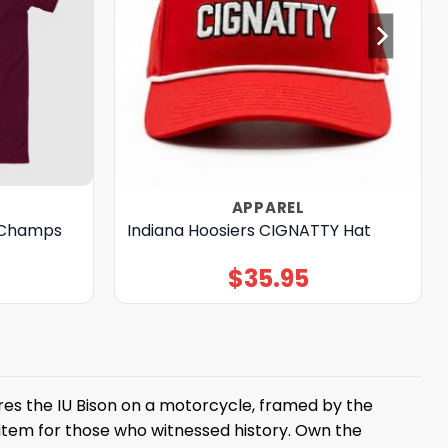
APPAREL
’ Champs
Indiana Hoosiers CIGNATTY Hat
$
35.95
res the IU Bison on a motorcycle, framed by the
 item for those who witnessed history. Own the