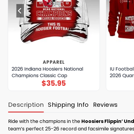
APPAREL
2026 Indiana Hoosiers National
IU Footba
Champions Classic Cap
2026 Quar
$
35.95
Description
Shipping Info
Reviews
Ride with the champions in the
Hoosiers Flippin’ Un
team’s perfect 25-26 record and facsimile signatures 