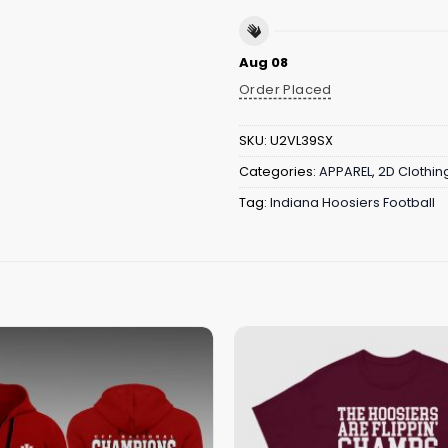
Aug 08
Order Placed
SKU:
U2VL39SX
Categories:
APPAREL
,
2D Clothin
Tag:
Indiana Hoosiers Football