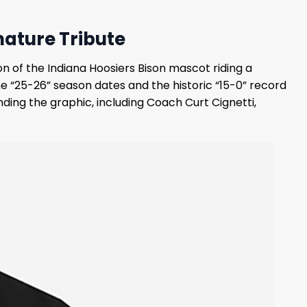
nature Tribute
n of the Indiana Hoosiers Bison mascot riding a
“25-26” season dates and the historic “15-0” record
unding the graphic, including Coach Curt Cignetti,