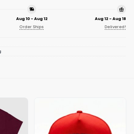
Aug 10 - Aug 12
Aug 12 - Aug 18
Order Ships
Delivered!
g