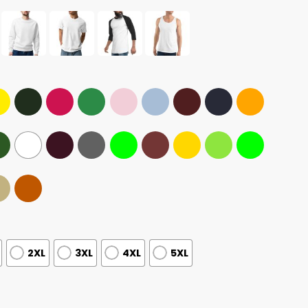
2XL
3XL
4XL
5XL