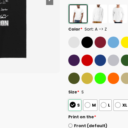
Color
*
Sort: A -> Z
Size
*
S
S
M
L
XL
Print on the
*
Front (default)