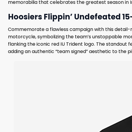
memorabilia that celebrates the greatest season in In
Hoosiers Flippin’ Undefeated 15
Commemorate a flawless campaign with this detail-rich
motorcycle, symbolizing the team’s unstoppable mome
flanking the iconic red IU Trident logo. The standout f
adding an authentic “team signed” aesthetic to the p