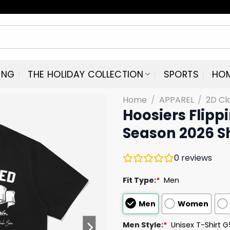
ING
THE HOLIDAY COLLECTION
SPORTS
HO
Home
/
APPAREL
/
2D Cl
Hoosiers Flipp
Season 2026 Sh
0
reviews
Fit Type:
*
Men
Men
Women
Men Style:
*
Unisex T-Shirt 