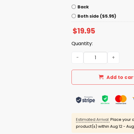
Back
Both side ($5.95)
$
19.95
Quantity:
Hoosiers Flippin' Undefeat
Add to car
Estimated Arrival:
Place your o
product(s) within
Aug 12 - Aug