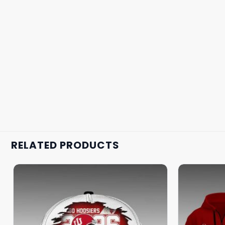
RELATED PRODUCTS