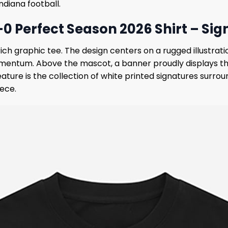
diana football.
-0 Perfect Season 2026 Shirt – Sig
 graphic tee. The design centers on a rugged illustratio
ntum. Above the mascot, a banner proudly displays the 
eature is the collection of white printed signatures surro
iece.