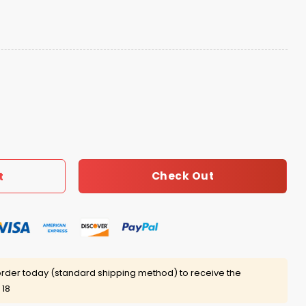
ed 15-0 Perfect Season 2026 Shirt quantity
Check Out
t
rder today (standard shipping method) to receive the
 18