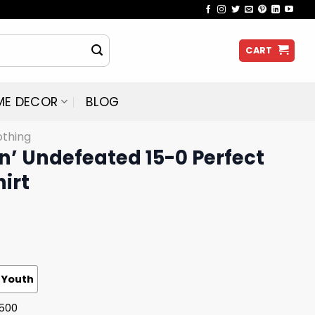
CART
ME DECOR
BLOG
othing
in’ Undefeated 15-0 Perfect
irt
Youth
G500