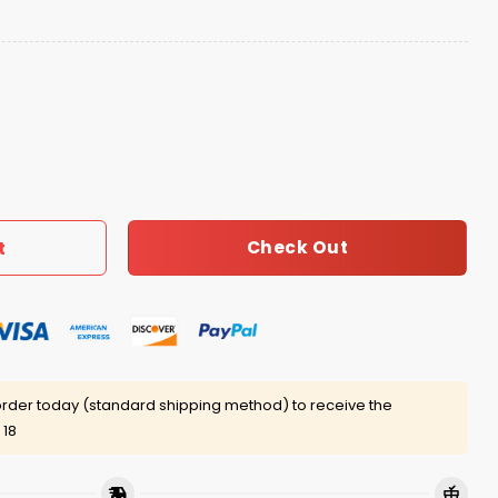
ad Bunny Shirt quantity
Check Out
t
rder today (standard shipping method) to receive the
 18