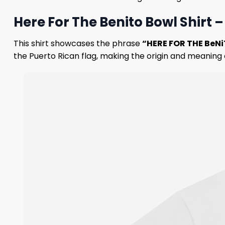
Here For The Benito Bowl Shirt
This shirt showcases the phrase
“HERE FOR THE BeN
the Puerto Rican flag, making the origin and meaning 