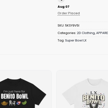
Aug 07
Order Placed
SKU:
5KSY9V5I
Categories:
2D Clothing
,
APPARE
Tag:
Super Bowl LX