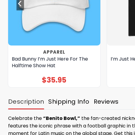
APPAREL
Bad Bunny I’m Just Here For The
I’m Just H
Halftime Show Hat
$
35.95
Description
Shipping Info
Reviews
Celebrate the
“Benito Bowl,”
the fan-created nickna
features the iconic phrase with a football graphic in t
moment for Latin music on the global stage. Get this 