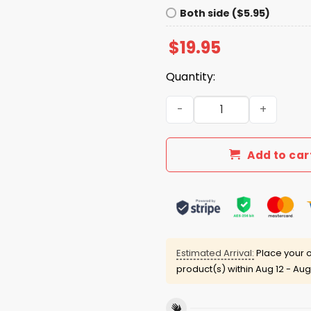
Both side ($5.95)
$
19.95
Quantity:
Here For The Benito Bowl B
Add to car
Estimated Arrival:
Place your o
product(s) within
Aug 12 - Aug