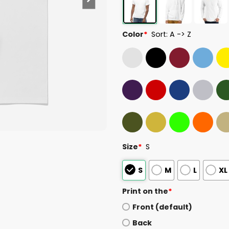
Color
*
Sort: A -> Z
Size
*
S
S
M
L
XL
Print on the
*
Front (default)
Back