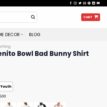
CART
ME DECOR
BLOG
othing
enito Bowl Bad Bunny Shirt
Youth
G500