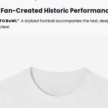
 – Fan-Created Historic Performan
iTO BoWL”
. A stylized football accompanies the text, desi
clear.