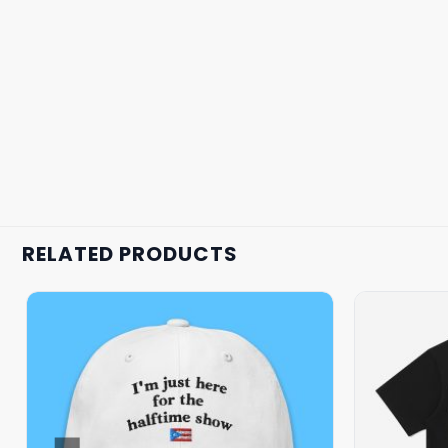
RELATED PRODUCTS