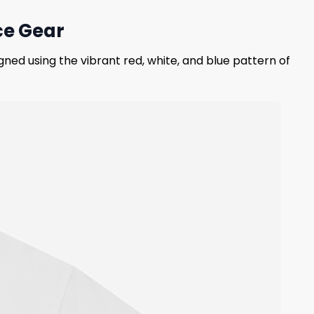
ce Gear
gned using the vibrant red, white, and blue pattern of