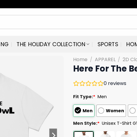
ING
THE HOLIDAY COLLECTION
SPORTS
HO
Home
/
APPAREL
/
2D Cl
Here For The B
0
reviews
Fit Type:
*
Men
Men
Women
Men Style:
*
Unisex T-Shirt 