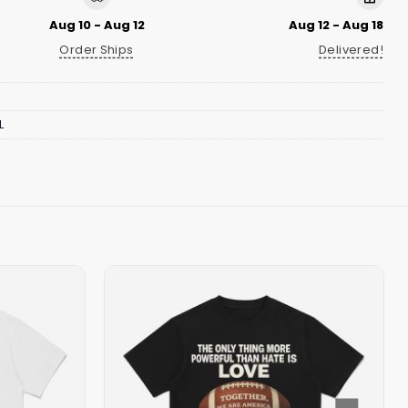
Aug 10 - Aug 12
Aug 12 - Aug 18
Order Ships
Delivered!
L