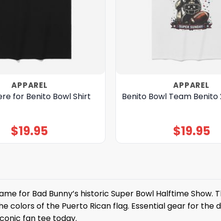
APPAREL
APPAREL
ere for Benito Bowl Shirt
Benito Bowl Team Benito 
$
19.95
$
19.95
me for Bad Bunny’s historic Super Bowl Halftime Show. T
he colors of the Puerto Rican flag. Essential gear for the
iconic fan tee today.