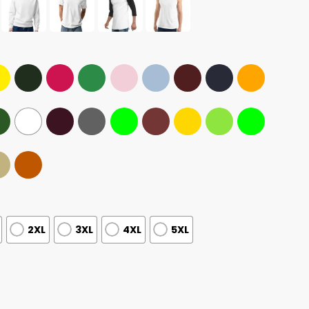
2XL
3XL
4XL
5XL