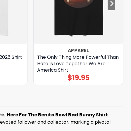
APPAREL
2026 Shirt
The Only Thing More Powerful Than
Hate Is Love Together We Are
America Shirt
$
19.95
his
Here For The Benito Bowl Bad Bunny Shirt
 devoted follower and collector, marking a pivotal