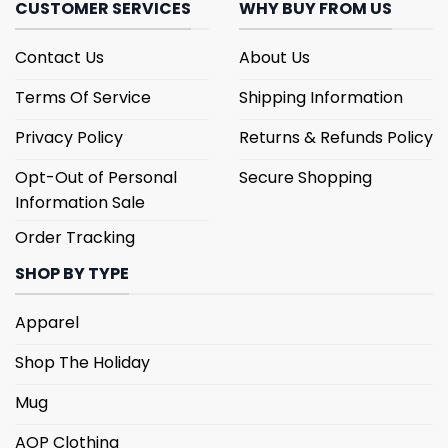
CUSTOMER SERVICES
WHY BUY FROM US
Contact Us
About Us
Terms Of Service
Shipping Information
Privacy Policy
Returns & Refunds Policy
Opt-Out of Personal
Secure Shopping
Information Sale
Order Tracking
SHOP BY TYPE
Apparel
Shop The Holiday
Mug
AOP Clothing