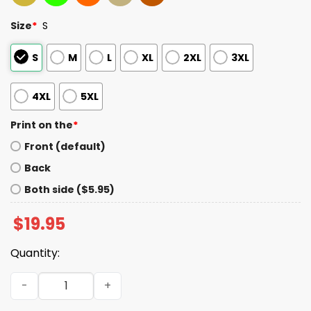
Size
*
S
S
M
L
XL
2XL
3XL
4XL
5XL
Print on the
*
Front (default)
Back
Both side ($5.95)
$
19.95
Quantity:
Friday Night Game Night Graphic Tee quantity