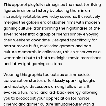
This apparel playfully reimagines the most terrifying
figures in cinema history by placing them in an
incredibly relatable, everyday scenario. It creatively
merges the golden era of slasher films with modern
gaming culture, transforming the nightmares of the
silver screen into a group of friends simply enjoying
their weekend downtime. Designed specifically for
horror movie buffs, avid video gamers, and pop-
culture memorabilia collectors, this shirt serves as a
wearable tribute to both midnight movie marathons
and late-night gaming sessions.
Wearing this graphic tee acts as an immediate
conversation starter, effortlessly sparking laughs
and nostalgic discussions among fellow fans. It
evokes a fun, ironic, and laid-back energy, allowing
you to broadcast your appreciation for horror
cinema and gamer culture simultaneously with a