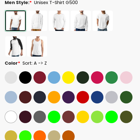
Men Style:
*
Unisex T-Shirt G500
Color
*
Sort: A -> Z