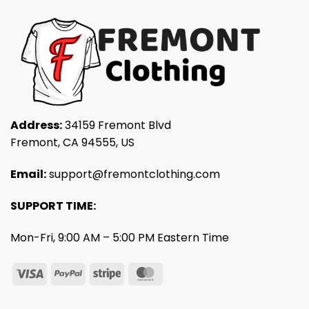
Address:
34159 Fremont Blvd
Fremont, CA 94555, US
Email:
support@fremontclothing.com
SUPPORT TIME:
Mon-Fri, 9:00 AM – 5:00 PM Eastern Time