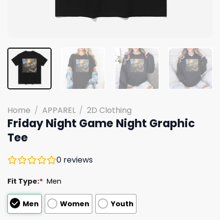
Home
/
APPAREL
/
2D Clothing
Friday Night Game Night Graphic
Tee
0
reviews
Fit Type:
*
Men
Men
Women
Youth