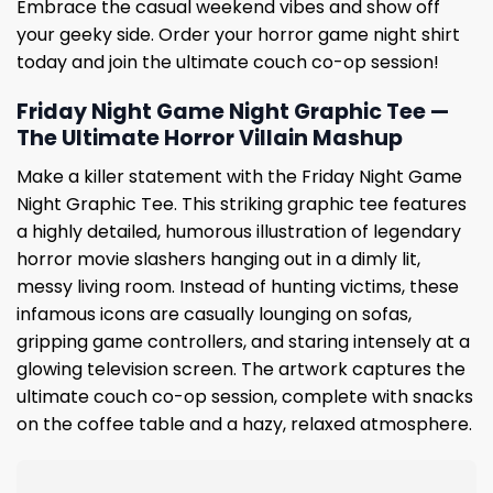
Embrace the casual weekend vibes and show off
your geeky side. Order your horror game night shirt
today and join the ultimate couch co-op session!
Friday Night Game Night Graphic Tee —
The Ultimate Horror Villain Mashup
Make a killer statement with the Friday Night Game
Night Graphic Tee. This striking graphic tee features
a highly detailed, humorous illustration of legendary
horror movie slashers hanging out in a dimly lit,
messy living room. Instead of hunting victims, these
infamous icons are casually lounging on sofas,
gripping game controllers, and staring intensely at a
glowing television screen. The artwork captures the
ultimate couch co-op session, complete with snacks
on the coffee table and a hazy, relaxed atmosphere.