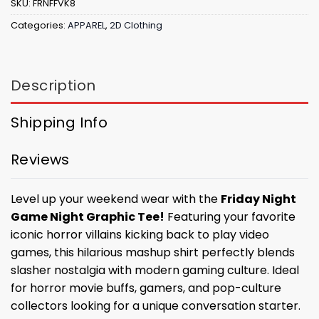
SKU:
FRNFFVK8
Categories:
APPAREL
,
2D Clothing
Description
Shipping Info
Reviews
Level up your weekend wear with the
Friday Night
Game Night Graphic Tee!
Featuring your favorite
iconic horror villains kicking back to play video
games, this hilarious mashup shirt perfectly blends
slasher nostalgia with modern gaming culture. Ideal
for horror movie buffs, gamers, and pop-culture
collectors looking for a unique conversation starter.