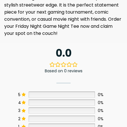
stylish streetwear edge. It is the perfect statement
piece for your next gaming tournament, comic
convention, or casual movie night with friends. Order
your Friday Night Game Night Tee now and claim
your spot on the couch!
0.0
Based on 0 reviews
5
0%
4
0%
3
0%
2
0%
1
0%