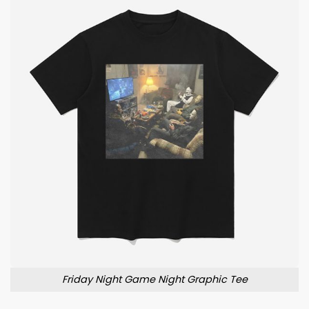
Friday Night Game Night Graphic Tee