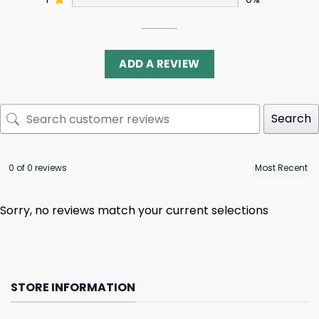
ADD A REVIEW
Search
0 of 0 reviews
Sorry, no reviews match your current selections
STORE INFORMATION