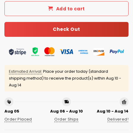
Add to cart
Check Out
Estimated Arrival:
Place your order today (standard
shipping method) to receive the product(s) within
Aug 10 -
Aug 14
Aug 05
Aug 06 - Aug 10
Aug 10 - Aug 14
Order Placed
Order Ships
Delivered!