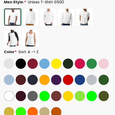
Men Style:
*
Unisex T-Shirt G500
Color
*
Sort: A -> Z