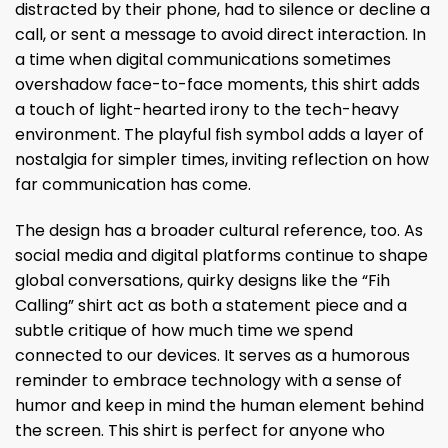
distracted by their phone, had to silence or decline a
call, or sent a message to avoid direct interaction. In
a time when digital communications sometimes
overshadow face-to-face moments, this shirt adds
a touch of light-hearted irony to the tech-heavy
environment. The playful fish symbol adds a layer of
nostalgia for simpler times, inviting reflection on how
far communication has come.
The design has a broader cultural reference, too. As
social media and digital platforms continue to shape
global conversations, quirky designs like the “Fih
Calling” shirt act as both a statement piece and a
subtle critique of how much time we spend
connected to our devices. It serves as a humorous
reminder to embrace technology with a sense of
humor and keep in mind the human element behind
the screen. This shirt is perfect for anyone who