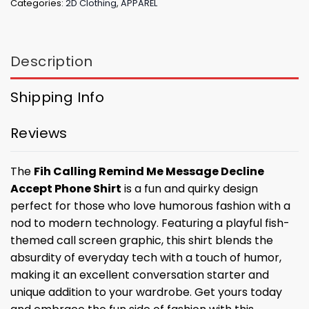
Categories:
2D Clothing
,
APPAREL
Description
Shipping Info
Reviews
The
Fih Calling Remind Me Message Decline
Accept Phone Shirt
is a fun and quirky design
perfect for those who love humorous fashion with a
nod to modern technology. Featuring a playful fish-
themed call screen graphic, this shirt blends the
absurdity of everyday tech with a touch of humor,
making it an excellent conversation starter and
unique addition to your wardrobe. Get yours today