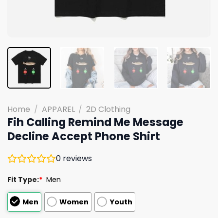
Home
/
APPAREL
/
2D Clothing
Fih Calling Remind Me Message
Decline Accept Phone Shirt
0
reviews
Fit Type:
*
Men
Men
Women
Youth