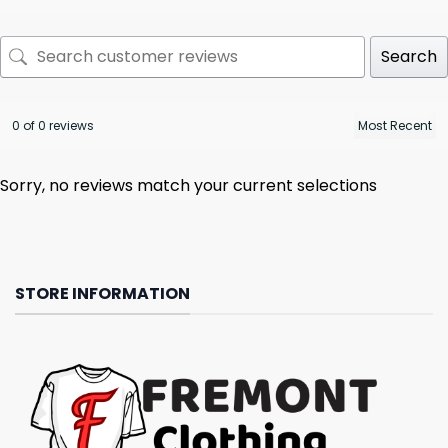
Search
0 of 0 reviews
Sorry, no reviews match your current selections
STORE INFORMATION