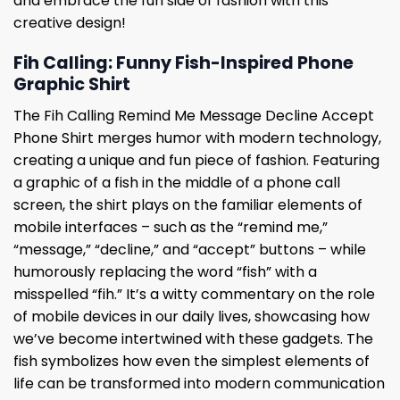
and embrace the fun side of fashion with this
creative design!
Fih Calling: Funny Fish-Inspired Phone
Graphic Shirt
The Fih Calling Remind Me Message Decline Accept
Phone Shirt merges humor with modern technology,
creating a unique and fun piece of fashion. Featuring
a graphic of a fish in the middle of a phone call
screen, the shirt plays on the familiar elements of
mobile interfaces – such as the “remind me,”
“message,” “decline,” and “accept” buttons – while
humorously replacing the word “fish” with a
misspelled “fih.” It’s a witty commentary on the role
of mobile devices in our daily lives, showcasing how
we’ve become intertwined with these gadgets. The
fish symbolizes how even the simplest elements of
life can be transformed into modern communication