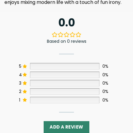
enjoys mixing modern life with a touch of fun irony.
0.0
Based on 0 reviews
5
0%
4
0%
3
0%
2
0%
1
0%
ADD A REVIEW