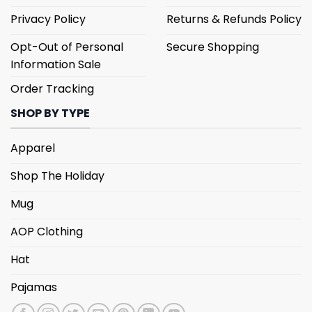
Privacy Policy
Returns & Refunds Policy
Opt-Out of Personal
Secure Shopping
Information Sale
Order Tracking
SHOP BY TYPE
Apparel
Shop The Holiday
Mug
AOP Clothing
Hat
Pajamas