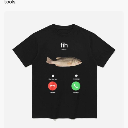
tools.