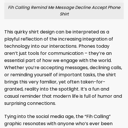
Fih Calling Remind Me Message Decline Accept Phone
Shirt
This quirky shirt design can be interpreted as a
playful reflection of the increasing integration of
technology into our interactions. Phones today
aren’t just tools for communication – they’re an
essential part of how we engage with the world.
Whether you’re accepting messages, declining calls,
or reminding yourself of important tasks, the shirt
brings this very familiar, yet often taken-for-
granted, reality into the spotlight. It’s a fun and
casual reminder that modern life is full of humor and
surprising connections.
Tying into the social media age, the “Fih Calling”
graphic resonates with anyone who’s ever been