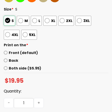
Size
*
S
S
M
L
XL
2XL
3XL
4XL
5XL
Print on the
*
Front (default)
Back
Both side ($5.95)
$
19.95
Quantity:
Fih Calling Remind Me Message Decline Accept Phone Shi