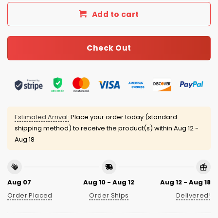
Add to cart
Check Out
Estimated Arrival:
Place your order today (standard
shipping method) to receive the product(s) within
Aug 12 -
Aug 18
Aug 07
Aug 10 - Aug 12
Aug 12 - Aug 18
Order Placed
Order Ships
Delivered!