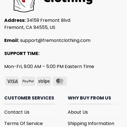
Address:
34159 Fremont Blvd
Fremont, CA 94555, US
Email:
support@fremontclothing.com
SUPPORT TIME:
Mon-Fri, 9:00 AM – 5:00 PM Eastern Time
CUSTOMER SERVICES
WHY BUY FROM US
Contact Us
About Us
Terms Of Service
Shipping Information