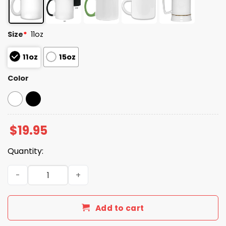
Size
*
11oz
11oz
15oz
Color
$
19.95
Quantity:
Ever Since I Was A Small Child I Knew I Wanted To Be In
Add to cart