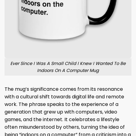
Ever Since I Was A Small Child I Knew I Wanted To Be
Indoors On A Computer Mug
The mug’s significance comes from its resonance
with a cultural shift towards digital life and remote
work. The phrase speaks to the experience of a
generation that grew up with computers, video
games, and the internet. It celebrates a lifestyle
often misunderstood by others, turning the idea of
being “indoors on a computer” from a criticism into a