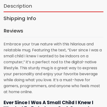
Description
Shipping Info
Reviews
Embrace your true nature with this hilarious and
relatable mug. Featuring the text, “Ever since I was a
small child I knew I wanted to be indoors on a
computer,” it’s a perfect nod to the digital-native
lifestyle. This sturdy mug is a great way to express
your personality and enjoy your favorite beverage
while doing what you love. It’s a must-have for
gamers, programmers, and anyone who feels most
at home online.
Ever Since I Was A Small Child I Knew I