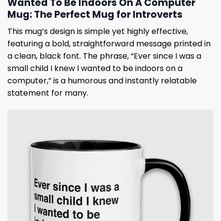
Wanted To Be Indoors On A Computer
Mug: The Perfect Mug for Introverts
This mug’s design is simple yet highly effective,
featuring a bold, straightforward message printed in
a clean, black font. The phrase, “Ever since I was a
small child I knew I wanted to be indoors on a
computer,” is a humorous and instantly relatable
statement for many.