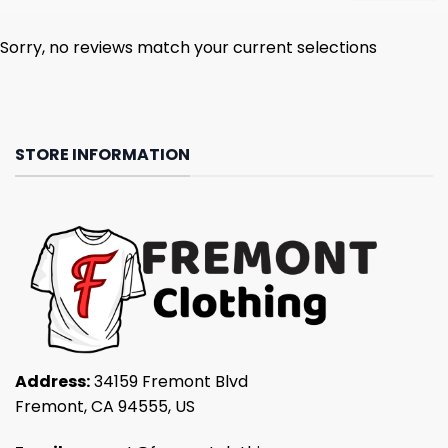
Sorry, no reviews match your current selections
STORE INFORMATION
Address:
34159 Fremont Blvd
Fremont, CA 94555, US