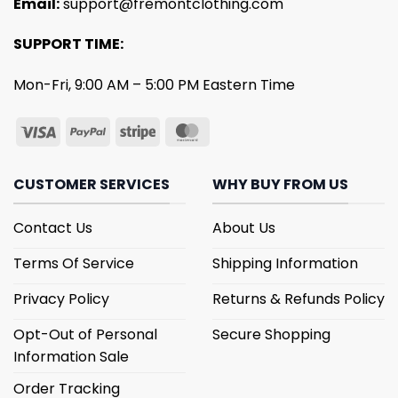
Email:
support@fremontclothing.com
SUPPORT TIME:
Mon-Fri, 9:00 AM – 5:00 PM Eastern Time
CUSTOMER SERVICES
WHY BUY FROM US
Contact Us
About Us
Terms Of Service
Shipping Information
Privacy Policy
Returns & Refunds Policy
Opt-Out of Personal
Secure Shopping
Information Sale
Order Tracking