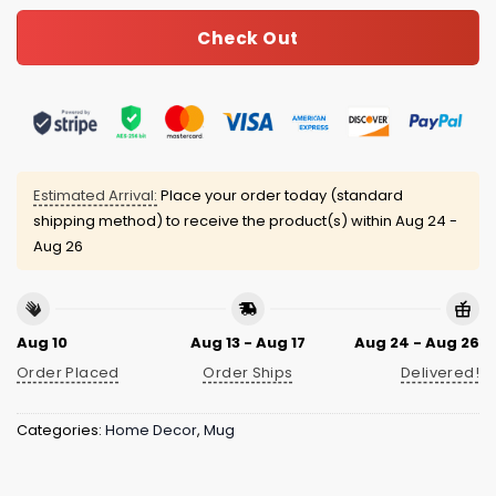
Check Out
Estimated Arrival:
Place your order today (standard
shipping method) to receive the product(s) within
Aug 24 -
Aug 26
Aug 10
Aug 13 - Aug 17
Aug 24 - Aug 26
Order Placed
Order Ships
Delivered!
Categories:
Home Decor
,
Mug