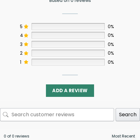
Based on 0 reviews
5
0%
4
0%
3
0%
2
0%
1
0%
ADD A REVIEW
Search
0 of 0 reviews