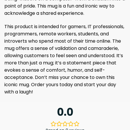
point of pride. This mug is a fun and ironic way to
acknowledge a shared experience.
This product is intended for gamers, IT professionals,
programmers, remote workers, students, and
introverts who spend most of their time online. The
mug offers a sense of validation and camaraderie,
allowing customers to feel seen and understood. It’s
more than just a mug; it’s a statement piece that
evokes a sense of comfort, humor, and self-
acceptance. Don’t miss your chance to own this
iconic mug. Order yours today and start your day
with a laugh!
0.0