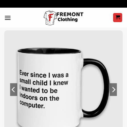
Skip
to
content