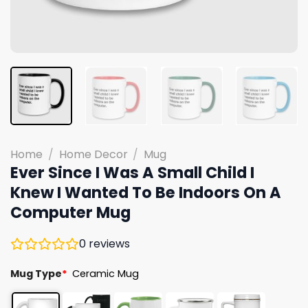
Home
/
Home Decor
/
Mug
Ever Since I Was A Small Child I
Knew I Wanted To Be Indoors On A
Computer Mug
0
reviews
Mug Type
*
Ceramic Mug