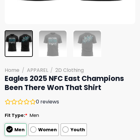
Home
/
APPAREL
/
2D Clothing
Eagles 2025 NFC East Champions
Been There Won That Shirt
0
reviews
Fit Type:
*
Men
Men
Women
Youth