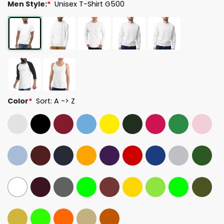
Men Style:
*
Unisex T-Shirt G500
Color
*
Sort: A -> Z