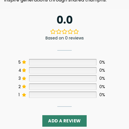
0.0
Based on 0 reviews
5
0%
4
0%
3
0%
2
0%
1
0%
ADD A REVIEW