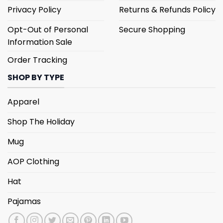
Privacy Policy
Returns & Refunds Policy
Opt-Out of Personal
Secure Shopping
Information Sale
Order Tracking
SHOP BY TYPE
Apparel
Shop The Holiday
Mug
AOP Clothing
Hat
Pajamas