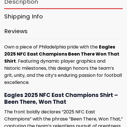
Description
Shipping Info
Reviews
Own a piece of Philadelphia pride with the
Eagles
2025 NFC East Champions Been There Won That
Shirt
. Featuring dynamic player graphics and
historic milestones, this design honors the team’s
grit, unity, and the city’s enduring passion for football
excellence.
Eagles 2025 NFC East Champions Shirt –
Been There, Won That
The front boldly declares “2025 NFC East
Champions” with the phrase “Been There, Won That,”
capturing the team’s relentless pursuit of greatness.