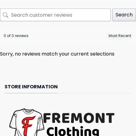
Search
0 of 0 reviews
Sorry, no reviews match your current selections
STORE INFORMATION