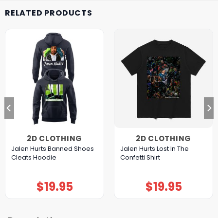
RELATED PRODUCTS
2D CLOTHING
2D CLOTHING
Jalen Hurts Banned Shoes
Jalen Hurts Lost In The
Cleats Hoodie
Confetti Shirt
$
19.95
$
19.95