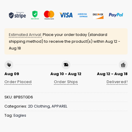
Estimated Arrival:
Place your order today (standard
shipping method) to receive the product(s) within
Aug 12 -
Aug 18
Aug 09
Aug 10 - Aug 12
Aug 12 - Aug 18
Order Placed
Order Ships
Delivered!
SKU:
8PBSTGD6
Categories:
2D Clothing
,
APPAREL
Tag:
Eagles