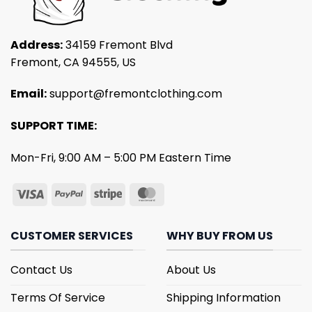
Address:
34159 Fremont Blvd
Fremont, CA 94555, US
Email:
support@fremontclothing.com
SUPPORT TIME:
Mon-Fri, 9:00 AM – 5:00 PM Eastern Time
CUSTOMER SERVICES
WHY BUY FROM US
Contact Us
About Us
Terms Of Service
Shipping Information