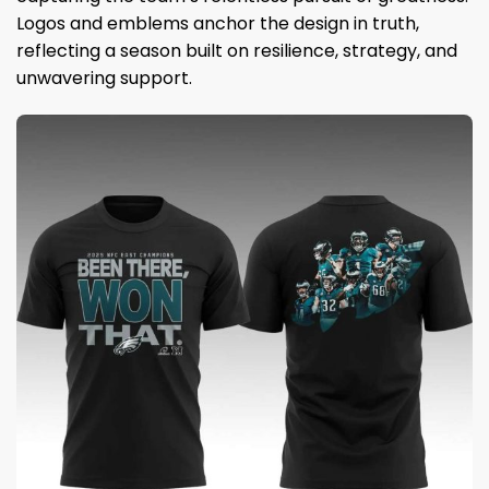
Logos and emblems anchor the design in truth,
reflecting a season built on resilience, strategy, and
unwavering support.