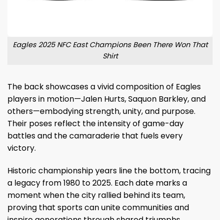
Eagles 2025 NFC East Champions Been There Won That
Shirt
The back showcases a vivid composition of Eagles
players in motion—Jalen Hurts, Saquon Barkley, and
others—embodying strength, unity, and purpose.
Their poses reflect the intensity of game-day
battles and the camaraderie that fuels every
victory.
Historic championship years line the bottom, tracing
a legacy from 1980 to 2025. Each date marks a
moment when the city rallied behind its team,
proving that sports can unite communities and
inspire generations through shared triumphs.