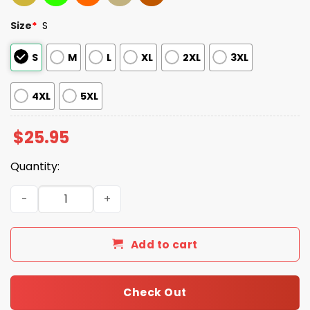
Size
*
S
S
M
L
XL
2XL
3XL
4XL
5XL
$
25.95
Quantity:
Eagles 2025 NFC East Champions Been There Won That Sh
Add to cart
Check Out