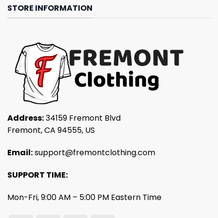
STORE INFORMATION
Address:
34159 Fremont Blvd
Fremont, CA 94555, US
Email:
support@fremontclothing.com
SUPPORT TIME:
Mon-Fri, 9:00 AM – 5:00 PM Eastern Time