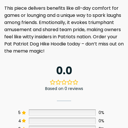
This piece delivers benefits like all-day comfort for
games or lounging and a unique way to spark laughs
among friends. Emotionally, it evokes triumphant
amusement and shared team pride, making owners
feel like witty insiders in Patriots nation. Order your
Pat Patriot Dog Hike Hoodie today – don’t miss out on
the meme magic!
0.0
Based on 0 reviews
5
0%
4
0%