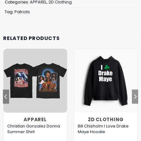
Categories:
APPAREL
,
2D Clothing
Tag:
Patriots
RELATED PRODUCTS
APPAREL
2D CLOTHING
Christian Gonzalez Donna
Bill Chisholm I Love Drake
Summer Shirt
Maye Hoodie