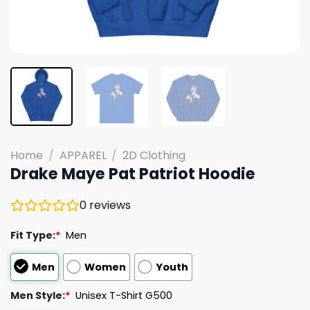
Home
/
APPAREL
/
2D Clothing
Drake Maye Pat Patriot Hoodie
0
reviews
Fit Type:
*
Men
Men
Women
Youth
Men Style:
*
Unisex T-Shirt G500