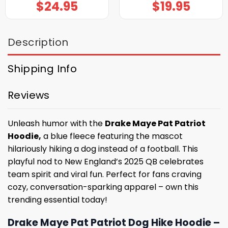
$
24.95
$
19.95
Description
Shipping Info
Reviews
Unleash humor with the
Drake Maye Pat Patriot
Hoodie,
a blue fleece featuring the mascot
hilariously hiking a dog instead of a football. This
playful nod to New England’s 2025 QB celebrates
team spirit and viral fun. Perfect for fans craving
cozy, conversation-sparking apparel – own this
trending essential today!
Drake Maye Pat Patriot Dog Hike Hoodie –