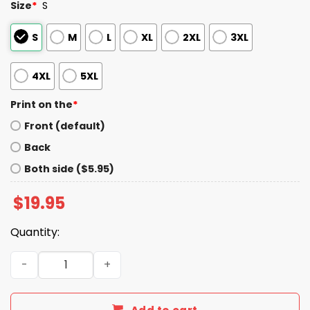
Size
*
S
S
M
L
XL
2XL
3XL
4XL
5XL
Print on the
*
Front (default)
Back
Both side ($5.95)
$
19.95
Quantity:
Drake Maye Pat Patriot Hoodie quantity