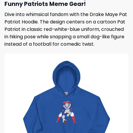
Funny Patriots Meme Gear!
Dive into whimsical fandom with the Drake Maye Pat
Patriot Hoodie. The design centers on a cartoon Pat
Patriot in classic red-white-blue uniform, crouched
in hiking pose while snapping a small dog-like figure
instead of a football for comedic twist.