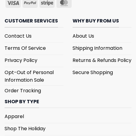
CUSTOMER SERVICES
WHY BUY FROM US
Contact Us
About Us
Terms Of Service
Shipping Information
Privacy Policy
Returns & Refunds Policy
Opt-Out of Personal
Secure Shopping
Information Sale
Order Tracking
SHOP BY TYPE
Apparel
Shop The Holiday