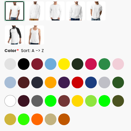
Color
*
Sort: A -> Z