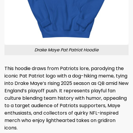
Drake Maye Pat Patriot Hoodie
This hoodie draws from Patriots lore, parodying the
iconic Pat Patriot logo with a dog-hiking meme, tying
into Drake Maye’s rising 2025 season as QB amid New
England’s playoff push. It represents playful fan
culture blending team history with humor, appealing
to a target audience of Patriots supporters, Maye
enthusiasts, and collectors of quirky NFL-inspired
merch who enjoy lighthearted takes on gridiron
icons.