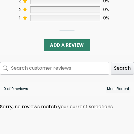
3
0%
2
0%
1
0%
ADD A REVIEW
Search
0 of 0 reviews
Sorry, no reviews match your current selections