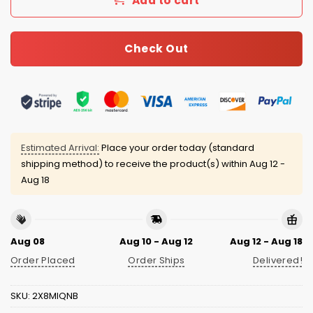
Add to cart
Check Out
Estimated Arrival:
Place your order today (standard
shipping method) to receive the product(s) within
Aug 12 -
Aug 18
Aug 08
Aug 10 - Aug 12
Aug 12 - Aug 18
Order Placed
Order Ships
Delivered!
SKU:
2X8MIQNB