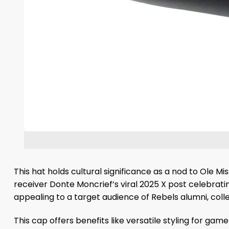
This hat holds cultural significance as a nod to Ole Mi
receiver Donte Moncrief’s viral 2025 X post celebrati
appealing to a target audience of Rebels alumni, colle
This cap offers benefits like versatile styling for ga