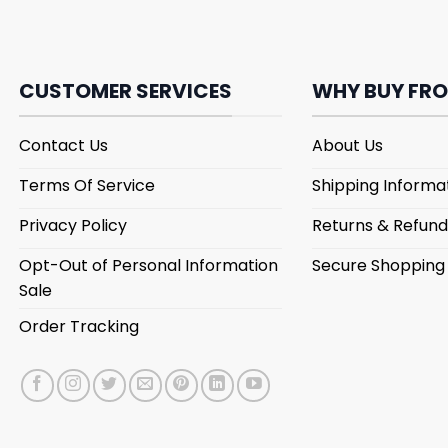
CUSTOMER SERVICES
WHY BUY FRO
Contact Us
About Us
Terms Of Service
Shipping Informa
Privacy Policy
Returns & Refund
Opt-Out of Personal Information
Secure Shopping
Sale
Order Tracking