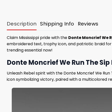
Description
Shipping Info
Reviews
Claim Mississippi pride with the
Donte Moncrief We R
embroidered text, trophy icon, and patriotic braid fo
trending essential now!
Donte Moncrief We Run The Sip 
Unleash Rebel spirit with the Donte Moncrief We Run 
icon symbolizing victory, paired with a multicolored re