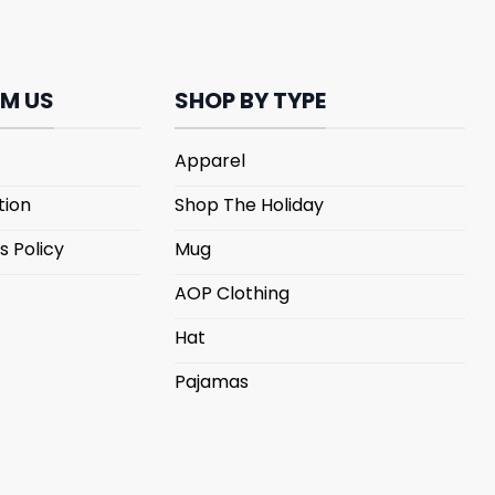
M US
SHOP BY TYPE
Apparel
tion
Shop The Holiday
s Policy
Mug
AOP Clothing
Hat
Pajamas