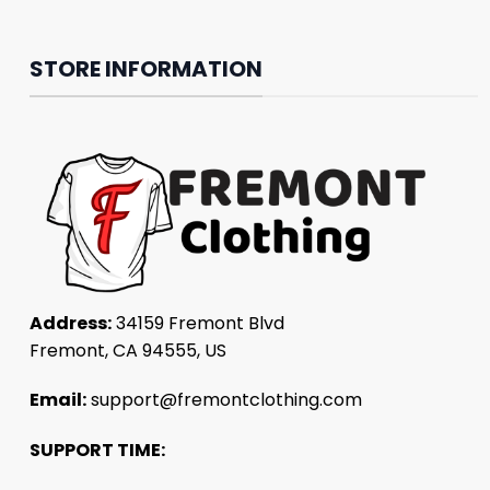
STORE INFORMATION
Address:
34159 Fremont Blvd
Fremont, CA 94555, US
Email:
support@fremontclothing.com
SUPPORT TIME: