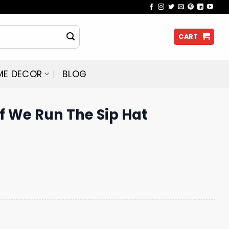
CART
ME DECOR
BLOG
f We Run The Sip Hat