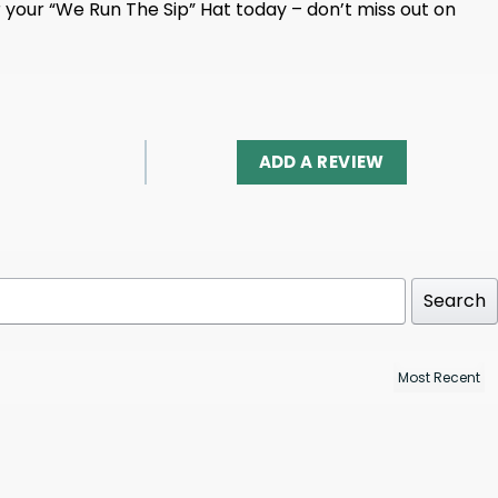
 your “We Run The Sip” Hat today – don’t miss out on
ADD A REVIEW
Search