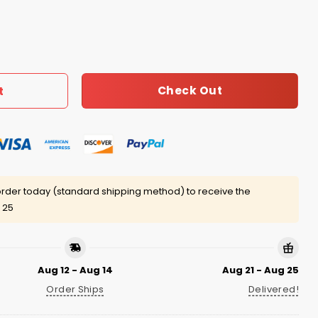
 Sip Hat quantity
Check Out
t
rder today (standard shipping method) to receive the
 25
Aug 12 - Aug 14
Aug 21 - Aug 25
Order Ships
Delivered!