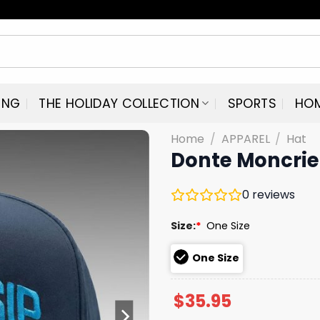
ING
THE HOLIDAY COLLECTION
SPORTS
HO
Home
/
APPAREL
/
Hat
Donte Moncrie
0
reviews
Size:
*
One Size
One Size
$
35.95