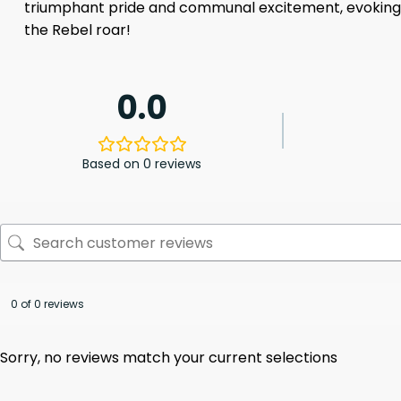
triumphant pride and communal excitement, evoking th
the Rebel roar!
0.0
Based on 0 reviews
0 of 0 reviews
Sorry, no reviews match your current selections