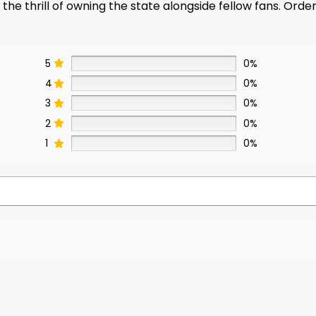
e thrill of owning the state alongside fellow fans. Order
5
0%
4
0%
3
0%
2
0%
1
0%