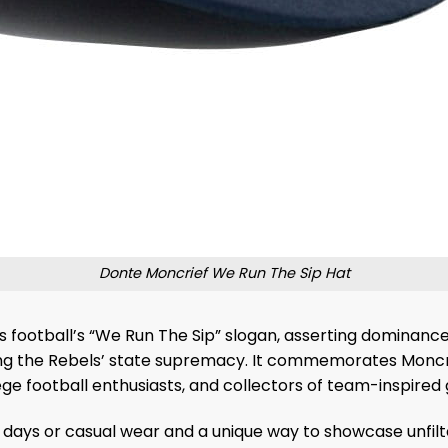
Donte Moncrief We Run The Sip Hat
ss football’s “We Run The Sip” slogan, asserting dominance 
ng the Rebels’ state supremacy. It commemorates Moncrief
ge football enthusiasts, and collectors of team-inspired 
me days or casual wear and a unique way to showcase unfilt