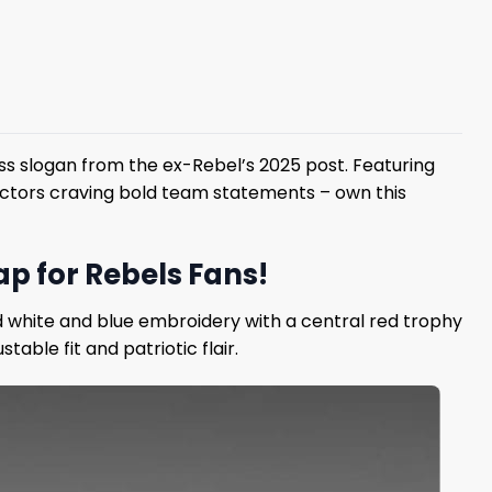
ss slogan from the ex-Rebel’s 2025 post. Featuring
lectors craving bold team statements – own this
p for Rebels Fans!
d white and blue embroidery with a central red trophy
able fit and patriotic flair.