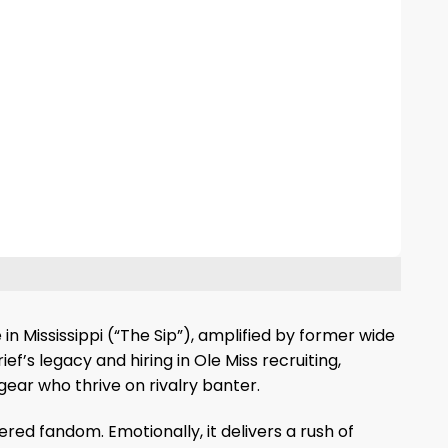
in Mississippi (“The Sip”), amplified by former wide
’s legacy and hiring in Ole Miss recruiting,
gear who thrive on rivalry banter.
ered fandom. Emotionally, it delivers a rush of