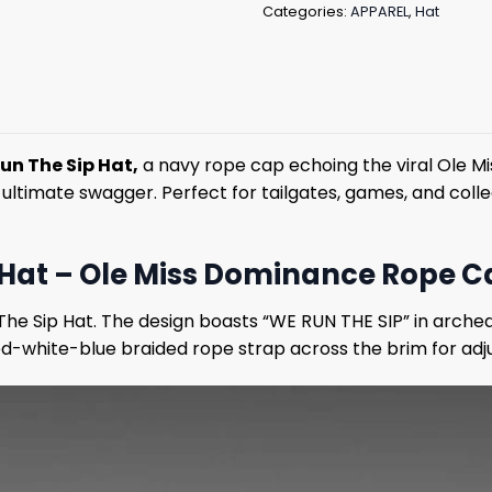
Categories:
APPAREL
,
Hat
un The Sip Hat,
a navy rope cap echoing the viral Ole Mi
r ultimate swagger. Perfect for tailgates, games, and col
Hat – Ole Miss Dominance Rope Ca
The Sip Hat. The design boasts “WE RUN THE SIP” in arche
d-white-blue braided rope strap across the brim for adjust