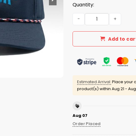
Quantity:
Donte Moncrief We Run The
Add to car
Estimated Arrival:
Place your o
product(s) within
Aug 21 - Aug
Aug 07
Order Placed