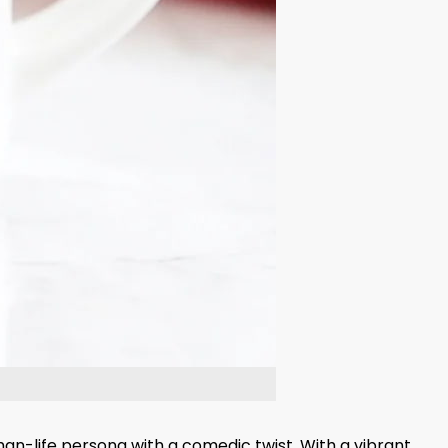
an-life persona with a comedic twist. With a vibrant