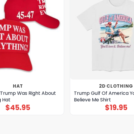
HAT
2D CLOTHING
 Trump Was Right About
Trump Gulf Of America You
g Hat
Believe Me Shirt
$
45.95
$
19.95