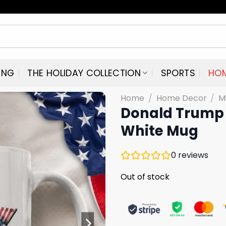
ING
THE HOLIDAY COLLECTION
SPORTS
HO
Home
/
Home Decor
/
M
Donald Trump 
White Mug
0
reviews
Out of stock