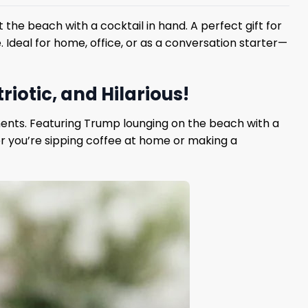
 the beach with a cocktail in hand. A perfect gift for
. Ideal for home, office, or as a conversation starter—
iotic, and Hilarious!
ents. Featuring Trump lounging on the beach with a
her you’re sipping coffee at home or making a