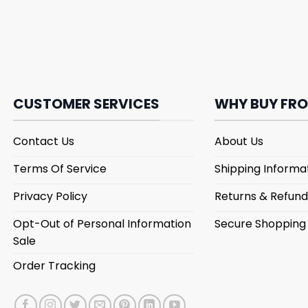
CUSTOMER SERVICES
WHY BUY FRO
Contact Us
About Us
Terms Of Service
Shipping Informa
Privacy Policy
Returns & Refund
Opt-Out of Personal Information
Secure Shopping
Sale
Order Tracking