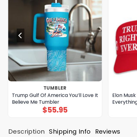
TUMBLER
Trump Gulf Of America You’ll Love It
Elon Musk
Believe Me Tumbler
Everythin
$
55.95
Description
Shipping Info
Reviews