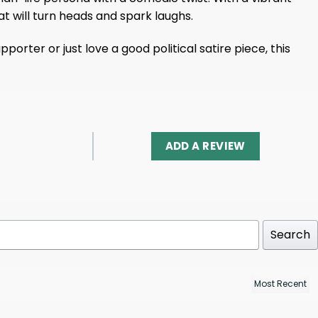
at will turn heads and spark laughs.
rter or just love a good political satire piece, this
ADD A REVIEW
Search