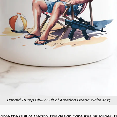
Donald Trump Chilly Gulf of America Ocean White Mug
me the Gulf of Mexico, this design captures his larger-th