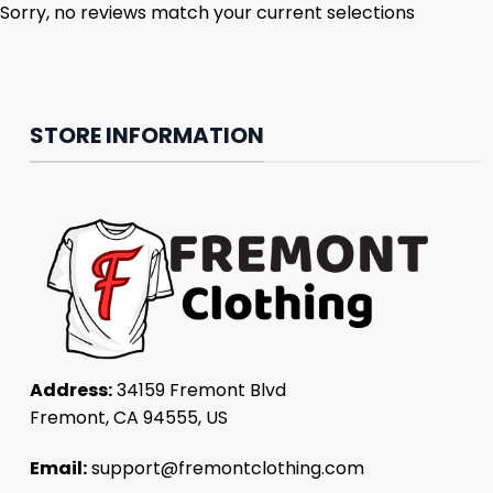
Sorry, no reviews match your current selections
STORE INFORMATION
Address:
34159 Fremont Blvd
Fremont, CA 94555, US
Email:
support@fremontclothing.com