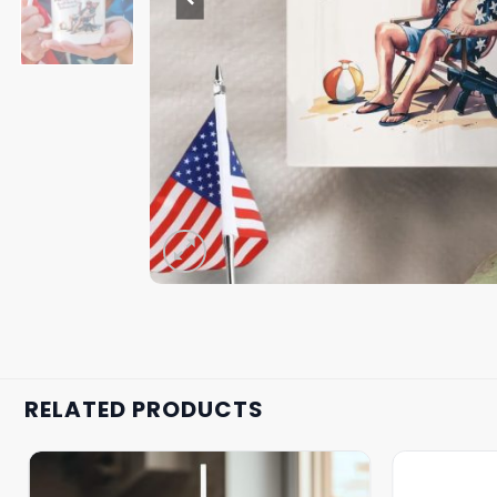
RELATED PRODUCTS