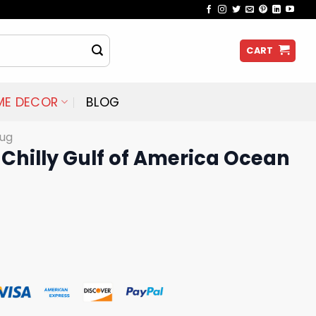
CART
ME DECOR
BLOG
ug
Chilly Gulf of America Ocean