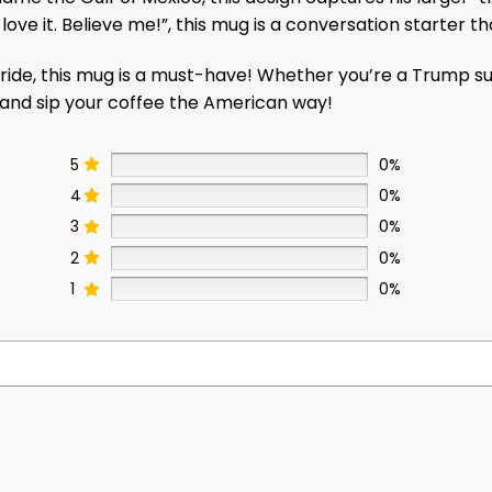
ove it. Believe me!”, this mug is a conversation starter th
de, this mug is a must-have! Whether you’re a Trump suppo
y and sip your coffee the American way!
5
0%
4
0%
3
0%
2
0%
1
0%