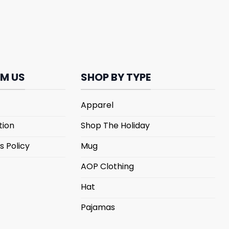
M US
SHOP BY TYPE
Apparel
tion
Shop The Holiday
s Policy
Mug
AOP Clothing
Hat
Pajamas