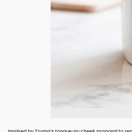
Inspired by Trump’s tongue-in-cheek proposal to rena