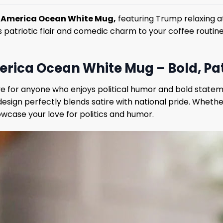
f America Ocean White Mug,
featuring Trump relaxing at
s patriotic flair and comedic charm to your coffee routine
rica Ocean White Mug – Bold, Patr
 for anyone who enjoys political humor and bold statem
s design perfectly blends satire with national pride. Whet
wcase your love for politics and humor.