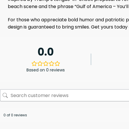
beach scene and the phrase “Gulf of America – You’ll l
For those who appreciate bold humor and patriotic pri
design is guaranteed to bring smiles. Get yours toda
0.0
Based on 0 reviews
0 of 0 reviews