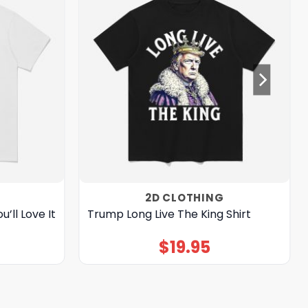
2D CLOTHING
’ll Love It
Trump Long Live The King Shirt
$
19.95