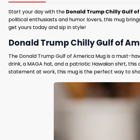
Start your day with the
Donald Trump Chilly Gulf o
political enthusiasts and humor lovers, this mug bring
get yours today and sip in style!
Donald Trump Chilly Gulf of Ame
The Donald Trump Gulf of America Mug is a must-have
drink, a MAGA hat, and a patriotic Hawaiian shirt, thi
statement at work, this mug is the perfect way to sho