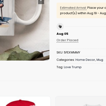
Estimated Arrival:
Place your o
product(s) within
Aug 19 - Aug
Aug 05
Order Placed
SKU:
5FEXWMMY
Categories:
Home Decor
,
Mug
Tag:
Love Trump