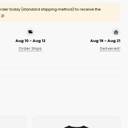
rder today (standard shipping method) to receive the
 21
Aug 10 - Aug 12
Aug 19 - Aug 21
Order Ships
Delivered!