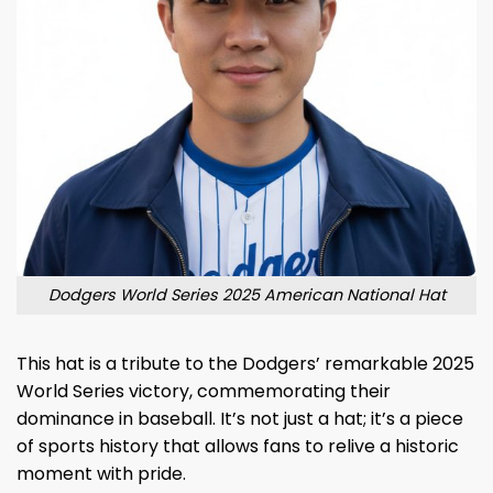
Dodgers World Series 2025 American National Hat
This hat is a tribute to the Dodgers’ remarkable 2025
World Series victory, commemorating their
dominance in baseball. It’s not just a hat; it’s a piece
of sports history that allows fans to relive a historic
moment with pride.