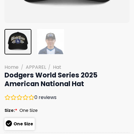
Home
/
APPAREL
/
Hat
Dodgers World Series 2025
American National Hat
0
reviews
Size:
*
One Size
One Size