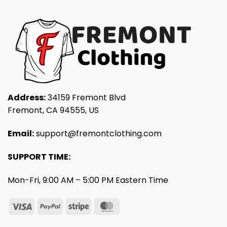
Address:
34159 Fremont Blvd
Fremont, CA 94555, US
Email:
support@fremontclothing.com
SUPPORT TIME:
Mon-Fri, 9:00 AM – 5:00 PM Eastern Time