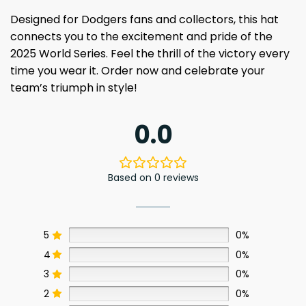
Designed for Dodgers fans and collectors, this hat
connects you to the excitement and pride of the
2025 World Series. Feel the thrill of the victory every
time you wear it. Order now and celebrate your
team’s triumph in style!
0.0
Based on 0 reviews
5
0%
4
0%
3
0%
2
0%