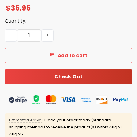
$
35.95
Quantity:
Dodgers World Series 2025 American National Hat quant
Add to cart
Check Out
Estimated Arrival:
Place your order today (standard
shipping method) to receive the product(s) within
Aug 21 -
Aug 25