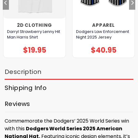
2D CLOTHING
APPAREL
Darryl Strawberry Lenny Hit
Dodgers Law Enforcement
Man Harris Shirt
Night 2025 Jersey
$
19.95
$
40.95
Description
Shipping Info
Reviews
Commemorate the Dodgers’ 2025 World Series win
with this
Dodgers World Series 2025 American
National Hat.
Featuring iconic design elements, it’s