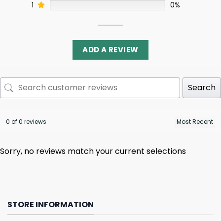
1
0%
ADD A REVIEW
Search
0 of 0 reviews
Sorry, no reviews match your current selections
STORE INFORMATION