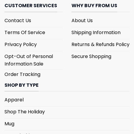
CUSTOMER SERVICES
WHY BUY FROM US
Contact Us
About Us
Terms Of Service
Shipping Information
Privacy Policy
Returns & Refunds Policy
Opt-Out of Personal
Secure Shopping
Information Sale
Order Tracking
SHOP BY TYPE
Apparel
Shop The Holiday
Mug