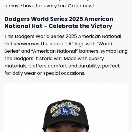
a must-have for every fan. Order now!
Dodgers World Series 2025 American
National Hat – Celebrate the Victory
This Dodgers World Series 2025 American National
Hat showcases the iconic “LA” logo with “World
Series” and “American National” banners, symbolizing
the Dodgers’ historic win. Made with quality
materials, it offers comfort and durability, perfect
for daily wear or special occasions.