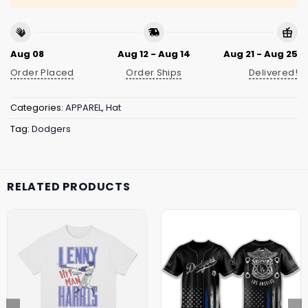
Aug 08
Aug 12 - Aug 14
Aug 21 - Aug 25
Order Placed
Order Ships
Delivered!
Categories:
APPAREL
,
Hat
Tag:
Dodgers
RELATED PRODUCTS