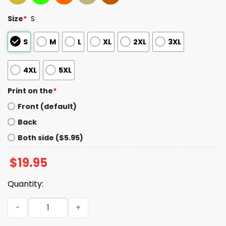
Size
*
S
S
M
L
XL
2XL
3XL
4XL
5XL
Print on the
*
Front (default)
Back
Both side ($5.95)
$
19.95
Quantity:
Dodgers Shohei Ohtani 4x Unanimous 2025 Shirt quantit