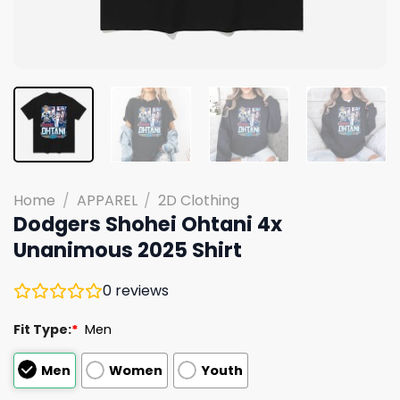
Home
/
APPAREL
/
2D Clothing
Dodgers Shohei Ohtani 4x
Unanimous 2025 Shirt
0
reviews
Fit Type:
*
Men
Men
Women
Youth