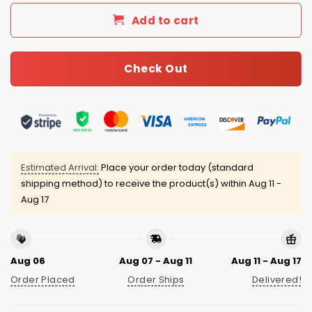
Add to cart
Check Out
Estimated Arrival:
Place your order today (standard
shipping method) to receive the product(s) within
Aug 11 -
Aug 17
Aug 06
Aug 07 - Aug 11
Aug 11 - Aug 17
Order Placed
Order Ships
Delivered!