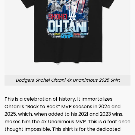
Dodgers Shohei Ohtani 4x Unanimous 2025 Shirt
This is a celebration of history. It immortalizes
Ohtani’s “Back to Back” MVP seasons in 2024 and
2025, which, when added to his 2021 and 2023 wins,
makes him the 4x Unanimous MVP. This is a feat once
thought impossible. This shirt is for the dedicated