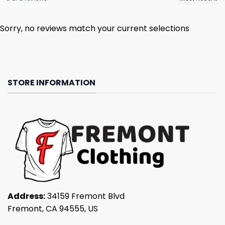
Sorry, no reviews match your current selections
STORE INFORMATION
Address:
34159 Fremont Blvd
Fremont, CA 94555, US