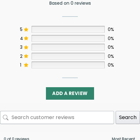
Based on 0 reviews
5
0%
4
0%
3
0%
2
0%
1
0%
ADD A REVIEW
Search
0 of 0 reviews