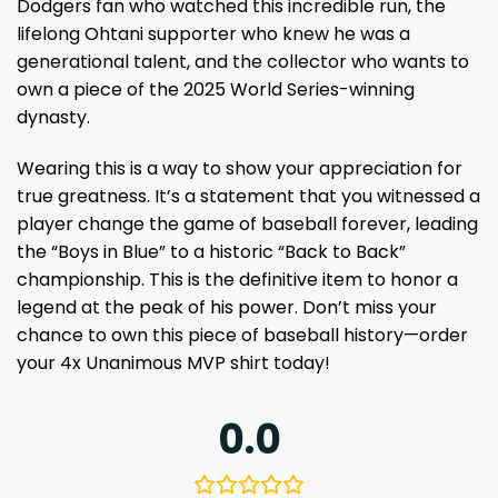
Dodgers fan who watched this incredible run, the
lifelong Ohtani supporter who knew he was a
generational talent, and the collector who wants to
own a piece of the 2025 World Series-winning
dynasty.
Wearing this is a way to show your appreciation for
true greatness. It’s a statement that you witnessed a
player change the game of baseball forever, leading
the “Boys in Blue” to a historic “Back to Back”
championship. This is the definitive item to honor a
legend at the peak of his power. Don’t miss your
chance to own this piece of baseball history—order
your 4x Unanimous MVP shirt today!
0.0