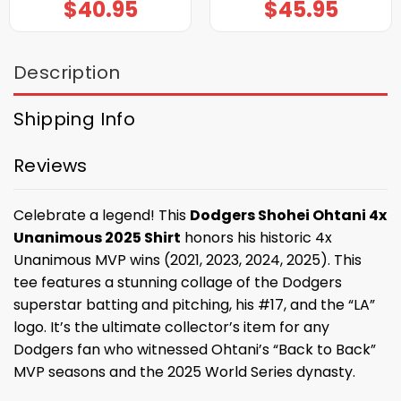
$
40.95
$
45.95
Description
Shipping Info
Reviews
Celebrate a legend! This
Dodgers Shohei Ohtani 4x
Unanimous 2025 Shirt
honors his historic 4x
Unanimous MVP wins (2021, 2023, 2024, 2025). This
tee features a stunning collage of the Dodgers
superstar batting and pitching, his #17, and the “LA”
logo. It’s the ultimate collector’s item for any
Dodgers fan who witnessed Ohtani’s “Back to Back”
MVP seasons and the 2025 World Series dynasty.