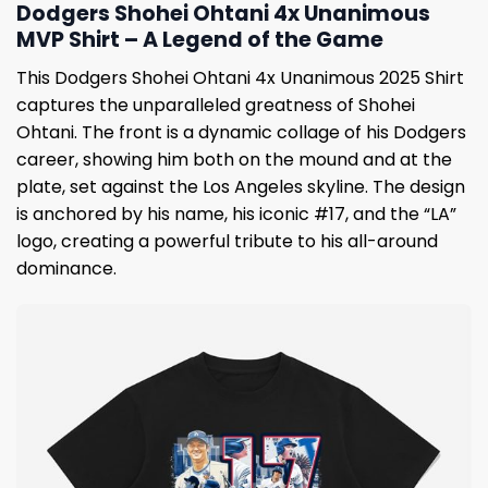
Dodgers Shohei Ohtani 4x Unanimous
MVP Shirt – A Legend of the Game
This Dodgers Shohei Ohtani 4x Unanimous 2025 Shirt
captures the unparalleled greatness of Shohei
Ohtani. The front is a dynamic collage of his Dodgers
career, showing him both on the mound and at the
plate, set against the Los Angeles skyline. The design
is anchored by his name, his iconic #17, and the “LA”
logo, creating a powerful tribute to his all-around
dominance.