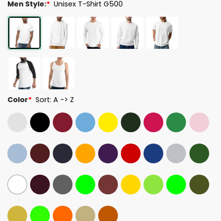
Men Style:
*
Unisex T-Shirt G500
Color
*
Sort: A -> Z