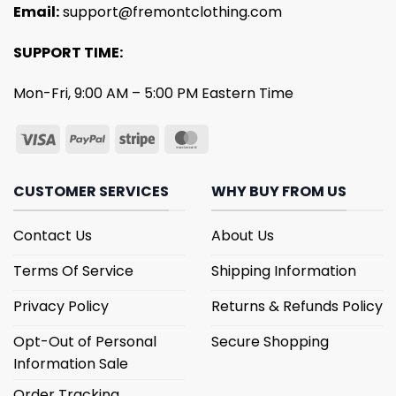
Email:
support@fremontclothing.com
SUPPORT TIME:
Mon-Fri, 9:00 AM – 5:00 PM Eastern Time
CUSTOMER SERVICES
WHY BUY FROM US
Contact Us
About Us
Terms Of Service
Shipping Information
Privacy Policy
Returns & Refunds Policy
Opt-Out of Personal
Secure Shopping
Information Sale
Order Tracking