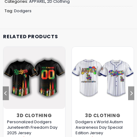
Categories:
APPAREL
,
2D Clothing
Tag:
Dodgers
RELATED PRODUCTS
3D CLOTHING
3D CLOTHING
Personalized Dodgers
Dodgers x World Autism
Juneteenth Freedom Day
Awareness Day Special
2025 Jersey
Edition Jersey