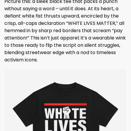
Picture this: a sleek black tee that packs a punch
without saying a word – until it does. At its heart, a
defiant white fist thrusts upward, encircled by the
crisp, all-caps declaration “WHITE LIVES MATTER,” all
hemmed in by sharp red borders that scream “pay
attention!” This isn’t just apparel; it’s a wearable wink
to those ready to flip the script on silent struggles,
blending streetwear edge with a nod to timeless
activism icons.