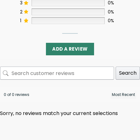
3
0%
2
0%
1
0%
ADD A REVIEW
Search
0 of 0 reviews
Sorry, no reviews match your current selections