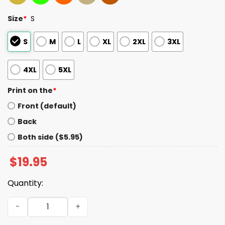
Size
*
S
S
M
L
XL
2XL
3XL
4XL
5XL
Print on the
*
Front (default)
Back
Both side ($5.95)
$
19.95
Quantity:
Dariusz Matecki White Lives Matter Shirt quantity