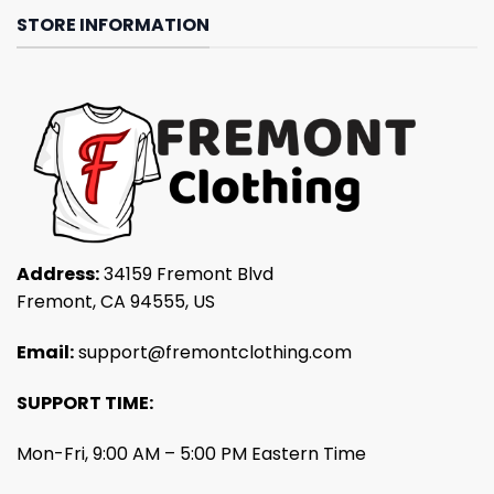
STORE INFORMATION
Address:
34159 Fremont Blvd
Fremont, CA 94555, US
Email:
support@fremontclothing.com
SUPPORT TIME:
Mon-Fri, 9:00 AM – 5:00 PM Eastern Time