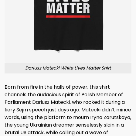
Dariusz Matecki White Lives Matter Shirt
Born from fire in the halls of power, this shirt
channels the audacious spirit of Polish Member of
Parliament Dariusz Matecki, who rocked it during a
fiery Sejm speech just days ago. Matecki didn’t mince
words, using the platform to mourn Iryna Zarutskaya,
the young Ukrainian dreamer senselessly slain in a
brutal US attack, while calling out a wave of