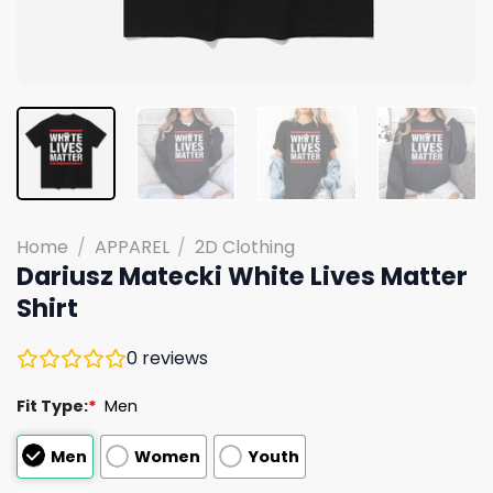
Home
/
APPAREL
/
2D Clothing
Dariusz Matecki White Lives Matter
Shirt
0
reviews
Fit Type:
*
Men
Men
Women
Youth