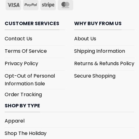
CUSTOMER SERVICES
WHY BUY FROM US
Contact Us
About Us
Terms Of Service
Shipping Information
Privacy Policy
Returns & Refunds Policy
Opt-Out of Personal
Secure Shopping
Information Sale
Order Tracking
SHOP BY TYPE
Apparel
Shop The Holiday