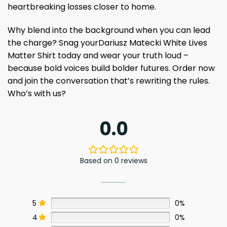
heartbreaking losses closer to home.
Why blend into the background when you can lead
the charge? Snag yourDariusz Matecki White Lives
Matter Shirt today and wear your truth loud –
because bold voices build bolder futures. Order now
and join the conversation that’s rewriting the rules.
Who’s with us?
0.0
Based on 0 reviews
5
0%
4
0%