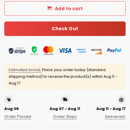
Add to cart
Check Out
Estimated Arrival:
Place your order today (standard
shipping method) to receive the product(s) within
Aug 11 -
Aug 17
Aug 06
Aug 07 - Aug 11
Aug 11 - Aug 17
Order Placed
Order Ships
Delivered!