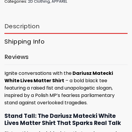
Categories:
2D Clothing
,
APPAREL
Description
Shipping Info
Reviews
Ignite conversations with the
Dariusz Matecki
White Lives Matter Shirt
– a bold black tee
featuring a raised fist and unapologetic slogan,
inspired by a Polish MP’s fearless parliamentary
stand against overlooked tragedies.
Stand Tall: The Dariusz Matecki White
Lives Matter Shirt That Sparks Real Talk