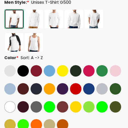
Men Style:
*
Unisex T-Shirt G500
Color
*
Sort: A -> Z