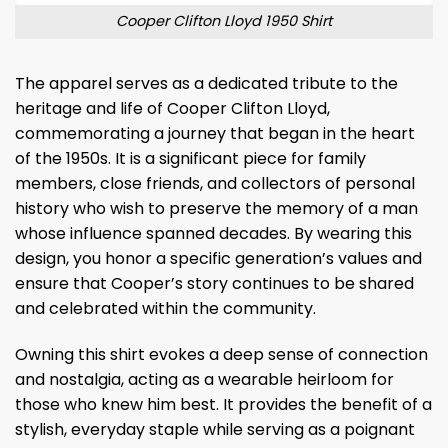
Cooper Clifton Lloyd 1950 Shirt
The apparel serves as a dedicated tribute to the
heritage and life of Cooper Clifton Lloyd,
commemorating a journey that began in the heart
of the 1950s. It is a significant piece for family
members, close friends, and collectors of personal
history who wish to preserve the memory of a man
whose influence spanned decades. By wearing this
design, you honor a specific generation’s values and
ensure that Cooper’s story continues to be shared
and celebrated within the community.
Owning this shirt evokes a deep sense of connection
and nostalgia, acting as a wearable heirloom for
those who knew him best. It provides the benefit of a
stylish, everyday staple while serving as a poignant