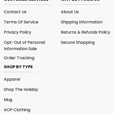
Contact Us
About Us
Terms Of Service
Shipping Information
Privacy Policy
Returns & Refunds Policy
Opt-Out of Personal
Secure Shopping
Information Sale
Order Tracking
SHOP BY TYPE
Apparel
Shop The Holiday
Mug
AOP Clothing