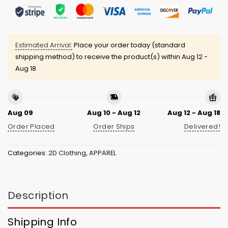
Estimated Arrival:
Place your order today (standard
shipping method) to receive the product(s) within
Aug 12 -
Aug 18
Aug 09
Aug 10 - Aug 12
Aug 12 - Aug 18
Order Placed
Order Ships
Delivered!
Categories:
2D Clothing
,
APPAREL
Description
Shipping Info