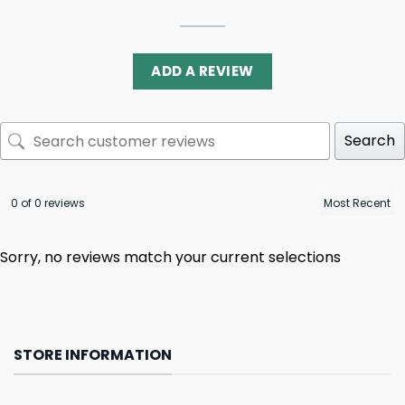
ADD A REVIEW
Search
0 of 0 reviews
Sorry, no reviews match your current selections
STORE INFORMATION