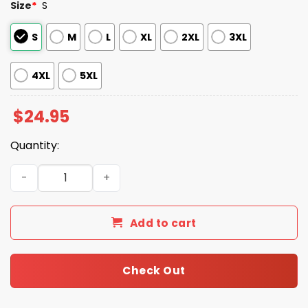
Size
*
S
S
M
L
XL
2XL
3XL
4XL
5XL
$
24.95
Quantity:
Cooper Clifton Lloyd 1950 Shirt quantity
Add to cart
Check Out