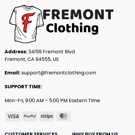
Address:
34159 Fremont Blvd
Fremont, CA 94555, US
Email:
support@fremontclothing.com
SUPPORT TIME:
Mon-Fri, 9:00 AM – 5:00 PM Eastern Time
CUSTOMER SERVICES
WHY BUY FROM US