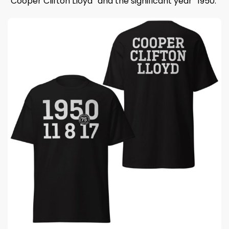
“Cooper Clifton Lloyd” and the significant year “1950.”