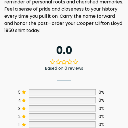
reminder of personal roots and cherished memories.
Feel a sense of pride and closeness to your history
every time you pull it on. Carry the name forward
and honor the past—order your Cooper Clifton Lloyd
1950 shirt today.
0.0
Based on 0 reviews
5
0%
4
0%
3
0%
2
0%
1
0%