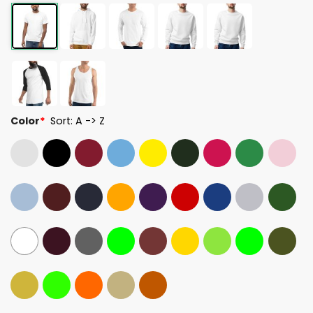
Color
*
Sort: A -> Z