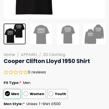
Home
/
APPAREL
/
2D Clothing
Cooper Clifton Lloyd 1950 Shirt
0
reviews
Fit Type:
*
Men
Men
Women
Youth
Men Style:
*
Unisex T-Shirt G500