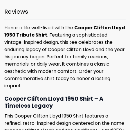
Reviews
Honor a life well-lived with the
Cooper Clifton Lloyd
1950 Tribute Shirt
. Featuring a sophisticated
vintage-inspired design, this tee celebrates the
enduring legacy of Cooper Clifton Lloyd and the year
his journey began. Perfect for family reunions,
memorials, or daily wear, it combines a classic
aesthetic with modern comfort. Order your
commemorative shirt today to honor a lasting
impact.
Cooper Clifton Lloyd 1950 Shirt – A
Timeless Legacy
This Cooper Clifton Lloyd 1950 Shirt features a
refined, retro-inspired design centered on the name