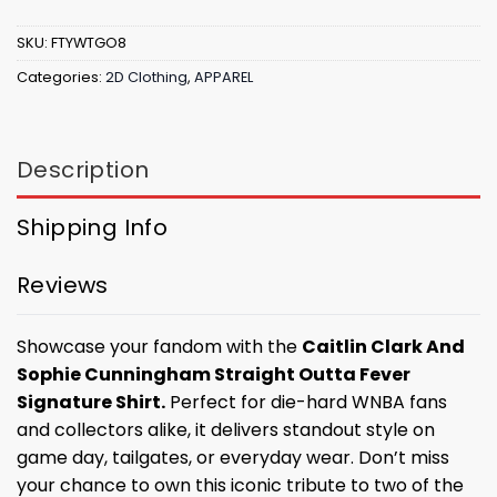
SKU:
FTYWTGO8
Categories:
2D Clothing
,
APPAREL
Description
Shipping Info
Reviews
Showcase your fandom with the
Caitlin Clark And
Sophie Cunningham Straight Outta Fever
Signature Shirt.
Perfect for die-hard WNBA fans
and collectors alike, it delivers standout style on
game day, tailgates, or everyday wear. Don’t miss
your chance to own this iconic tribute to two of the