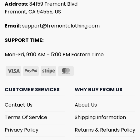
Address:
34159 Fremont Blvd
Fremont, CA 94555, US
Email:
support@fremontclothing.com
SUPPORT TIME:
Mon-Fri, 9:00 AM – 5:00 PM Eastern Time
CUSTOMER SERVICES
WHY BUY FROM US
Contact Us
About Us
Terms Of Service
Shipping Information
Privacy Policy
Returns & Refunds Policy