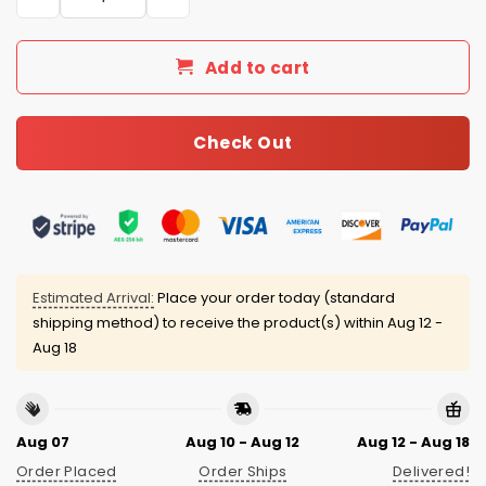
Add to cart
Check Out
Estimated Arrival:
Place your order today (standard
shipping method) to receive the product(s) within
Aug 12 -
Aug 18
Aug 07
Aug 10 - Aug 12
Aug 12 - Aug 18
Order Placed
Order Ships
Delivered!