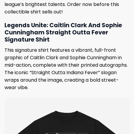
league’s brightest talents. Order now before this
collectible shirt sells out!
Legends Unite: Caitlin Clark And Sophie
Cunningham Straight Outta Fever
Signature Shirt
This signature shirt features a vibrant, full-front
graphic of Caitlin Clark and Sophie Cunningham in
mid-action, complete with their printed autographs.
The iconic “Straight Outta Indiana Fever” slogan
wraps around the image, creating a bold street-
wear vibe.