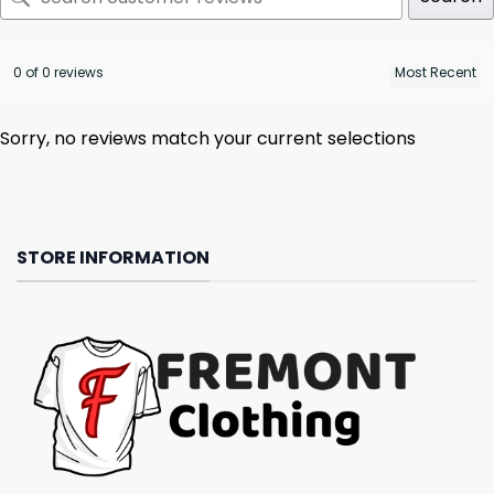
0 of 0 reviews
Sorry, no reviews match your current selections
STORE INFORMATION