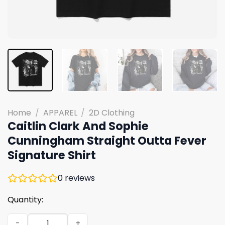
Home
/
APPAREL
/
2D Clothing
Caitlin Clark And Sophie
Cunningham Straight Outta Fever
Signature Shirt
0
reviews
Quantity:
Caitlin Clark And Sophie Cunningham Straight Outta Fev