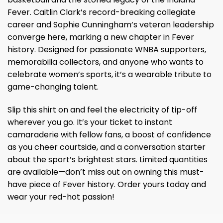
Fever. Caitlin Clark’s record-breaking collegiate
career and Sophie Cunningham’s veteran leadership
converge here, marking a new chapter in Fever
history. Designed for passionate WNBA supporters,
memorabilia collectors, and anyone who wants to
celebrate women’s sports, it’s a wearable tribute to
game-changing talent.
Slip this shirt on and feel the electricity of tip-off
wherever you go. It’s your ticket to instant
camaraderie with fellow fans, a boost of confidence
as you cheer courtside, and a conversation starter
about the sport’s brightest stars. Limited quantities
are available—don’t miss out on owning this must-
have piece of Fever history. Order yours today and
wear your red-hot passion!