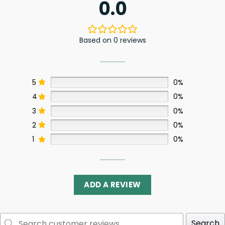
0.0
Based on 0 reviews
5
0%
4
0%
3
0%
2
0%
1
0%
ADD A REVIEW
Search