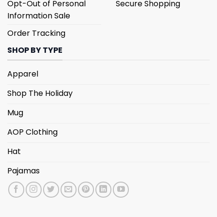
Opt-Out of Personal
Secure Shopping
Information Sale
Order Tracking
SHOP BY TYPE
Apparel
Shop The Holiday
Mug
AOP Clothing
Hat
Pajamas