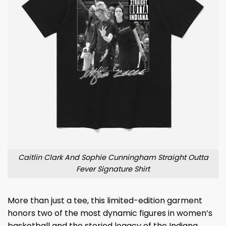
Caitlin Clark And Sophie Cunningham Straight Outta
Fever Signature Shirt
More than just a tee, this limited-edition garment
honors two of the most dynamic figures in women’s
basketball and the storied legacy of the Indiana