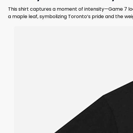
This shirt captures a moment of intensity—Game 7 lo
a maple leaf, symbolizing Toronto’s pride and the wei