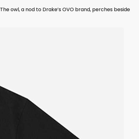
 The owl, a nod to Drake’s OVO brand, perches beside