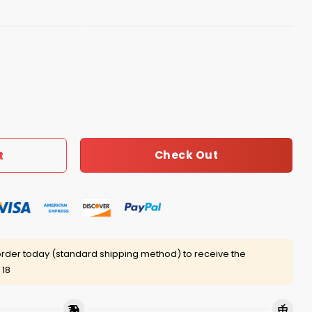
 Own Shirt quantity
Check Out
t
rder today (standard shipping method) to receive the
 18