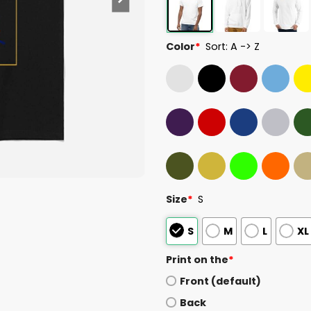
Color
*
Sort: A -> Z
Size
*
S
S
M
L
XL
Print on the
*
Front (default)
Back