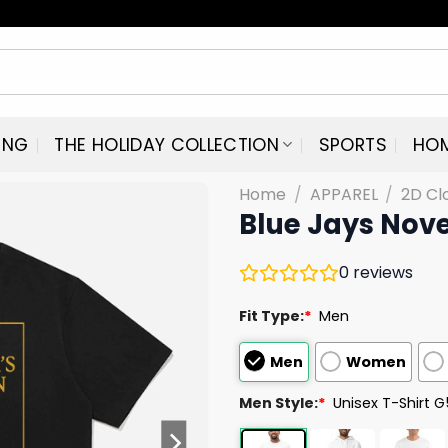
ING
THE HOLIDAY COLLECTION
SPORTS
HO
Home
/
APPAREL
/
2D Cl
Blue Jays Nov
0
reviews
Fit Type:
*
Men
Men
Women
Men Style:
*
Unisex T-Shirt 