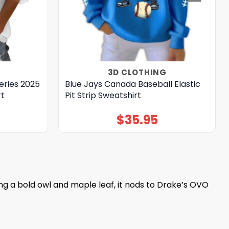
3D CLOTHING
eries 2025
Blue Jays Canada Baseball Elastic
rt
Pit Strip Sweatshirt
$
35.95
ng a bold owl and maple leaf, it nods to Drake’s OVO
t