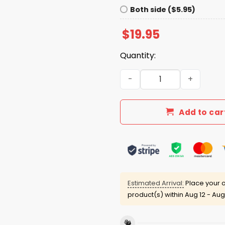
Both side ($5.95)
$
19.95
Quantity:
Blue Jays November's Very
Add to car
Estimated Arrival:
Place your o
product(s) within
Aug 12 - Aug