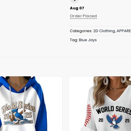
Aug 07
Order Placed
Categories:
2D Clothing
,
APPARE
Tag:
Blue Jays