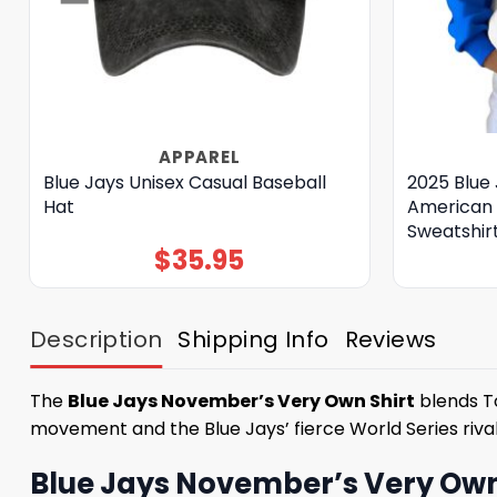
APPAREL
Blue Jays Unisex Casual Baseball
2025 Blue 
Hat
American 
Sweatshir
$
35.95
Description
Shipping Info
Reviews
The
Blue Jays November’s Very Own Shirt
blends To
movement and the Blue Jays’ fierce World Series riva
Blue Jays November’s Very Own S