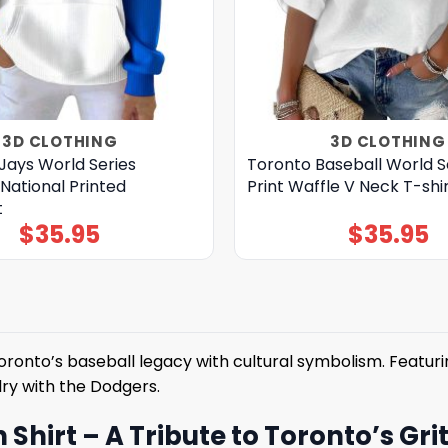
3D CLOTHING
3D CLOTHING
Jays World Series
Toronto Baseball World S
National Printed
Print Waffle V Neck T-shi
t
$
35.95
$
35.95
ronto’s baseball legacy with cultural symbolism. Featuri
lry with the Dodgers.
hirt – A Tribute to Toronto’s Gri