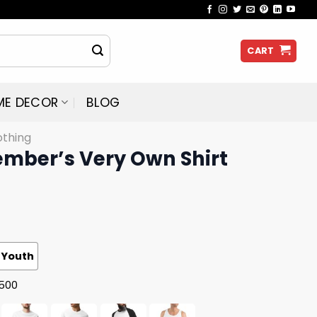
CART
ME DECOR
BLOG
othing
ember’s Very Own Shirt
Youth
G500