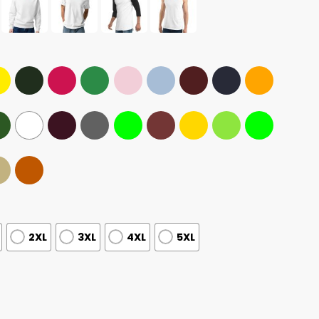
2XL
3XL
4XL
5XL