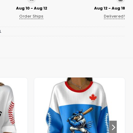
Aug 10 - Aug 12
Aug 12 - Aug 18
Order Ships
Delivered!
L