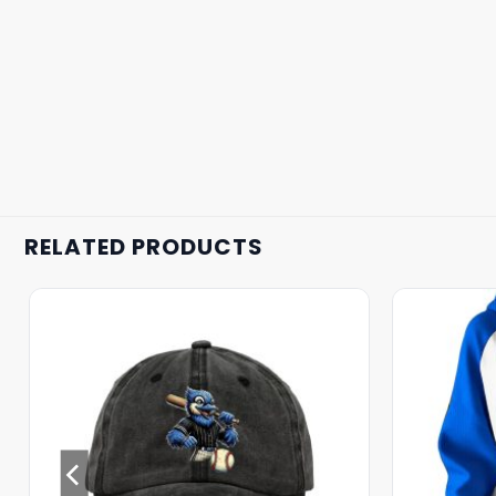
RELATED PRODUCTS