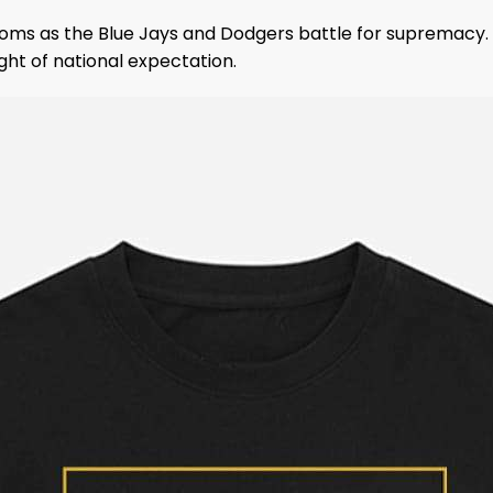
oms as the Blue Jays and Dodgers battle for supremacy.
ght of national expectation.