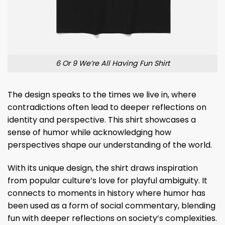
6 Or 9 We’re All Having Fun Shirt
The design speaks to the times we live in, where
contradictions often lead to deeper reflections on
identity and perspective. This shirt showcases a
sense of humor while acknowledging how
perspectives shape our understanding of the world.
With its unique design, the shirt draws inspiration
from popular culture’s love for playful ambiguity. It
connects to moments in history where humor has
been used as a form of social commentary, blending
fun with deeper reflections on society’s complexities.