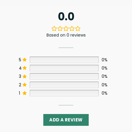
0.0
Based on 0 reviews
5
0%
4
0%
3
0%
2
0%
1
0%
ADD A REVIEW