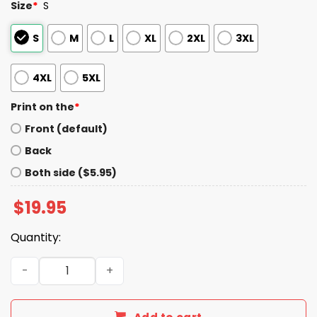
Size
*
S
S
M
L
XL
2XL
3XL
4XL
5XL
Print on the
*
Front (default)
Back
Both side ($5.95)
$
19.95
Quantity:
6 Or 9 We're All Having Fun Shirt quantity