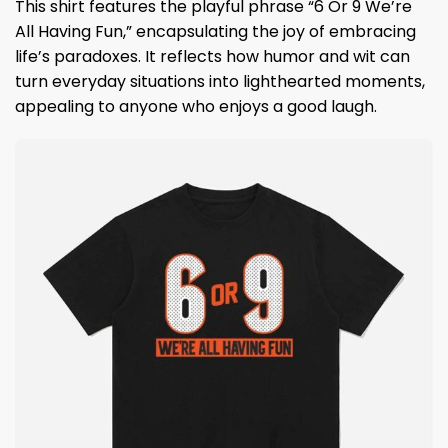
This shirt features the playful phrase “6 Or 9 We’re
All Having Fun,” encapsulating the joy of embracing
life’s paradoxes. It reflects how humor and wit can
turn everyday situations into lighthearted moments,
appealing to anyone who enjoys a good laugh.