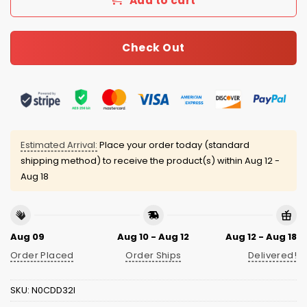
Add to cart
Check Out
Estimated Arrival:
Place your order today (standard
shipping method) to receive the product(s) within
Aug 12 -
Aug 18
Aug 09
Aug 10 - Aug 12
Aug 12 - Aug 18
Order Placed
Order Ships
Delivered!
SKU:
N0CDD32I