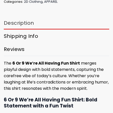
Categories:
2D Clothing
,
APPAREL
Description
Shipping Info
Reviews
The
6 Or 9 We’re All Having Fun Shirt
merges
playful design with bold statements, capturing the
carefree vibe of today’s culture. Whether you’re
laughing at life’s contradictions or embracing humor,
this shirt resonates with the modern spirit.
6 Or 9 We’re All Having Fun Shirt: Bold
Statement with a Fun Twist