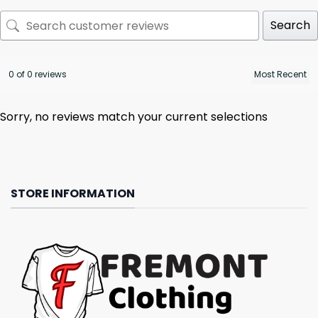
Search
0 of 0 reviews
Sorry, no reviews match your current selections
STORE INFORMATION