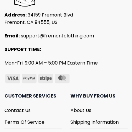
Address:
34159 Fremont Blvd
Fremont, CA 94555, US
Email:
support@fremontclothing.com
SUPPORT TIME:
Mon-Fri, 9:00 AM – 5:00 PM Eastern Time
CUSTOMER SERVICES
WHY BUY FROM US
Contact Us
About Us
Terms Of Service
Shipping Information