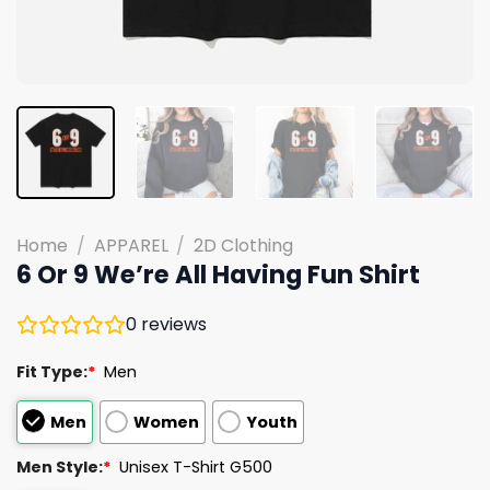
Home
/
APPAREL
/
2D Clothing
6 Or 9 We’re All Having Fun Shirt
0
reviews
Fit Type:
*
Men
Men
Women
Youth
Men Style:
*
Unisex T-Shirt G500