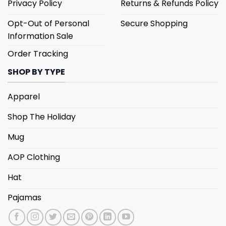
Privacy Policy
Returns & Refunds Policy
Opt-Out of Personal
Secure Shopping
Information Sale
Order Tracking
SHOP BY TYPE
Apparel
Shop The Holiday
Mug
AOP Clothing
Hat
Pajamas