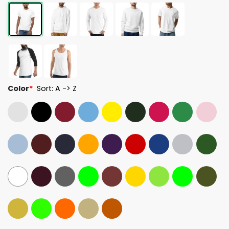
Color
*
Sort: A -> Z