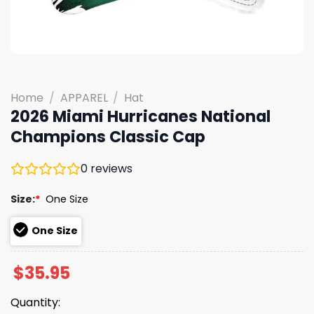
Home
/
APPAREL
/
Hat
2026 Miami Hurricanes National
Champions Classic Cap
0
reviews
Size:
*
One Size
One Size
$
35.95
Quantity: