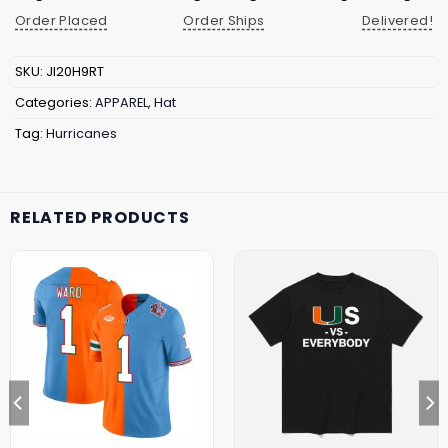
Order Placed
Order Ships
Delivered!
SKU:
JI20H9RT
Categories:
APPAREL
,
Hat
Tag:
Hurricanes
RELATED PRODUCTS