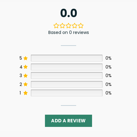
0.0
Based on 0 reviews
5
0%
4
0%
3
0%
2
0%
1
0%
ADD A REVIEW