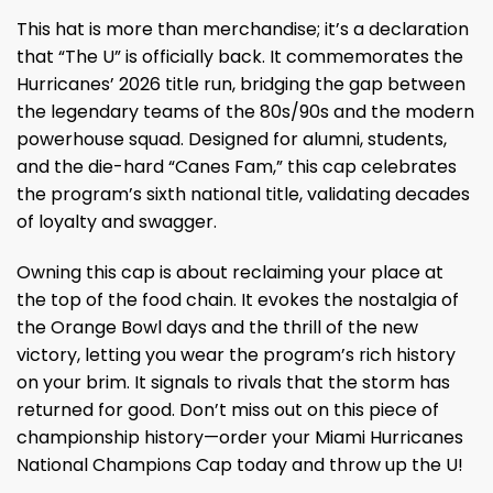
This hat is more than merchandise; it’s a declaration
that “The U” is officially back. It commemorates the
Hurricanes’ 2026 title run, bridging the gap between
the legendary teams of the 80s/90s and the modern
powerhouse squad. Designed for alumni, students,
and the die-hard “Canes Fam,” this cap celebrates
the program’s sixth national title, validating decades
of loyalty and swagger.
Owning this cap is about reclaiming your place at
the top of the food chain. It evokes the nostalgia of
the Orange Bowl days and the thrill of the new
victory, letting you wear the program’s rich history
on your brim. It signals to rivals that the storm has
returned for good. Don’t miss out on this piece of
championship history—order your Miami Hurricanes
National Champions Cap today and throw up the U!