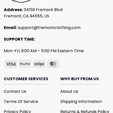
Address:
34159 Fremont Blvd
Fremont, CA 94555, US
Email:
support@fremontclothing.com
SUPPORT TIME:
Mon-Fri, 9:00 AM – 5:00 PM Eastern Time
CUSTOMER SERVICES
WHY BUY FROM US
Contact Us
About Us
Terms Of Service
Shipping Information
Privacy Policy
Returns & Refunds Policy