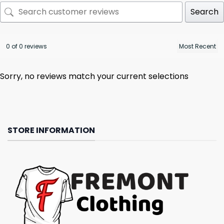
Search
0 of 0 reviews
Sorry, no reviews match your current selections
STORE INFORMATION