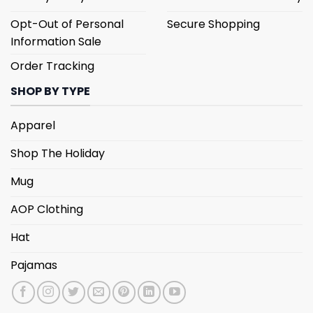
Opt-Out of Personal
Secure Shopping
Information Sale
Order Tracking
SHOP BY TYPE
Apparel
Shop The Holiday
Mug
AOP Clothing
Hat
Pajamas