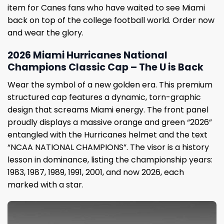
item for Canes fans who have waited to see Miami
back on top of the college football world. Order now
and wear the glory.
2026 Miami Hurricanes National
Champions Classic Cap – The U is Back
Wear the symbol of a new golden era. This premium
structured cap features a dynamic, torn-graphic
design that screams Miami energy. The front panel
proudly displays a massive orange and green “2026”
entangled with the Hurricanes helmet and the text
“NCAA NATIONAL CHAMPIONS”. The visor is a history
lesson in dominance, listing the championship years:
1983, 1987, 1989, 1991, 2001, and now 2026, each
marked with a star.