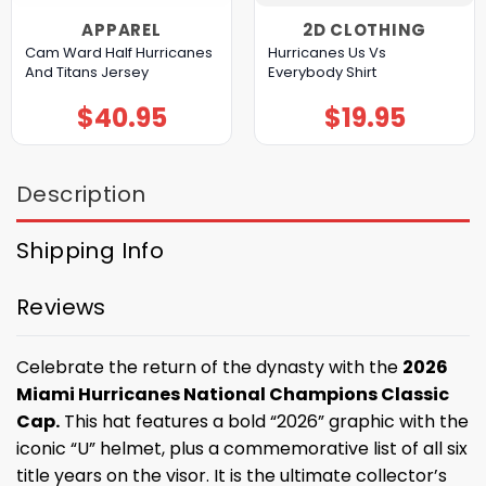
APPAREL
2D CLOTHING
Cam Ward Half Hurricanes
Hurricanes Us Vs
And Titans Jersey
Everybody Shirt
$
40.95
$
19.95
Description
Shipping Info
Reviews
Celebrate the return of the dynasty with the
2026
Miami Hurricanes National Champions Classic
Cap.
This hat features a bold “2026” graphic with the
iconic “U” helmet, plus a commemorative list of all six
title years on the visor. It is the ultimate collector’s