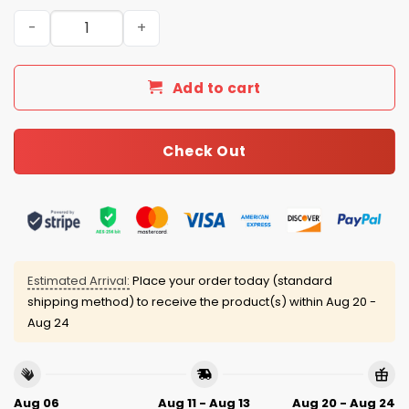
2026 Miami Hurricanes National Champions Classic Cap 
Add to cart
Check Out
Estimated Arrival:
Place your order today (standard
shipping method) to receive the product(s) within
Aug 20 -
Aug 24
Aug 06
Aug 11 - Aug 13
Aug 20 - Aug 24