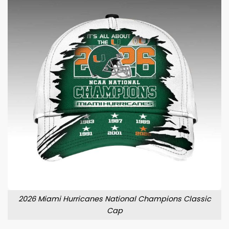
2026 Miami Hurricanes National Champions Classic
Cap