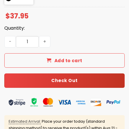
$
37.95
Quantity:
2026 Giants University of San Francisco Night Roped Ha
Add to cart
Check Out
Estimated Arrival:
Place your order today (standard
shipping method) to receive the product(s) within
Aug 21 -