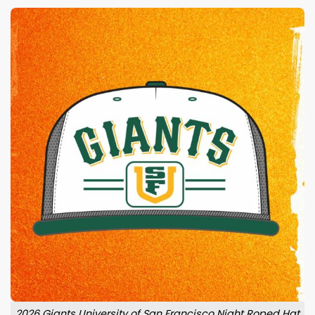
2026 Giants University of San Francisco Night Roped Hat