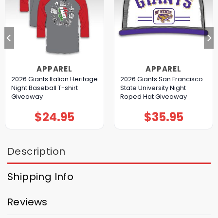
APPAREL
APPAREL
2026 Giants Italian Heritage
2026 Giants San Francisco
Night Baseball T-shirt
State University Night
Giveaway
Roped Hat Giveaway
$
24.95
$
35.95
Description
Shipping Info
Reviews