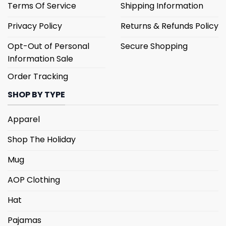
Terms Of Service
Shipping Information
Privacy Policy
Returns & Refunds Policy
Opt-Out of Personal
Secure Shopping
Information Sale
Order Tracking
SHOP BY TYPE
Apparel
Shop The Holiday
Mug
AOP Clothing
Hat
Pajamas