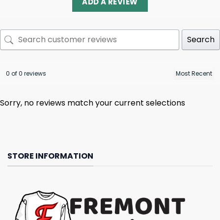
ADD A REVIEW
Search
0 of 0 reviews
Sorry, no reviews match your current selections
STORE INFORMATION