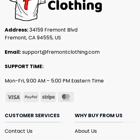
Address:
34159 Fremont Blvd
Fremont, CA 94555, US
Email:
support@fremontclothing.com
SUPPORT TIME:
Mon-Fri, 9:00 AM – 5:00 PM Eastern Time
CUSTOMER SERVICES
WHY BUY FROM US
Contact Us
About Us