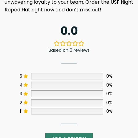
unwavering loyalty to your team. Order the USF Night
Roped Hat right now and don’t miss out!
0.0
Based on 0 reviews
5
0%
4
0%
3
0%
2
0%
1
0%