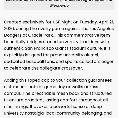
Giveaway
Created exclusively for USF Night on Tuesday, April 21,
2026, during the rivalry game against the Los Angeles
Dodgers at Oracle Park. This commemorative item
beautifully bridges storied university traditions with
authentic San Francisco Giants stadium culture. It is
explicitly designed for proud university alumni,
dedicated baseball fans, and sports collectors eager
to celebrate this collegiate crossover.
Adding this roped cap to your collection guarantees
a standout look for game day or walks across
campus. The breathable mesh back and structured
fit ensure practical, lasting comfort throughout all
nine innings. It evokes a powerful sense of deep
university nostalgia, local community belonging, and