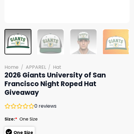
Home
/
APPAREL
/
Hat
2026 Giants University of San
Francisco Night Roped Hat
Giveaway
0
reviews
Size:
*
One Size
One Size