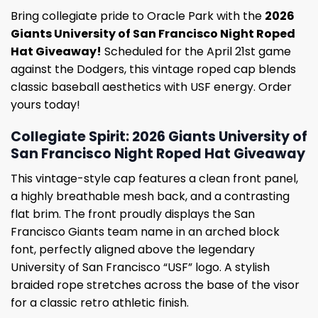
Bring collegiate pride to Oracle Park with the
2026
Giants University of San Francisco Night Roped
Hat Giveaway!
Scheduled for the April 21st game
against the Dodgers, this vintage roped cap blends
classic baseball aesthetics with USF energy. Order
yours today!
Collegiate Spirit: 2026 Giants University of
San Francisco Night Roped Hat Giveaway
This vintage-style cap features a clean front panel,
a highly breathable mesh back, and a contrasting
flat brim. The front proudly displays the San
Francisco Giants team name in an arched block
font, perfectly aligned above the legendary
University of San Francisco “USF” logo. A stylish
braided rope stretches across the base of the visor
for a classic retro athletic finish.