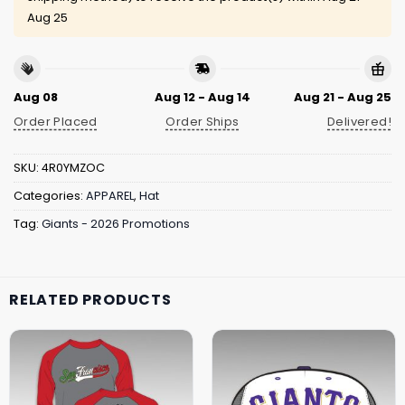
Aug 25
Aug 08
Aug 12 - Aug 14
Aug 21 - Aug 25
Order Placed
Order Ships
Delivered!
SKU:
4R0YMZOC
Categories:
APPAREL
,
Hat
Tag:
Giants - 2026 Promotions
RELATED PRODUCTS