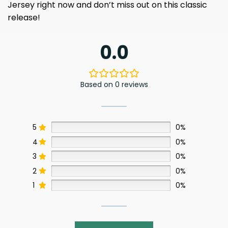
Jersey right now and don’t miss out on this classic
release!
0.0
Based on 0 reviews
5
0%
4
0%
3
0%
2
0%
1
0%