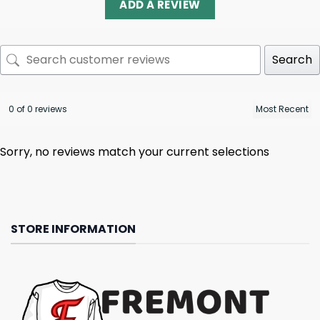
ADD A REVIEW
Search
0 of 0 reviews
Sorry, no reviews match your current selections
STORE INFORMATION