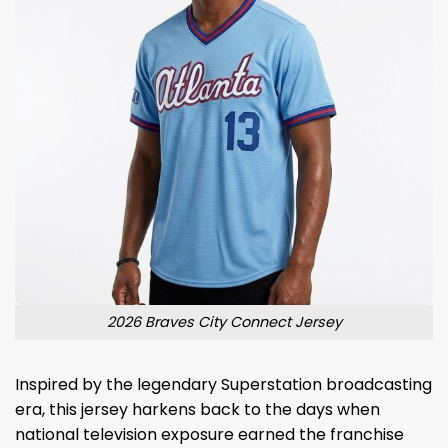
2026 Braves City Connect Jersey
Inspired by the legendary Superstation broadcasting
era, this jersey harkens back to the days when
national television exposure earned the franchise