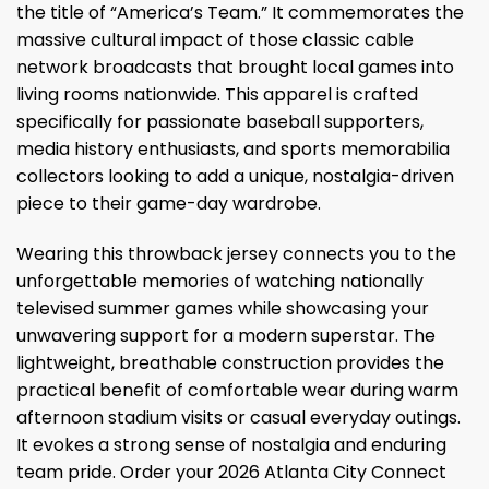
the title of “America’s Team.” It commemorates the
massive cultural impact of those classic cable
network broadcasts that brought local games into
living rooms nationwide. This apparel is crafted
specifically for passionate baseball supporters,
media history enthusiasts, and sports memorabilia
collectors looking to add a unique, nostalgia-driven
piece to their game-day wardrobe.
Wearing this throwback jersey connects you to the
unforgettable memories of watching nationally
televised summer games while showcasing your
unwavering support for a modern superstar. The
lightweight, breathable construction provides the
practical benefit of comfortable wear during warm
afternoon stadium visits or casual everyday outings.
It evokes a strong sense of nostalgia and enduring
team pride. Order your 2026 Atlanta City Connect