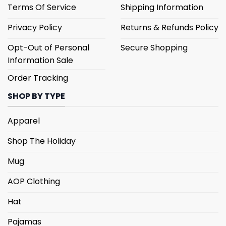
Terms Of Service
Shipping Information
Privacy Policy
Returns & Refunds Policy
Opt-Out of Personal
Secure Shopping
Information Sale
Order Tracking
SHOP BY TYPE
Apparel
Shop The Holiday
Mug
AOP Clothing
Hat
Pajamas