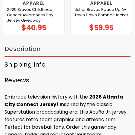
APPAREL
APPAREL
2025 Braves Childhood
Usher Braves Peace Up A-
Cancer Awareness Day
Town Down Bomber Jacket
Jersey Giveaway
$
40.95
$
59.95
Description
Shipping Info
Reviews
Embrace television history with the
2026 Atlanta
City Connect Jersey!
Inspired by the classic
Superstation broadcasting era, this Acuña Jr. jersey
features retro team graphics and athletic trim.
Perfect for baseball fans. Order this game-day
apparel today and represent your team!