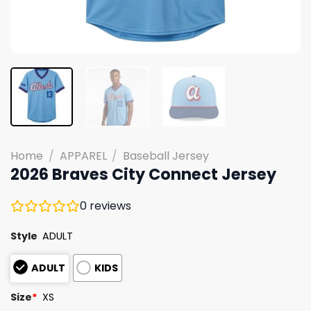
Home
/
APPAREL
/
Baseball Jersey
2026 Braves City Connect Jersey
0
reviews
Style
ADULT
ADULT
KIDS
Size
*
XS