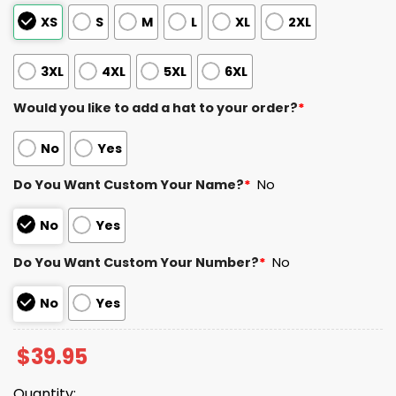
XS
S
M
L
XL
2XL
3XL
4XL
5XL
6XL
Would you like to add a hat to your order?
*
No
Yes
Do You Want Custom Your Name?
*
No
No
Yes
Do You Want Custom Your Number?
*
No
No
Yes
$
39.95
Quantity: