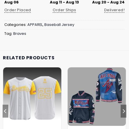
Aug 06
Aug 11 - Aug 13
Aug 20 - Aug 24
Order Placed
Order Ships
Delivered!
Categories:
APPAREL
,
Baseball Jersey
Tag:
Braves
RELATED PRODUCTS