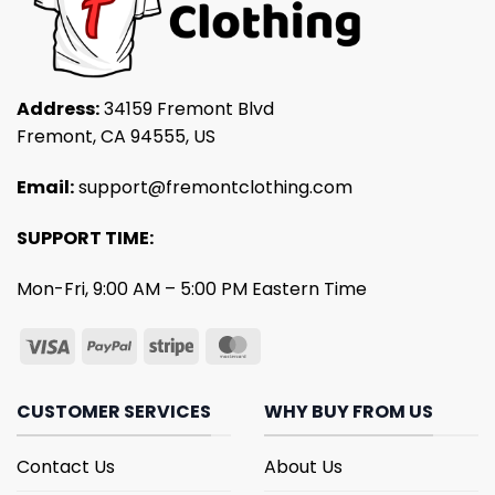
Address:
34159 Fremont Blvd
Fremont, CA 94555, US
Email:
support@fremontclothing.com
SUPPORT TIME:
Mon-Fri, 9:00 AM – 5:00 PM Eastern Time
CUSTOMER SERVICES
WHY BUY FROM US
Contact Us
About Us