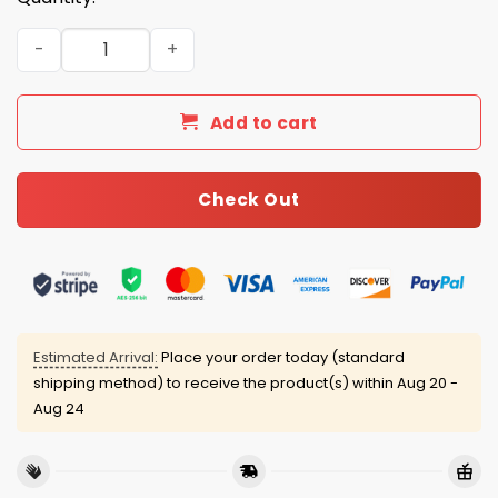
2026 Braves City Connect Jersey quantity
Add to cart
Check Out
Estimated Arrival:
Place your order today (standard
shipping method) to receive the product(s) within
Aug 20 -
Aug 24