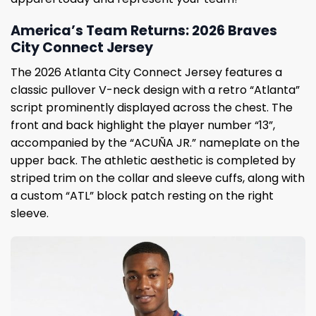
America’s Team Returns: 2026 Braves
City Connect Jersey
The 2026 Atlanta City Connect Jersey features a
classic pullover V-neck design with a retro “Atlanta”
script prominently displayed across the chest. The
front and back highlight the player number “13”,
accompanied by the “ACUÑA JR.” nameplate on the
upper back. The athletic aesthetic is completed by
striped trim on the collar and sleeve cuffs, along with
a custom “ATL” block patch resting on the right
sleeve.