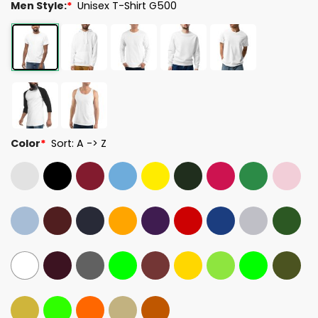
Men Style:
*
Unisex T-Shirt G500
Color
*
Sort: A -> Z