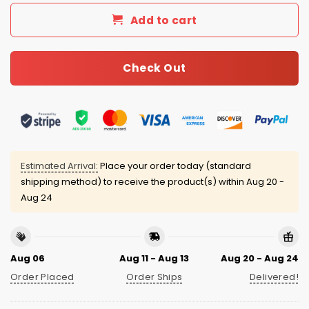
Add to cart
Check Out
Estimated Arrival:
Place your order today (standard
shipping method) to receive the product(s) within
Aug 20 -
Aug 24
Aug 06
Aug 11 - Aug 13
Aug 20 - Aug 24
Order Placed
Order Ships
Delivered!