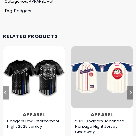
Categories:
APPAREL
,
Hat
Tag:
Dodgers
RELATED PRODUCTS
APPAREL
APPAREL
Dodgers Law Enforcement
2025 Dodgers Japanese
Night 2025 Jersey
Heritage Night Jersey
Giveaway