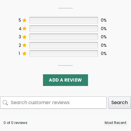
5
0%
4
0%
3
0%
2
0%
1
0%
ADD A REVIEW
Search
0 of 0 reviews