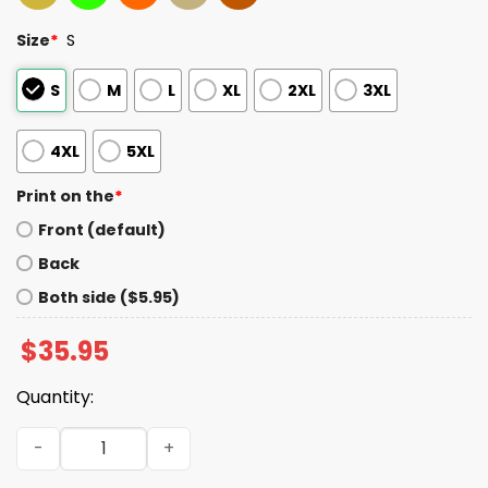
Size
*
S
S
M
L
XL
2XL
3XL
4XL
5XL
Print on the
*
Front (default)
Back
Both side ($5.95)
$
35.95
Quantity:
2025 World Series Los Angeles Baseball Hat quantity