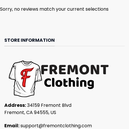
Sorry, no reviews match your current selections
STORE INFORMATION
Address:
34159 Fremont Blvd
Fremont, CA 94555, US
Email:
support@fremontclothing.com