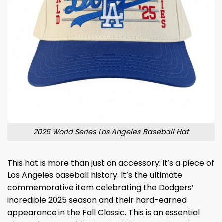
2025 World Series Los Angeles Baseball Hat
This hat is more than just an accessory; it’s a piece of
Los Angeles baseball history. It’s the ultimate
commemorative item celebrating the Dodgers’
incredible 2025 season and their hard-earned
appearance in the Fall Classic. This is an essential