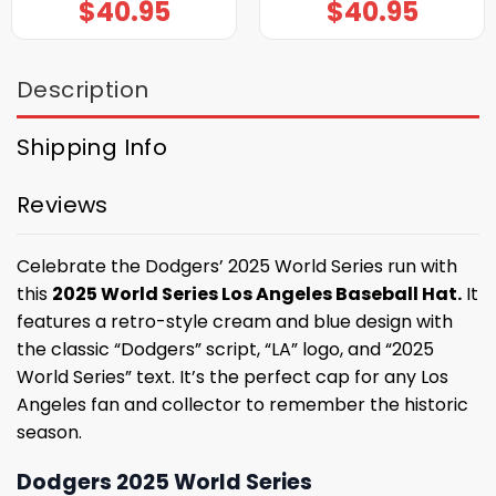
$
40.95
$
40.95
Description
Shipping Info
Reviews
Celebrate the Dodgers’ 2025 World Series run with
this
2025 World Series Los Angeles Baseball Hat.
It
features a retro-style cream and blue design with
the classic “Dodgers” script, “LA” logo, and “2025
World Series” text. It’s the perfect cap for any Los
Angeles fan and collector to remember the historic
season.
Dodgers 2025 World Series