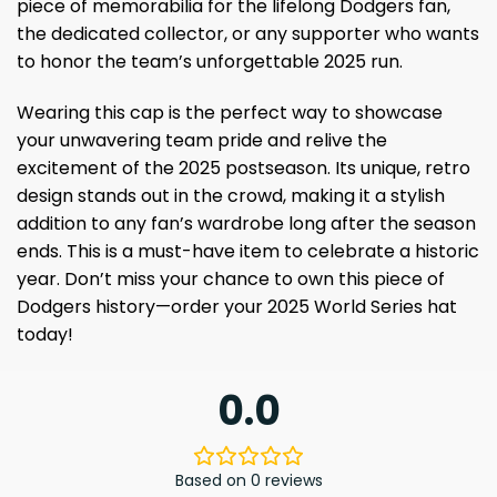
piece of memorabilia for the lifelong Dodgers fan,
the dedicated collector, or any supporter who wants
to honor the team’s unforgettable 2025 run.
Wearing this cap is the perfect way to showcase
your unwavering team pride and relive the
excitement of the 2025 postseason. Its unique, retro
design stands out in the crowd, making it a stylish
addition to any fan’s wardrobe long after the season
ends. This is a must-have item to celebrate a historic
year. Don’t miss your chance to own this piece of
Dodgers history—order your 2025 World Series hat
today!
0.0
Based on 0 reviews