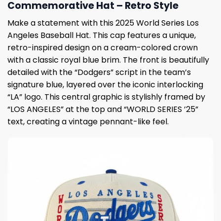
Commemorative Hat – Retro Style
Make a statement with this 2025 World Series Los
Angeles Baseball Hat. This cap features a unique,
retro-inspired design on a cream-colored crown
with a classic royal blue brim. The front is beautifully
detailed with the “Dodgers” script in the team’s
signature blue, layered over the iconic interlocking
“LA” logo. This central graphic is stylishly framed by
“LOS ANGELES” at the top and “WORLD SERIES ’25”
text, creating a vintage pennant-like feel.