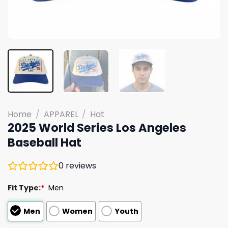
Home
/
APPAREL
/
Hat
2025 World Series Los Angeles
Baseball Hat
0
reviews
Fit Type:
*
Men
Men
Women
Youth