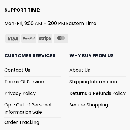
SUPPORT TIME:
Mon-Fri, 9:00 AM – 5:00 PM Eastern Time
CUSTOMER SERVICES
WHY BUY FROM US
Contact Us
About Us
Terms Of Service
Shipping Information
Privacy Policy
Returns & Refunds Policy
Opt-Out of Personal
Secure Shopping
Information Sale
Order Tracking